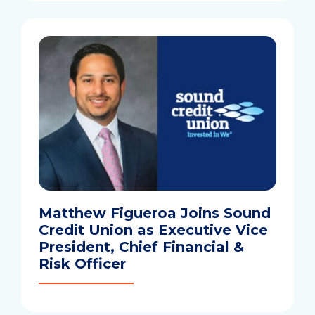
Matthew Figueroa Joins Sound
Credit Union as Executive Vice
President, Chief Financial &
Risk Officer