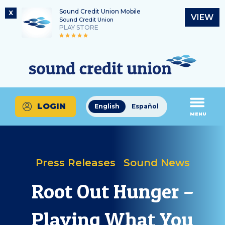
Sound Credit Union Mobile
X
VIEW
Sound Credit Union
PLAY STORE
Skip
Skip
Routing Number
to
to
What
325183220
content
web
can
banking
we
login
help
LOGIN
English
Español
you
MENU
find?
Press Releases
Sound News
Root Out Hunger –
Playing What You