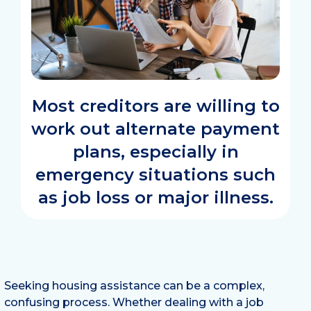
Most creditors are willing to
work out alternate payment
plans, especially in
emergency situations such
as job loss or major illness.
Seeking housing assistance can be a complex,
confusing process. Whether dealing with a job