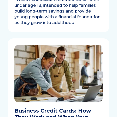
under age 18, intended to help families
build long-term savings and provide
young people with a financial foundation
as they grow into adulthood.
Business Credit Cards: How