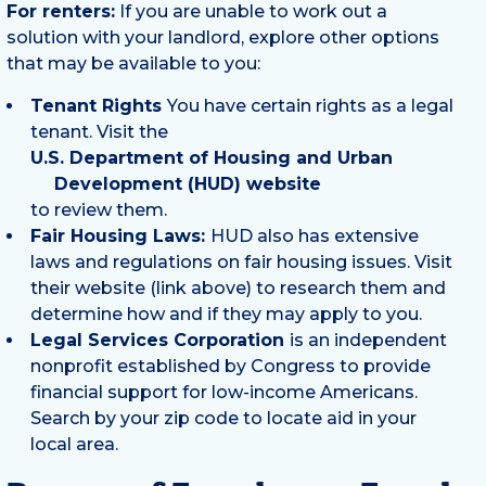
For renters:
If you are unable to work out a
solution with your landlord, explore other options
that may be available to you:
Tenant Rights
You have certain rights as a legal
tenant. Visit the
U.S. Department of Housing and Urban
Development (HUD) website
to review them.
Fair Housing Laws:
HUD also has extensive
laws and regulations on fair housing issues. Visit
their website (link above) to research them and
determine how and if they may apply to you.
Legal Services Corporation
is an independent
nonprofit established by Congress to provide
financial support for low-income Americans.
Search by your zip code to locate aid in your
local area.