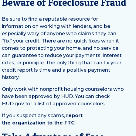
Beware of Foreclosure Fraud
Be sure to find a reputable resource for
information on working with lenders, and be
especially wary of anyone who claims they can
“fix” your credit. There are no quick fixes when it
comes to protecting your home, and no service
can guarantee to reduce your payments, interest
rates, or principle. The only thing that can fix your
credit report is time and a positive payment
history.
Only work with nonprofit housing counselors who
have been approved by HUD. You can check
HUD.gov for a list of approved counselors.
If you suspect any scams,
report
the organization to the FTC
.