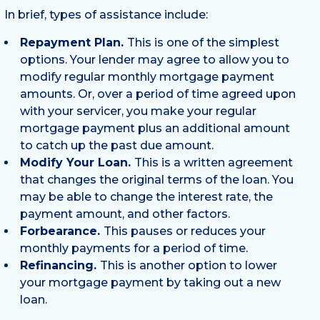
In brief, types of assistance include:
Repayment Plan.
This is one of the simplest
options. Your lender may agree to allow you to
modify regular monthly mortgage payment
amounts. Or, over a period of time agreed upon
with your servicer, you make your regular
mortgage payment plus an additional amount
to catch up the past due amount.
Modify Your Loan.
This is a written agreement
that changes the original terms of the loan. You
may be able to change the interest rate, the
payment amount, and other factors.
Forbearance.
This pauses or reduces your
monthly payments for a period of time.
Refinancing.
This is another option to lower
your mortgage payment by taking out a new
loan.