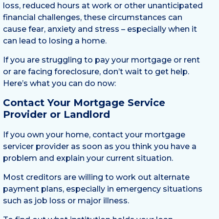
loss, reduced hours at work or other unanticipated
financial challenges, these circumstances can
cause fear, anxiety and stress – especially when it
can lead to losing a home.
If you are struggling to pay your mortgage or rent
or are facing foreclosure, don’t wait to get help.
Here’s what you can do now:
Contact Your Mortgage Service
Provider or Landlord
If you own your home, contact your mortgage
servicer provider as soon as you think you have a
problem and explain your current situation.
Most creditors are willing to work out alternate
payment plans, especially in emergency situations
such as job loss or major illness.