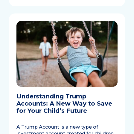
Understanding Trump
Accounts: A New Way to Save
for Your Child’s Future
A Trump Account is a new type of
investment account created for children