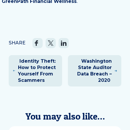
GreenPath Financial Wellness
.
SHARE
Post
Identity Theft:
Washington
navigation
How to Protect
State Auditor
Yourself From
Data Breach –
Scammers
2020
You may also like…