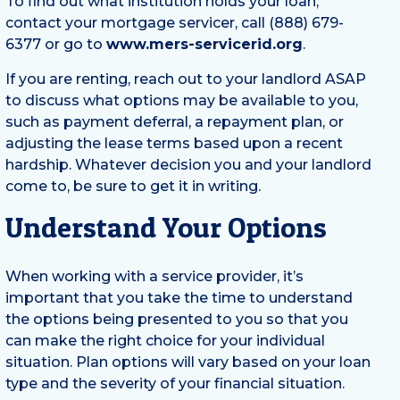
To find out what institution holds your loan,
contact your mortgage servicer, call (888) 679-
6377 or go to
www.mers-servicerid.org
.
If you are renting, reach out to your landlord ASAP
to discuss what options may be available to you,
such as payment deferral, a repayment plan, or
adjusting the lease terms based upon a recent
hardship. Whatever decision you and your landlord
come to, be sure to get it in writing.
Understand Your Options
When working with a service provider, it’s
important that you take the time to understand
the options being presented to you so that you
can make the right choice for your individual
situation. Plan options will vary based on your loan
type and the severity of your financial situation.