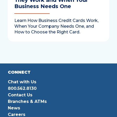
They Work and When Your
Business Needs One
Learn How Business Credit Cards Work,
When Your Company Needs One, and
How to Choose the Right Card.
CONNECT
Chat with Us
800.562.8130
Contact Us
Branches & ATMs
News
Careers