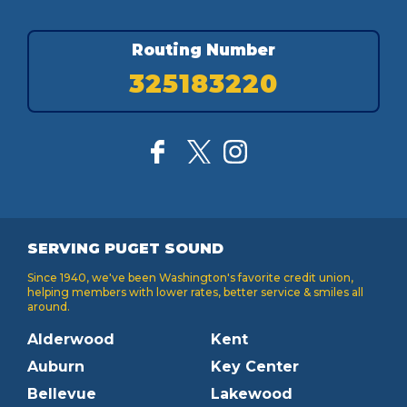
Routing Number
325183220
SERVING PUGET SOUND
Since 1940, we've been Washington's favorite credit union,
helping members with lower rates, better service & smiles all
around.
Alderwood
Kent
Auburn
Key Center
Bellevue
Lakewood