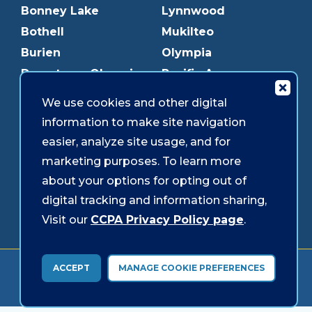
Bonney Lake
Lynnwood
Bothell
Mukilteo
Burien
Olympia
Downtown Olympia
Pacific Ave
Downtown Tacoma
Parkland
We use cookies and other digital
Edmonds
Puyallup
information to make site navigation
Everett
Redmond
easier, analyze site usage, and for
Federal Way
Shoreline
marketing purposes. To learn more
Gig Harbor
Southcenter
about your options for opting out of
Graham
Westgate
digital tracking and information sharing,
Visit our
CCPA Privacy Policy page
.
Forms & Disclosures
Accessibility
Security
ACCEPT
MANAGE COOKIE PREFERENCES
© 2026 Sound Credit Union. All Rights Reserved.