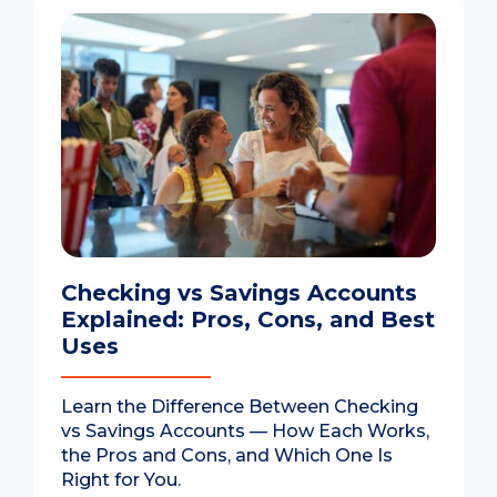
Checking vs Savings Accounts
Explained: Pros, Cons, and Best
Uses
Learn the Difference Between Checking
vs Savings Accounts — How Each Works,
the Pros and Cons, and Which One Is
Right for You.