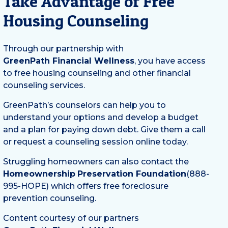
Take Advantage of Free
Housing Counseling
Through our partnership with
GreenPath Financial Wellness
, you have access
to free housing counseling and other financial
counseling services.
GreenPath’s counselors can help you to
understand your options and develop a budget
and a plan for paying down debt. Give them a call
or request a counseling session online today.
Struggling homeowners can also contact the
Homeownership
Preservation Foundation
(888-
995-HOPE) which offers free foreclosure
prevention counseling.
Content courtesy of our partners