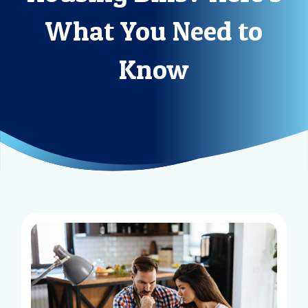
What You Need to
Know