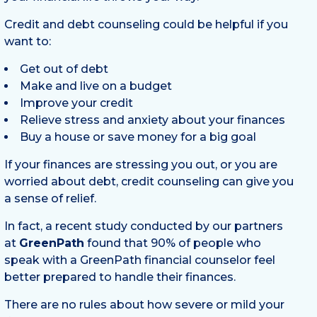
Credit and debt counseling could be helpful if you
want to:
Get out of debt
Make and live on a budget
Improve your credit
Relieve stress and anxiety about your finances
Buy a house or save money for a big goal
If your finances are stressing you out, or you are
worried about debt, credit counseling can give you
a sense of relief.
In fact, a recent study conducted by our partners
at
GreenPath
found that 90% of people who
speak with a GreenPath financial counselor feel
better prepared to handle their finances.
There are no rules about how severe or mild your