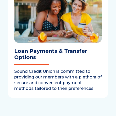
Loan Payments & Transfer
Options
Sound Credit Union is committed to
providing our members with a plethora of
secure and convenient payment
methods tailored to their preferences