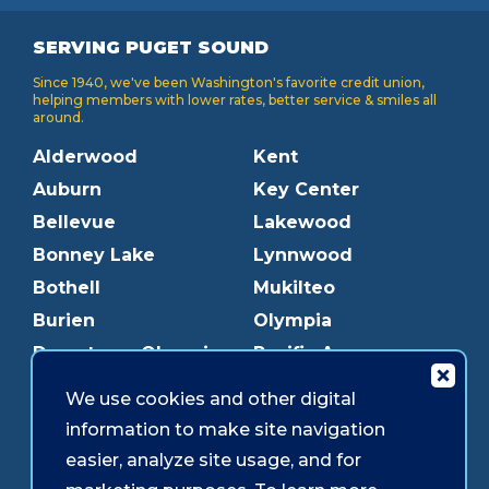
SERVING PUGET SOUND
Since 1940, we've been Washington's favorite credit union,
helping members with lower rates, better service & smiles all
around.
Alderwood
Kent
Auburn
Key Center
Bellevue
Lakewood
Bonney Lake
Lynnwood
Bothell
Mukilteo
Burien
Olympia
Downtown Olympia
Pacific Ave
Downtown Tacoma
Parkland
We use cookies and other digital
Edmonds
Puyallup
information to make site navigation
Everett
Redmond
easier, analyze site usage, and for
Federal Way
Shoreline