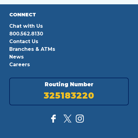
CONNECT
Chat with Us
800.562.8130
Contact Us
Branches & ATMs
News
Careers
Routing Number
325183220