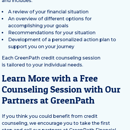
and includes:
A review of your financial situation
An overview of different options for
accomplishing your goals
Recommendations for your situation
Development of a personalized action plan to
support you on your journey
Each GreenPath credit counseling session
is tailored to your individual needs.
Learn More with a Free
Counseling Session with Our
Partners at GreenPath
If you think you could benefit from credit
counseling, we encourage you to take the first