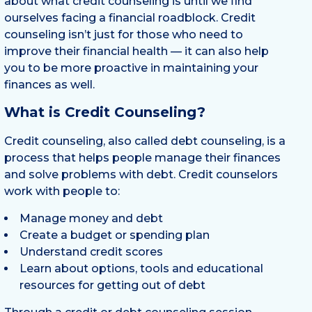
about what credit counseling is until we find
ourselves facing a financial roadblock. Credit
counseling isn’t just for those who need to
improve their financial health — it can also help
you to be more proactive in maintaining your
finances as well.
What is Credit Counseling?
Credit counseling, also called debt counseling, is a
process that helps people manage their finances
and solve problems with debt. Credit counselors
work with people to:
Manage money and debt
Create a budget or spending plan
Understand credit scores
Learn about options, tools and educational
resources for getting out of debt