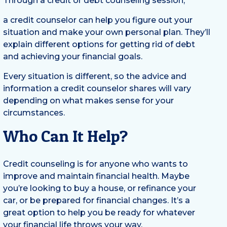
Through a credit or debt counseling session,
a credit counselor can help you figure out your
situation and make your own personal plan. They’ll
explain different options for getting rid of debt
and achieving your financial goals.
Every situation is different, so the advice and
information a credit counselor shares will vary
depending on what makes sense for your
circumstances.
Who Can It Help?
Credit counseling is for anyone who wants to
improve and maintain financial health. Maybe
you’re looking to buy a house, or refinance your
car, or be prepared for financial changes. It’s a
great option to help you be ready for whatever
your financial life throws your way.