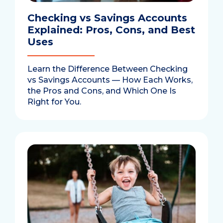
Checking vs Savings Accounts
Explained: Pros, Cons, and Best
Uses
Learn the Difference Between Checking
vs Savings Accounts — How Each Works,
the Pros and Cons, and Which One Is
Right for You.