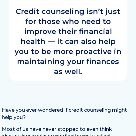
Credit counseling isn’t just
for those who need to
improve their financial
health — it can also help
you to be more proactive in
maintaining your finances
as well.
Have you ever wondered if credit counseling might
help you?
Most of us have never stopped to even think