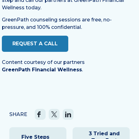
step and call our partners at GreenPath Financial
Wellness today.
GreenPath counseling sessions are free, no-
pressure, and 100% confidential.
REQUEST A CALL
Content courtesy of our partners
GreenPath Financial Wellness
.
SHARE
Post
3 Tried and
navigation
Five Steps