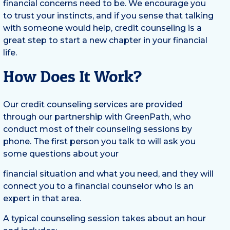
financial concerns need to be. We encourage you
to trust your instincts, and if you sense that talking
with someone would help, credit counseling is a
great step to start a new chapter in your financial
life.
How Does It Work?
Our credit counseling services are provided
through our partnership with GreenPath, who
conduct most of their counseling sessions by
phone. The first person you talk to will ask you
some questions about your
financial situation and what you need, and they will
connect you to a financial counselor who is an
expert in that area.
A typical counseling session takes about an hour