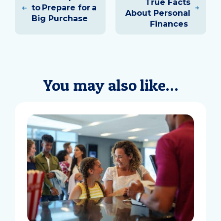
True Facts
to Prepare for a
About Personal
Big Purchase
Finances
You may also like…