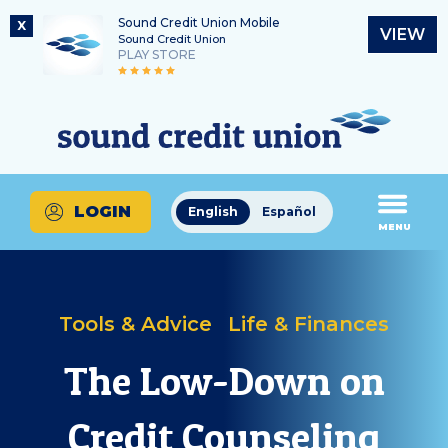
Sound Credit Union Mobile
X
VIEW
Sound Credit Union
PLAY STORE
Skip
Skip
Routing Number
to
to
What
325183220
content
web
can
banking
we
login
help
LOGIN
English
Español
you
MENU
find?
Tools & Advice
Life & Finances
The Low-Down on
Credit Counseling