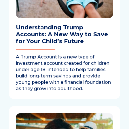
Understanding Trump
Accounts: A New Way to Save
for Your Child’s Future
A Trump Account is a new type of
investment account created for children
under age 18, intended to help families
build long-term savings and provide
young people with a financial foundation
as they grow into adulthood.