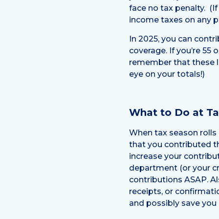
face no tax penalty. (
income taxes on any pr
In 2025, you can contri
coverage. If you’re 55 
remember that these l
eye on your totals!)
What to Do at T
When tax season rolls 
that you contributed 
increase your contribut
department (or your cr
contributions ASAP. Al
receipts, or confirmati
and possibly save you 