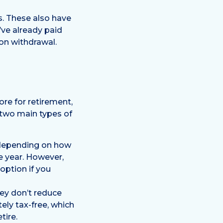
s. These also have
’ve already paid
on withdrawal.
ore for retirement,
 two main types of
 (depending on how
e year. However,
option if you
hey don’t reduce
ely tax-free, which
tire.