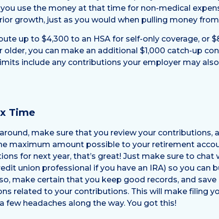
If you use the money at that time for non-medical expen
ior growth, just as you would when pulling money from 
bute up to $4,300 to an HSA for self-only coverage, or $
or older, you can make an additional $1,000 catch-up cont
imits include any contributions your employer may als
ax Time
around, make sure that you review your contributions,
the maximum amount possible to your retirement accoun
ions for next year, that’s great! Just make sure to chat
edit union professional if you have an IRA) so you can
so, make certain that you keep good records, and save 
ons related to your contributions. This will make filing y
a few headaches along the way. You got this!