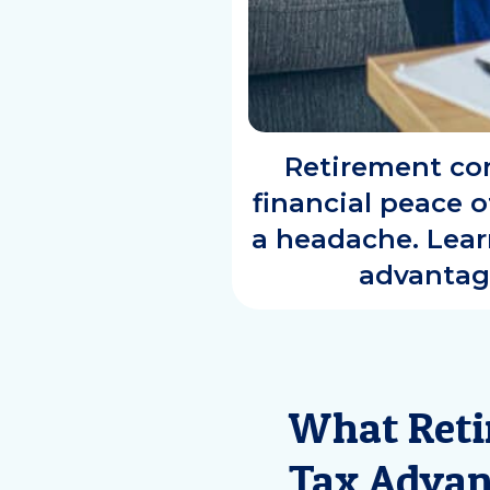
Retirement con
financial peace o
a headache. Learn
advantag
What Reti
Tax Advan