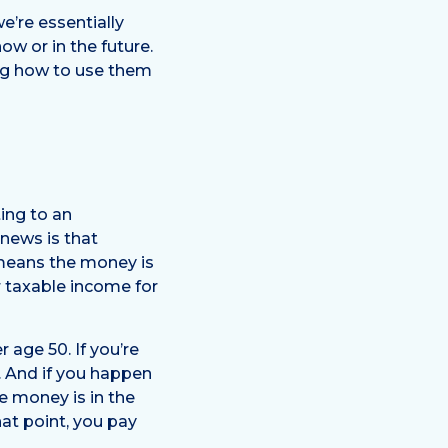
e’re essentially
w or in the future.
ing how to use them
ing to an
 news is that
 means the money is
r taxable income for
 age 50. If you’re
n. And if you happen
e money is in the
hat point, you pay