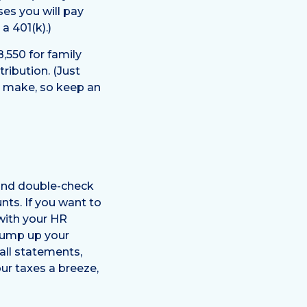
ses you will pay
a 401(k).)
8,550 for family
ribution. (Just
o make, so keep an
 and double-check
ts. If you want to
 with your HR
 bump up your
all statements,
our taxes a breeze,