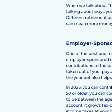
When we talk about “ta
talking about ways you
Different retirement a
can mean more money i
Employer-Sponso
One of the best and mo
employer-sponsored ret
contributions to these
taken out of your payc
the year but also helps
In 2025, you can contri
50 or older, you can c
to be between the ages
account, it grows tax-d
income taxes at your cu