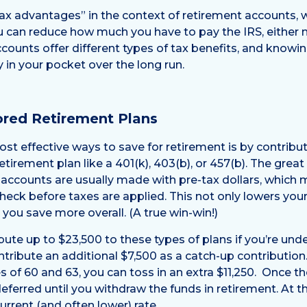
x advantages” in the context of retirement accounts, w
 can reduce how much you have to pay the IRS, either no
ccounts offer different types of tax benefits, and know
n your pocket over the long run.
red Retirement Plans
st effective ways to save for retirement is by contribut
irement plan like a 401(k), 403(b), or 457(b). The great
 accounts are usually made with pre-tax dollars, which
heck before taxes are applied. This not only lowers you
 you save more overall. (A true win-win!)
bute up to $23,500 to these types of plans if you’re under
ontribute an additional $7,500 as a catch-up contributio
 of 60 and 63, you can toss in an extra $11,250. Once th
eferred until you withdraw the funds in retirement. At t
rrent (and often lower) rate.