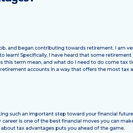
 job, and began contributing towards retirement. I am ve
 to learn! Specifically, I have heard that some retirement
 this term mean, and what do I need to do come tax t
 retirement accounts in a way that offers the most tax
ing such an important step toward your financial future
r career is one of the best financial moves you can make
ng about tax advantages puts you ahead of the game.