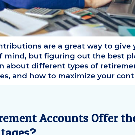
tributions are a great way to give y
f mind, but figuring out the best p
 about different types of retiremen
es, and how to maximize your contr
rement Accounts Offer th
tages?