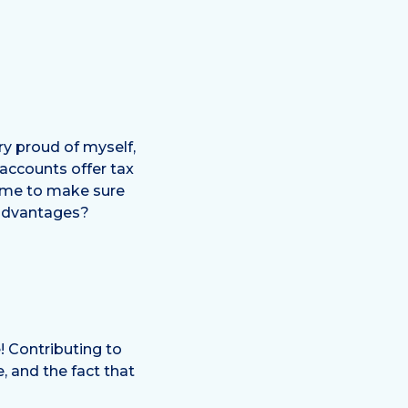
ry proud of myself,
 accounts offer tax
ime to make sure
 advantages?
! Contributing to
, and the fact that