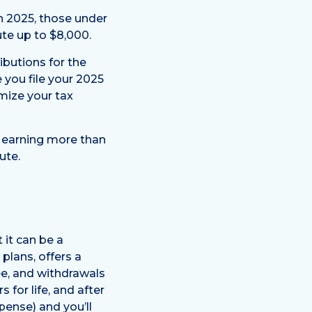
In 2025, those under
ute up to $8,000.
ibutions for the
e you file your 2025
imize your tax
rs earning more than
ute.
 it can be a
plans, offers a
ee, and withdrawals
 for life, and after
pense) and you’ll