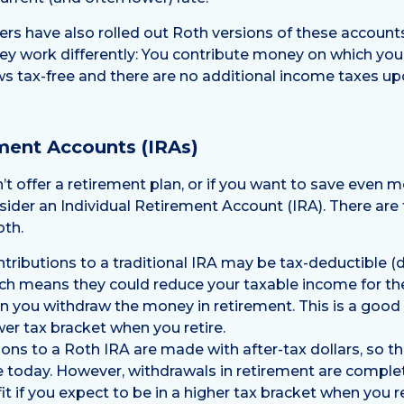
s have also rolled out Roth versions of these account
ey work differently: You contribute money on which you
s tax-free and there are no additional income taxes up
ement Accounts (IRAs)
t offer a retirement plan, or if you want to save even m
nsider an Individual Retirement Account (IRA). There are
oth.
tributions to a traditional IRA may be tax-deductible
ch means they could reduce your taxable income for th
n you withdraw the money in retirement. This is a good 
wer tax bracket when you retire.
ons to a Roth IRA are made with after-tax dollars, so t
 today. However, withdrawals in retirement are complet
t if you expect to be in a higher tax bracket when you re