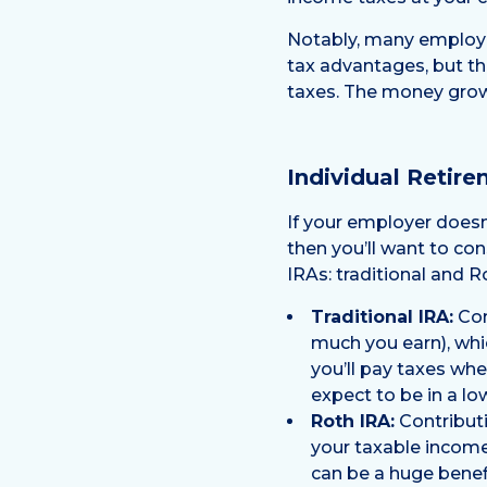
Notably, many employer
tax advantages, but th
taxes. The money grow
Individual Retir
If your employer doesn’
then you’ll want to co
IRAs: traditional and R
Traditional IRA:
Con
much you earn), whi
you’ll pay taxes whe
expect to be in a lo
Roth IRA:
Contributi
your taxable income
can be a huge benefi