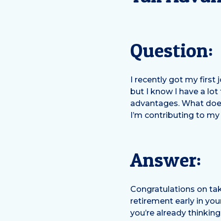
Question:
I recently got my first
but I know I have a lot
advantages. What does
I’m contributing to my
Answer:
Congratulations on tak
retirement early in you
you’re already thinki