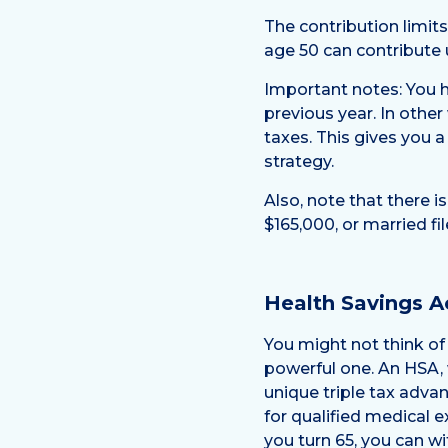
The contribution limit
age 50 can contribute 
Important notes: You ha
previous year. In other
taxes. This gives you a
strategy.
Also, note that there i
$165,000, or married fi
Health Savings A
You might not think of 
powerful one. An HSA, w
unique triple tax advan
for qualified medical e
you turn 65, you can w