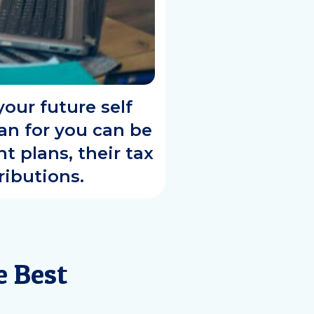
our future self
lan for you can be
t plans, their tax
ibutions.
e Best