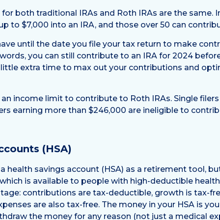
s for both traditional IRAs and Roth IRAs are the same. 
up to $7,000 into an IRA, and those over 50 can contrib
ve until the date you file your tax return to make contr
 words, you can still contribute to an IRA for 2024 befor
 little extra time to max out your contributions and opt
s an income limit to contribute to Roth IRAs. Single file
lers earning more than $246,000 are ineligible to contrib
ccounts (HSA)
a health savings account (HSA) as a retirement tool, but
hich is available to people with high-deductible health 
tage: contributions are tax-deductible, growth is tax-fr
xpenses are also tax-free. The money in your HSA is yours
ithdraw the money for any reason (not just a medical ex