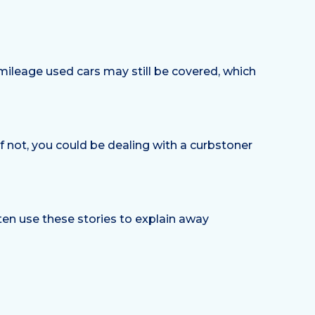
-mileage used cars may still be covered, which
If not, you could be dealing with a curbstoner
 often use these stories to explain away