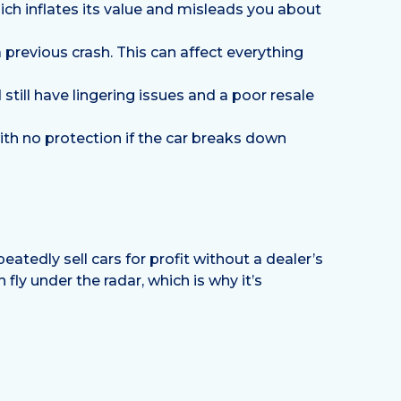
ch inflates its value and misleads you about
previous crash. This can affect everything
 still have lingering issues and a poor resale
ith no protection if the car breaks down
eatedly sell cars for profit without a dealer’s
fly under the radar, which is why it’s