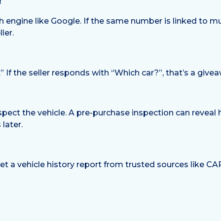
r
engine like Google. If the same number is linked to multip
ler.
.” If the seller responds with “Which car?”, that’s a givea
pect the vehicle. A pre-purchase inspection can reveal 
later.
get a vehicle history report from trusted sources like 