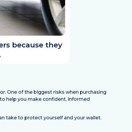
ers because they
.
for. One of the biggest risks when purchasing
 to help you make confident, informed
can take to protect yourself and your wallet.