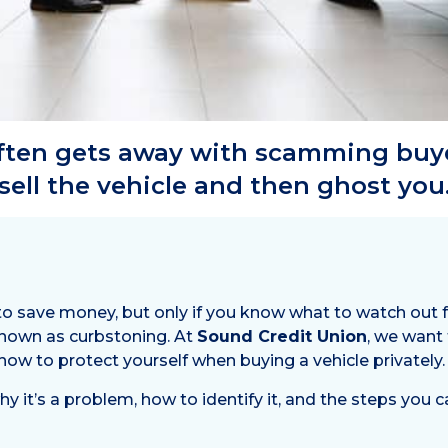
often gets away with scamming buy
sell the vehicle and then ghost you
to save money, but only if you know what to watch out 
 known as curbstoning. At
Sound Credit Union
, we want
 how to protect yourself when buying a vehicle privately.
why it’s a problem, how to identify it, and the steps you 