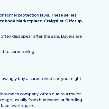
consumer protection laws. These sellers,
cebook Marketplace
,
Craigslist
,
Offerup
,
d often disappear after the sale. Buyers are
ed to curbstoning.
knowingly buy a curbstoned car, you might
 insurance company, often due to a major
damage, usually from hurricanes or flooding.
face-level repairs.