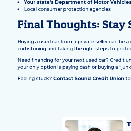
Your state’s Department of Motor Vehicle
Local consumer protection agencies
Final Thoughts: Stay
Buying a used car from a private seller can be 
curbstoning and taking the right steps to prote
Need financing for your next used car? Credit un
your only option is paying cash or buying a “junk
Feeling stuck?
Contact Sound Credit Union
to
T