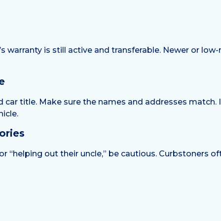
warranty is still active and transferable. Newer or low
e
and car title. Make sure the names and addresses match. 
icle.
ories
nd” or “helping out their uncle,” be cautious. Curbstoners