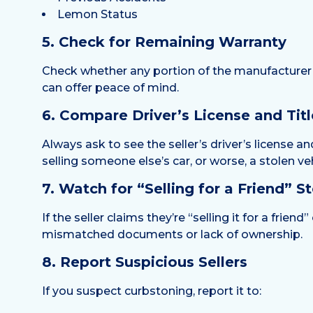
Lemon Status
5. Check for Remaining Warranty
Check whether any portion of the manufacturer’s 
can offer peace of mind.
6. Compare Driver’s License and Titl
Always ask to see the seller’s driver’s license 
selling someone else’s car, or worse, a stolen veh
7. Watch for “Selling for a Friend” St
If the seller claims they’re “selling it for a frie
mismatched documents or lack of ownership.
8. Report Suspicious Sellers
If you suspect curbstoning, report it to: