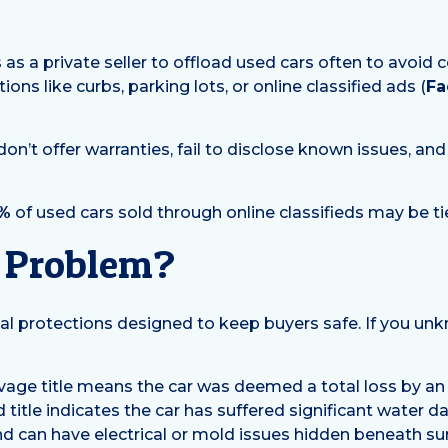
?
s a private seller to offload used cars often to avoid 
ons like curbs, parking lots, or online classified ads (
Fa
don’t offer warranties, fail to disclose known issues, an
%
of used cars sold through online classifieds may be ti
a Problem?
al protections designed to keep buyers safe. If you un
vage title means the car was deemed a total loss by an
od title indicates the car has suffered significant water 
nd can have electrical or mold issues hidden beneath sur