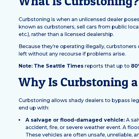
What Is Curbstoning
Curbstoning is when an unlicensed dealer poses a
known as curbstoners, sell cars from public locati
etc.), rather than a licensed dealership.
Because they’re operating illegally, curbstoners 
left without any recourse if problems arise.
Note:
The Seattle Times
reports that up to
80
Why Is Curbstoning 
Curbstoning allows shady dealers to bypass leg
end up with:
A salvage or flood-damaged vehicle:
A sal
accident, fire, or severe weather event. A flo
These vehicles are often unsafe, unreliable, a