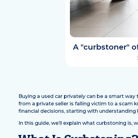
A "curbstoner" 
Buying a used car privately can be a smart way 
from a private seller is falling victim to a scam
financial decisions, starting with understanding
In this guide, we’ll explain what curbstoning is, 