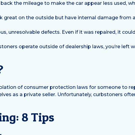
back the mileage to make the car appear less used, whi
 great on the outside but have internal damage from a 
us, unresolvable defects. Even if it was repaired, it could
toners operate outside of dealership laws, you’re left w
?
a violation of consumer protection laws for someone to rep
ves as a private seller. Unfortunately, curbstoners often 
ng: 8 Tips