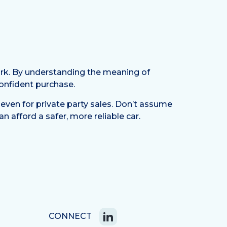
work. By understanding the meaning of
confident purchase.
even for private party sales. Don’t assume
n afford a safer, more reliable car.
CONNECT