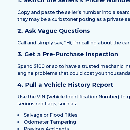
1. Search the Sellers’s Phone Numbe
Copy and paste the seller’s number into a search 
they may be a curbstoner posing as a private sel
2. Ask Vague Questions
Call and simply say, “Hi, I’m calling about the car
3. Get a Pre-Purchase Inspection
Spend $100 or so to have a trusted mechanic ins
engine problems that could cost you thousands 
4. Pull a Vehicle History Report
Use the VIN (Vehicle Identification Number) to 
serious red flags, such as:
Salvage or Flood Titles
Odometer Tampering
Previous Accidents