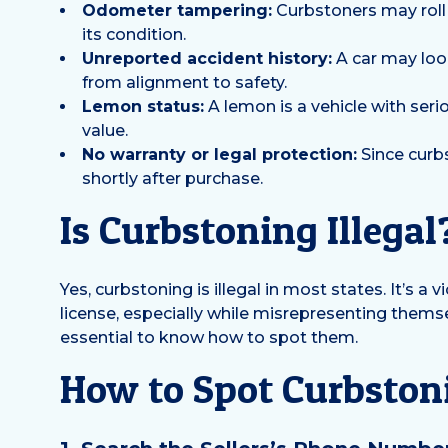
Odometer tampering:
Curbstoners may roll 
its condition.
Unreported accident history:
A car may look
from alignment to safety.
Lemon status:
A lemon is a vehicle with serio
value.
No warranty or legal protection:
Since curbs
shortly after purchase.
Is Curbstoning Illegal
Yes, curbstoning is illegal in most states. It’s 
license, especially while misrepresenting themsel
essential to know how to spot them.
How to Spot Curbstoni