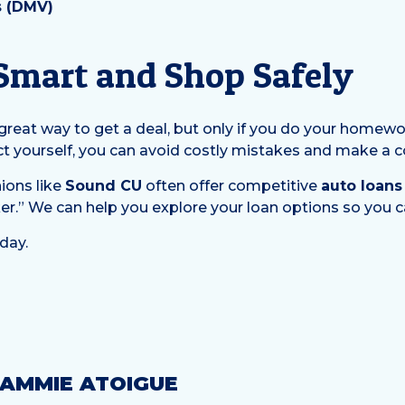
s (DMV)
 Smart and Shop Safely
a great way to get a deal, but only if you do your home
ct yourself, you can avoid costly mistakes and make a 
ions like
Sound CU
often offer competitive
auto loans
er.” We can help you explore your loan options so you ca
day.
AMMIE ATOIGUE