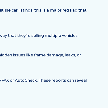
le car listings, this is a major red flag that
way that they’re selling multiple vehicles.
hidden issues like frame damage, leaks, or
CARFAX or AutoCheck. These reports can reveal