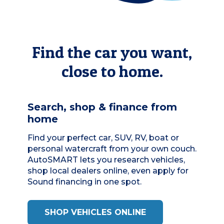
Find the car you want,
close to home.
Search, shop & finance from
home
Find your perfect car, SUV, RV, boat or
personal watercraft from your own couch.
AutoSMART
lets you research vehicles,
shop local dealers online, even apply for
Sound financing in one spot.
SHOP VEHICLES ONLINE