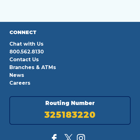
CONNECT
Chat with Us
800.562.8130
Contact Us
Branches & ATMs
News
Careers
Routing Number
325183220