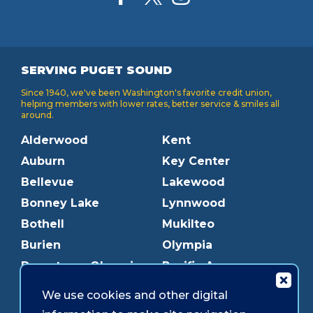
SERVING PUGET SOUND
Since 1940, we've been Washington's favorite credit union,
helping members with lower rates, better service & smiles all
around.
Alderwood
Kent
Auburn
Key Center
Bellevue
Lakewood
Bonney Lake
Lynnwood
Bothell
Mukilteo
Burien
Olympia
Downtown Olympia
Pacific Ave
Downtown Tacoma
Parkland
We use cookies and other digital
Edmonds
Puyallup