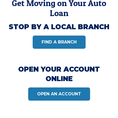
Get Moving on Your Auto
Loan
STOP BY A LOCAL BRANCH
FIND A BRANCH
OPEN YOUR ACCOUNT
ONLINE
OPEN AN ACCOUNT