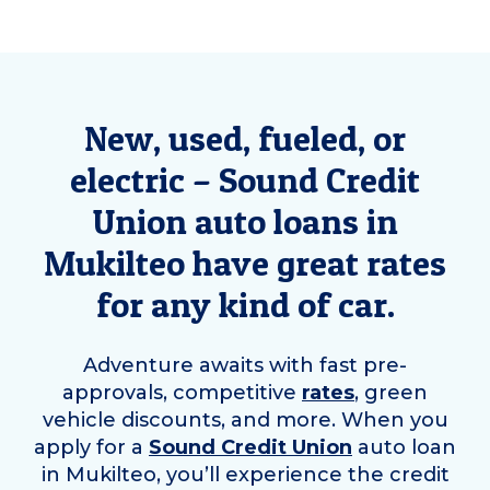
New, used, fueled, or
electric – Sound Credit
Union auto loans in
Mukilteo
have great rates
for any kind of car.
Adventure awaits with fast pre-
approvals, competitive
rates
, green
vehicle discounts, and more. When you
apply for a
Sound Credit Union
auto loan
in
Mukilteo
, you’ll experience the credit