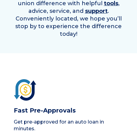
union difference with helpful
tools
,
advice, service, and
support
.
Conveniently located, we hope you’ll
stop by to experience the difference
today!
Fast Pre-Approvals
Get pre-approved for an auto loan in
minutes.