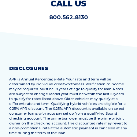
CALL US
800.562.8130
DISCLOSURES
APR is Annual Percentage Rate. Your rate and term will be
determined by individual creditworthiness. Verification of income
may be required. Must be 18 years of age to qualify for loan. Rates
are subject to change. Model year must be within the last 10 years
to qualify for rates listed above. Older vehicles may qualify at a
different rate and term. Qualifying hybrid vehicles are eligible for a
0.25% APR discount. The 0.25% APR discount is available on select
consumer loans with auto pay set up from a qualifying Sound
checking account. The prime borrower must be the prime or joint
owner on the checking account. The discounted rate may revert to
a non-promotional rate if the automatic payment is canceled at any
time during the term of the loan.