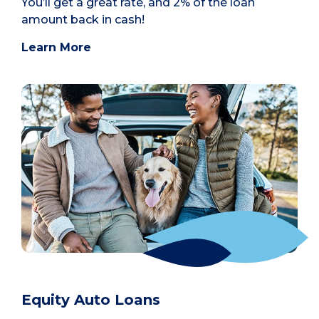
You’ll get a great rate, and 2% of the loan
amount back in cash!
Learn More
Equity Auto Loans