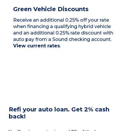
Green Vehicle Discounts
Receive an additional 0.25% off your rate
when financing a qualifying hybrid vehicle
and an additional 0.25% rate discount with
auto pay from a Sound checking account.
View current rates
.
Refi your auto loan. Get 2% cash
back!