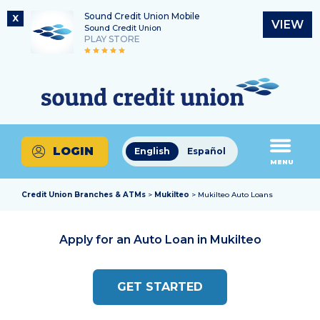
Sound Credit Union Mobile
X
VIEW
Sound Credit Union
PLAY STORE
Skip
Skip
Routing Number
to
to
What
325183220
content
web
can
banking
we
login
help
LOGIN
English
Español
you
MENU
find?
Credit Union Branches & ATMs
>
Mukilteo
> Mukilteo Auto Loans
Apply for an Auto Loan in
Mukilteo
GET STARTED