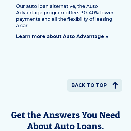
Our auto loan alternative, the Auto
Advantage program offers 30-40% lower
payments and all the flexibility of leasing
a car.
Learn more about Auto Advantage »
BACK TO TOP
Get the Answers You Need
About Auto Loans.