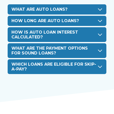
WHAT ARE AUTO LOANS?
HOW LONG ARE AUTO LOANS?
HOW IS AUTO LOAN INTEREST
CALCULATED?
WHAT ARE THE PAYMENT OPTIONS
FOR SOUND LOANS?
WHICH LOANS ARE ELIGIBLE FOR SKIP-
A-PAY?