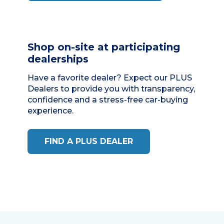
Shop on-site at participating
dealerships
Have a favorite dealer? Expect our
PLUS
Dealers
to provide you with transparency,
confidence and a stress-free car-buying
experience.
FIND A PLUS DEALER