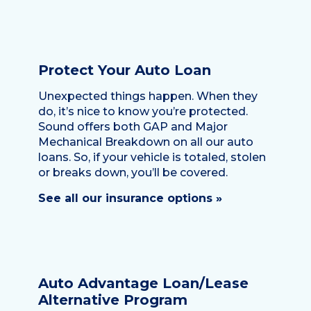
Protect Your Auto Loan
Unexpected things happen. When they
do, it’s nice to know you’re protected.
Sound offers both GAP and Major
Mechanical Breakdown on all our auto
loans. So, if your vehicle is totaled, stolen
or breaks down, you’ll be covered.
See all our insurance options »
Auto Advantage Loan/Lease
Alternative Program