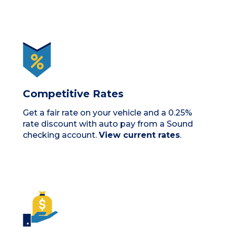
Competitive Rates
Get a fair rate on your vehicle and a 0.25%
rate discount with auto pay from a Sound
checking account.
View current rates
.