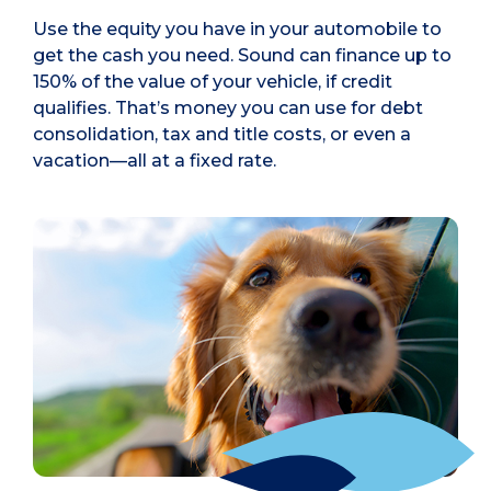
Use the equity you have in your automobile to
get the cash you need. Sound can finance up to
150% of the value of your vehicle, if credit
qualifies. That’s money you can use for debt
consolidation, tax and title costs, or even a
vacation—all at a fixed rate.