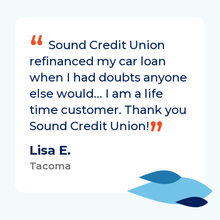
Sound Credit Union
refinanced my car loan
when I had doubts anyone
else would… I am a life
time customer. Thank you
Sound Credit Union!
Lisa E.
Tacoma