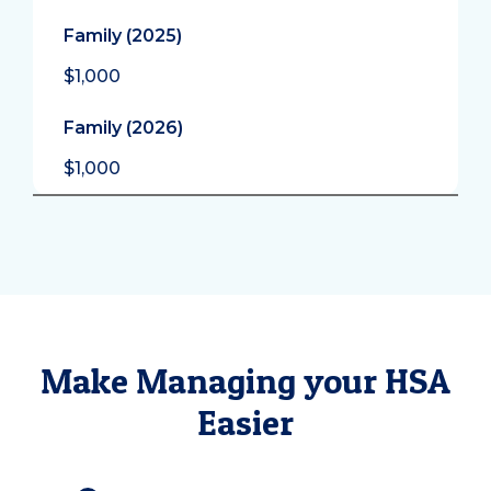
Family (2025)
$1,000
Family (2026)
$1,000
Make Managing your HSA
Easier