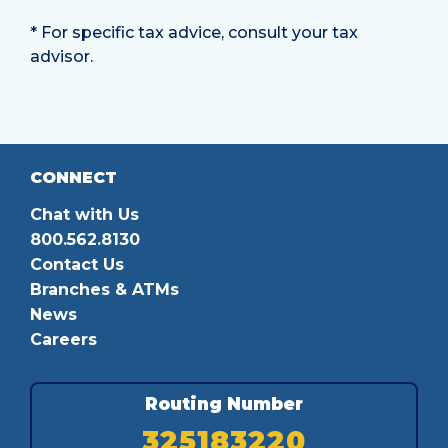
* For specific tax advice, consult your tax
advisor.
CONNECT
Chat with Us
800.562.8130
Contact Us
Branches & ATMs
News
Careers
Routing Number
325183220