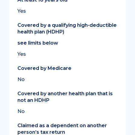
Yes
Covered by a qualifying high-deductible
health plan (HDHP)
see limits below
Yes
Covered by Medicare
No
Covered by another health plan that is
not an HDHP
No
Claimed as a dependent on another
person’s tax return