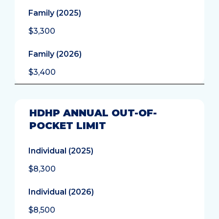
Family (2025)
$3,300
Family (2026)
$3,400
HDHP ANNUAL OUT-OF-
POCKET LIMIT
Individual (2025)
$8,300
Individual (2026)
$8,500