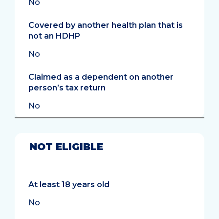
No
Covered by another health plan that is
not an HDHP
No
Claimed as a dependent on another
person’s tax return
No
NOT ELIGIBLE
At least 18 years old
No