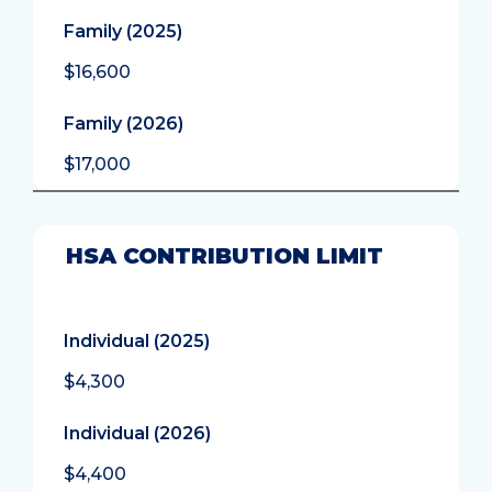
Family (2025)
$16,600
Family (2026)
$17,000
HSA CONTRIBUTION LIMIT
Individual (2025)
$4,300
Individual (2026)
$4,400