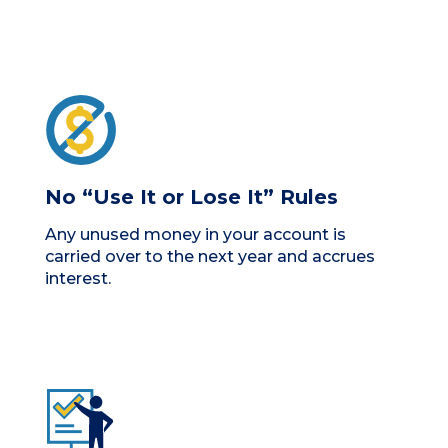
No “Use It or Lose It” Rules
Any unused money in your account is
carried over to the next year and accrues
interest.