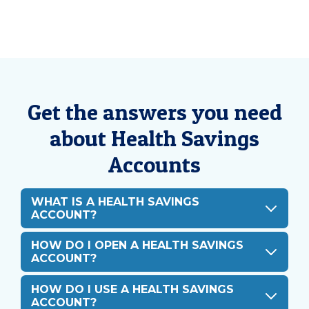
Get the answers you need
about Health Savings
Accounts
WHAT IS A HEALTH SAVINGS
ACCOUNT?
HOW DO I OPEN A HEALTH SAVINGS
ACCOUNT?
HOW DO I USE A HEALTH SAVINGS
ACCOUNT?