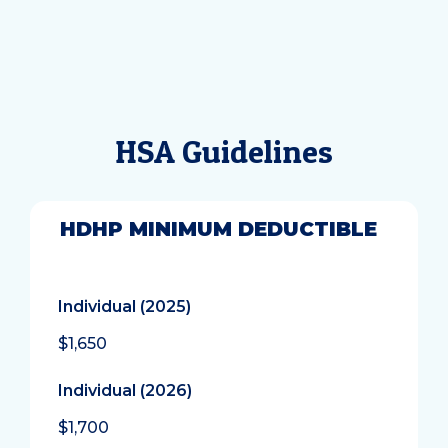
HSA Guidelines
HDHP MINIMUM DEDUCTIBLE
Individual (2025)
$1,650
Individual (2026)
$1,700