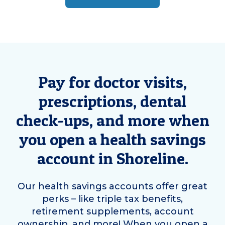
Pay for doctor visits,
prescriptions, dental
check-ups, and more when
you open a health savings
account in
Shoreline
.
Our health savings accounts offer great
perks – like triple tax benefits,
retirement supplements, account
ownership, and more! When you open a