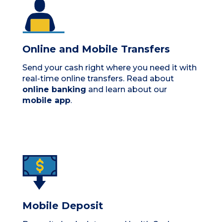
Online and Mobile Transfers
Send your cash right where you need it with
real-time online transfers. Read about
online banking
and learn about our
mobile app
.
Mobile Deposit