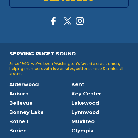
SERVING PUGET SOUND
Since 1940, we've been Washington's favorite credit union,
helping members with lower rates, better service & smiles all
around.
Alderwood
Kent
Auburn
Key Center
Bellevue
Lakewood
Bonney Lake
Lynnwood
Bothell
Mukilteo
Burien
Olympia