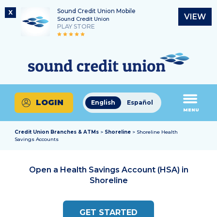
Sound Credit Union Mobile
X
VIEW
Sound Credit Union
PLAY STORE
Skip
Skip
Routing Number
to
to
What
325183220
content
web
can
banking
we
login
help
LOGIN
English
Español
you
MENU
find?
Credit Union Branches & ATMs
>
Shoreline
> Shoreline Health
Savings Accounts
Open a Health Savings Account (HSA) in
Shoreline
GET STARTED