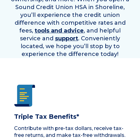
Sound Credit Union HSA in
Shoreline
,
you’ll experience the credit union
difference with competitive rates and
fees,
tools and advice
, and helpful
service and
support
. Conveniently
located, we hope you’ll stop by to
experience the difference today!
Triple Tax Benefits*
Contribute with pre-tax dollars, receive tax-
free returns, and make tax-free withdrawals.