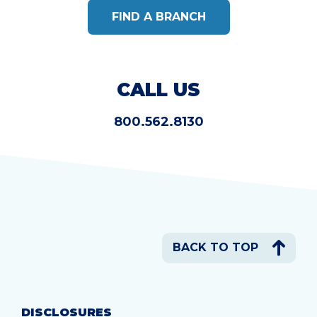
FIND A BRANCH
CALL US
800.562.8130
BACK TO TOP
DISCLOSURES