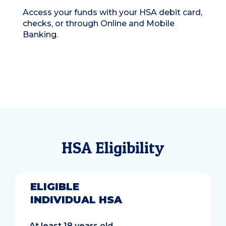
Access your funds with your HSA debit card,
checks, or through Online and Mobile
Banking.
HSA Eligibility
ELIGIBLE
INDIVIDUAL HSA
At least 18 years old