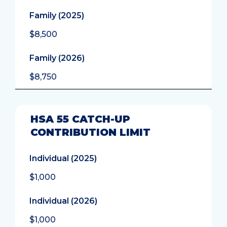
Family (2025)
$8,500
Family (2026)
$8,750
HSA 55 CATCH-UP
CONTRIBUTION LIMIT
Individual (2025)
$1,000
Individual (2026)
$1,000