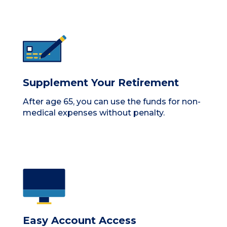
Supplement Your Retirement
After age 65, you can use the funds for non-
medical expenses without penalty.
Easy Account Access