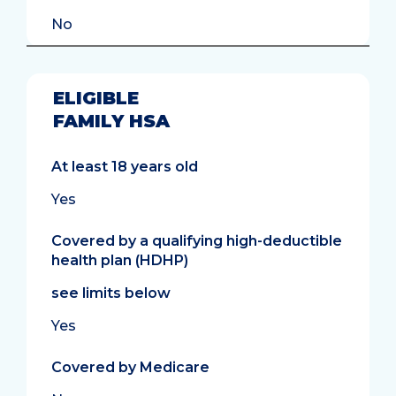
No
ELIGIBLE
FAMILY HSA
At least 18 years old
Yes
Covered by a qualifying high-deductible
health plan (HDHP)
see limits below
Yes
Covered by Medicare