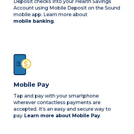
Deposit checks into your Health Savings
Account using Mobile Deposit on the Sound
mobile app. Learn more about
mobile banking
.
Mobile Pay
Tap and pay with your smartphone
wherever contactless payments are
accepted. It’s an easy and secure way to
pay.
Learn more about Mobile Pay
.