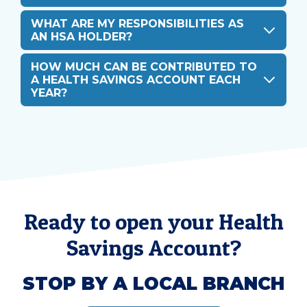
WHAT ARE MY RESPONSIBILITIES AS
AN HSA HOLDER?
HOW MUCH CAN BE CONTRIBUTED TO
A HEALTH SAVINGS ACCOUNT EACH
YEAR?
Ready to open your Health
Savings Account?
STOP BY A LOCAL BRANCH