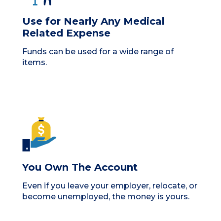
Use for Nearly Any Medical
Related Expense
Funds can be used for a wide range of
items.
You Own The Account
Even if you leave your employer, relocate, or
become unemployed, the money is yours.