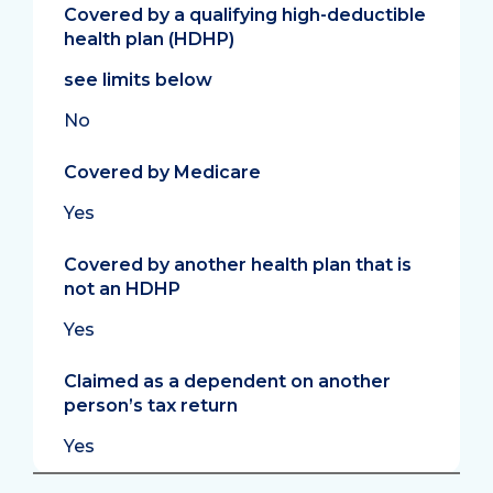
Covered by a qualifying high-deductible
health plan (HDHP)
see limits below
No
Covered by Medicare
Yes
Covered by another health plan that is
not an HDHP
Yes
Claimed as a dependent on another
person’s tax return
Yes