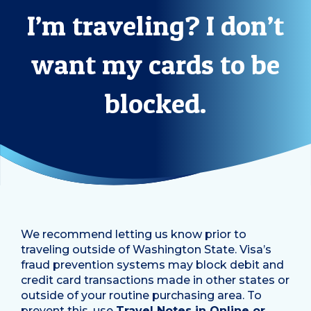
I’m traveling? I don’t
want my cards to be
blocked.
We recommend letting us know prior to
traveling outside of Washington State. Visa’s
fraud prevention systems may block debit and
credit card transactions made in other states or
outside of your routine purchasing area. To
prevent this, use
Travel Notes in Online or