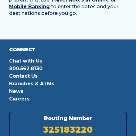
Mobile Banking
to enter the dates and your
destinations before you go.
CONNECT
Chat with Us
800.562.8130
Contact Us
Branches & ATMs
News
Careers
Routing Number
325183220