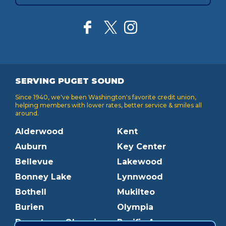
SERVING PUGET SOUND
Since 1940, we've been Washington's favorite credit union,
helping members with lower rates, better service & smiles all
around.
Alderwood
Kent
Auburn
Key Center
Bellevue
Lakewood
Bonney Lake
Lynnwood
Bothell
Mukilteo
Burien
Olympia
Downtown Olympia
Pacific Ave