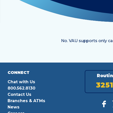
No. VAU supports only ca
CONNECT
Routi
Chat with Us
325
800.562.8130
Contact Us
Branches & ATMs
News