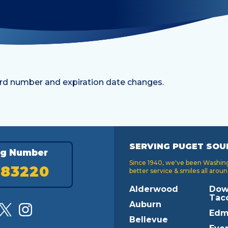
rd number and expiration date changes.
SERVING PUGET SOU
ng Number
Since 1940, we've been Washingt
183220
better service & smiles all aroun
Alderwood
Dow
Tac
Auburn
Edm
Bellevue