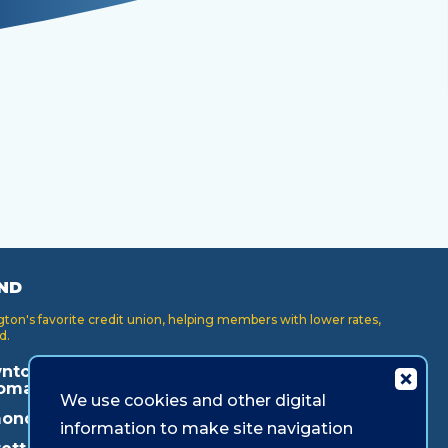
ND
on's favorite credit union, helping members with lower rates,
d.
ntown
Key Center
Puyallup
oma
We use cookies and other digital
Lakewood
Redmond
onds
information to make site navigation
Lynnwood
Shoreline