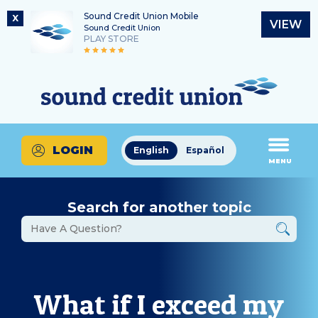
Sound Credit Union Mobile
X
VIEW
Sound Credit Union
PLAY STORE
Skip
Skip
Routing Number
to
to
What
325183220
content
web
can
banking
we
login
help
LOGIN
English
Español
you
MENU
find?
Search for another topic
What if I exceed my