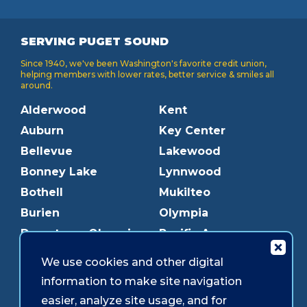
SERVING PUGET SOUND
Since 1940, we've been Washington's favorite credit union,
helping members with lower rates, better service & smiles all
around.
Alderwood
Kent
Auburn
Key Center
Bellevue
Lakewood
Bonney Lake
Lynnwood
Bothell
Mukilteo
Burien
Olympia
Downtown Olympia
Pacific Ave
Downtown Tacoma
Parkland
We use cookies and other digital
Edmonds
Puyallup
information to make site navigation
Everett
Redmond
easier, analyze site usage, and for