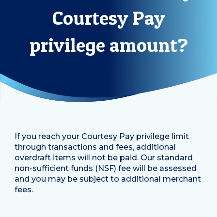
Courtesy Pay
privilege amount?
If you reach your Courtesy Pay privilege limit
through transactions and fees, additional
overdraft items will not be paid. Our standard
non-sufficient funds (NSF) fee will be assessed
and you may be subject to additional merchant
fees.