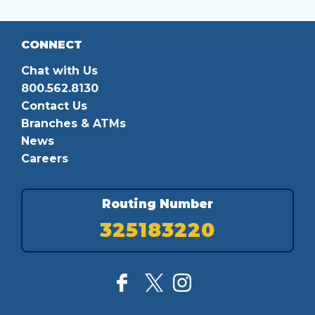
CONNECT
Chat with Us
800.562.8130
Contact Us
Branches & ATMs
News
Careers
Routing Number
325183220