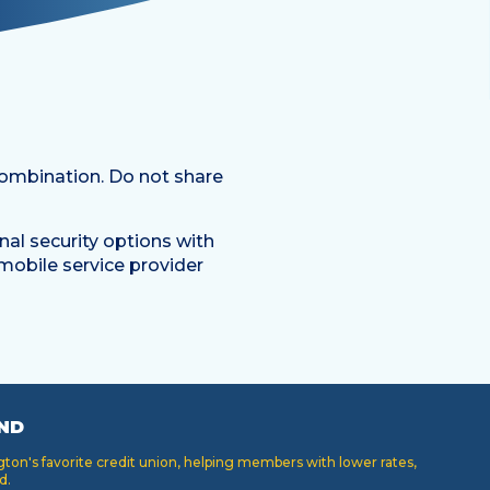
ombination. Do not share
onal security options with
mobile service provider
ND
on's favorite credit union, helping members with lower rates,
d.