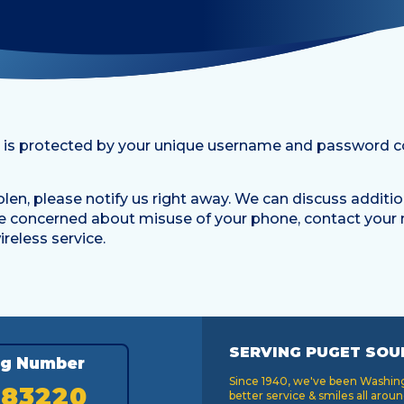
 is protected by your unique username and password c
stolen, please notify us right away. We can discuss additi
are concerned about misuse of your phone, contact your 
reless service.
SERVING PUGET SOU
ng Number
Since 1940, we've been Washingt
183220
better service & smiles all aroun