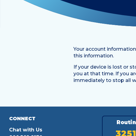
Your account information
this information.
If your device is lost or 
you at that time. If you 
immediately to stop all wi
CONNECT
Routi
Chat with Us
325