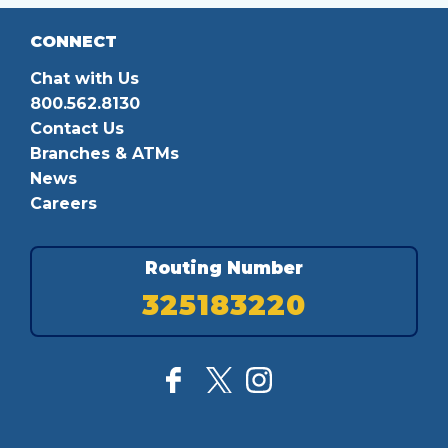
CONNECT
Chat with Us
800.562.8130
Contact Us
Branches & ATMs
News
Careers
Routing Number
325183220