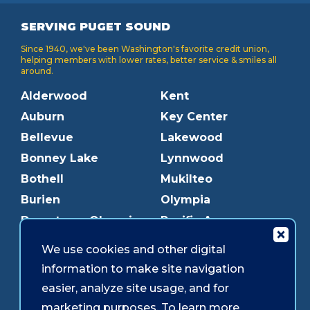
SERVING PUGET SOUND
Since 1940, we've been Washington's favorite credit union,
helping members with lower rates, better service & smiles all
around.
Alderwood
Kent
Auburn
Key Center
Bellevue
Lakewood
Bonney Lake
Lynnwood
Bothell
Mukilteo
Burien
Olympia
Downtown Olympia
Pacific Ave
Downtown Tacoma
Parkland
We use cookies and other digital
Edmonds
Puyallup
information to make site navigation
Everett
Redmond
easier, analyze site usage, and for
Federal Way
Shoreline
marketing purposes. To learn more