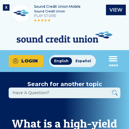
Sound Credit Union Mobile
X
VIEW
Sound Credit Union
PLAY STORE
Skip
Skip
Routing Number
to
to
What
325183220
content
web
can
banking
we
login
help
LOGIN
English
Español
you
MENU
find?
Search for another topic
What is a high-yield