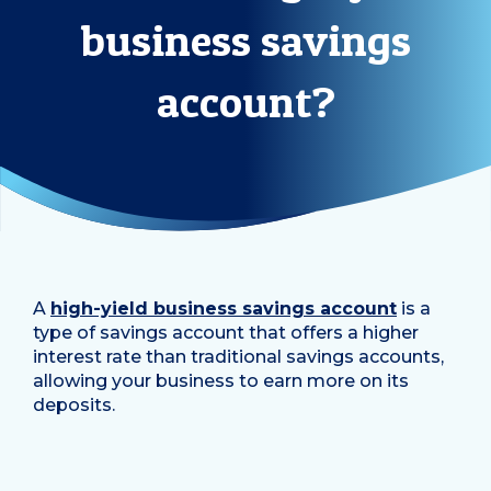
business savings
account?
A
high-yield business savings account
is a
type of savings account that offers a higher
interest rate than traditional savings accounts,
allowing your business to earn more on its
deposits.