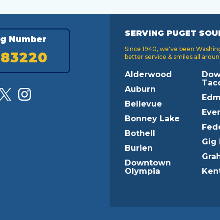
SERVING PUGET SOU
ng Number
Since 1940, we've been Washingt
183220
better service & smiles all aroun
Alderwood
Dow
Tac
Auburn
Edm
Bellevue
Ever
Bonney Lake
Fed
Bothell
Gig
Burien
Gra
Downtown
Olympia
Ken