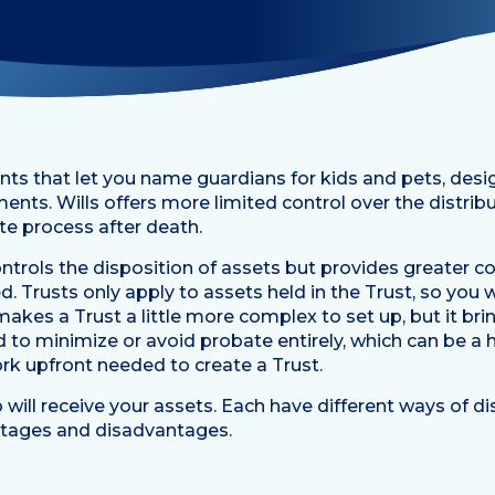
nts that let you name guardians for kids and pets, desi
ments. Wills offers more limited control over the distrib
e process after death.
 controls the disposition of assets but provides greater
d. Trusts only apply to assets held in the Trust, so you w
makes a Trust a little more complex to set up, but it bri
d to minimize or avoid probate entirely, which can be 
ork upfront needed to create a Trust.
will receive your assets. Each have different ways of di
antages and disadvantages.