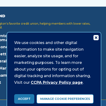
ND
on's favorite credit union, helping members with lower rates,
d.
ntown
Key Center
Puyallup
oma
We use cookies and other digital
Lakewood
Redmond
onds
information to make site navigation
Lynnwood
Shoreline
ett
easier, analyze site usage, and for
Mukilteo
Southcenter
eral Way
marketing purposes. To learn more
Olympia
Westgate
 Harbor
about your options for opting out of
Pacific Ave
ham
digital tracking and information sharing,
Parkland
Visit our
CCPA Privacy Policy page
.
t
ACCEPT
MANAGE COOKIE PREFERENCES
© 2026 Sound Credit Union. All Rights Reserved.