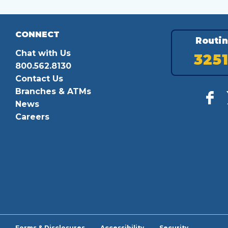
CONNECT
Routi
Chat with Us
325
800.562.8130
Contact Us
Branches & ATMs
News
Careers
Forms & Disclosures
Accessibility
Security