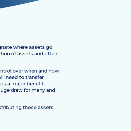
gnate where assets go,
ution of assets and often
 control over when and how
ill need to transfer
ngs a major benefit.
a huge draw for many and
stributing those assets,