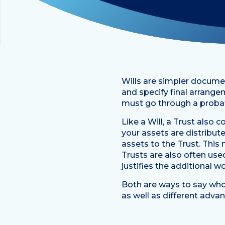
Wills are simpler docume
and specify final arrange
must go through a probat
Like a Will, a Trust also
your assets are distribute
assets to the Trust. This 
Trusts are also often use
justifies the additional w
Both are ways to say who 
as well as different adv