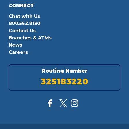
CONNECT
Chat with Us
800.562.8130
Contact Us
Branches & ATMs
News
Careers
Routing Number
325183220