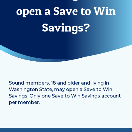
open a Save to Win
Savings?
Sound members, 18 and older and living in
Washington State, may open a Save to Win
Savings. Only one Save to Win Savings account
per member.