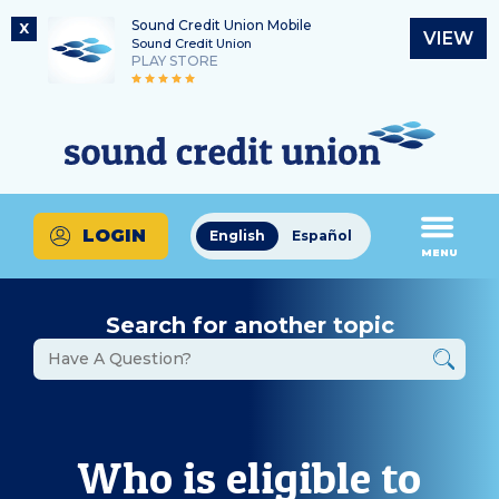
Sound Credit Union Mobile
X
VIEW
Sound Credit Union
PLAY STORE
Skip
Skip
Routing Number
to
to
What
325183220
content
web
can
banking
we
login
help
LOGIN
English
Español
you
MENU
find?
Search for another topic
Who is eligible to