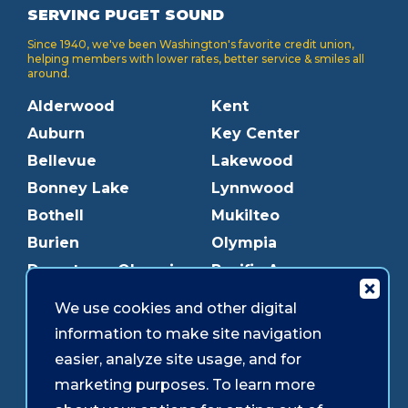
SERVING PUGET SOUND
Since 1940, we've been Washington's favorite credit union,
helping members with lower rates, better service & smiles all
around.
Alderwood
Kent
Auburn
Key Center
Bellevue
Lakewood
Bonney Lake
Lynnwood
Bothell
Mukilteo
Burien
Olympia
Downtown Olympia
Pacific Ave
Downtown Tacoma
Parkland
We use cookies and other digital
Edmonds
Puyallup
information to make site navigation
Everett
Redmond
easier, analyze site usage, and for
Federal Way
Shoreline
marketing purposes. To learn more
Gig Harbor
Southcenter