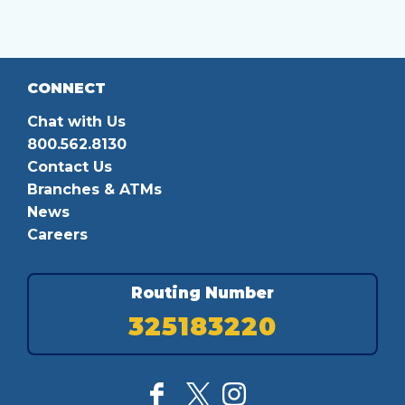
CONNECT
Chat with Us
800.562.8130
Contact Us
Branches & ATMs
News
Careers
Routing Number
325183220