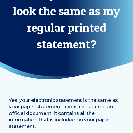
look the same as my
regular printed
statement?
Yes, your electronic statement is the same as
your paper statement and is considered an
official document. It contains all the
information that is included on your paper
statement.