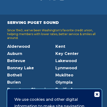
SERVING PUGET SOUND
Since 1940, we've been Washington's favorite credit union,
helping members with lower rates, better service & smiles all
around.
Alderwood
Kent
Auburn
Key Center
Bellevue
Lakewood
Bonney Lake
Lynnwood
Bothell
Mukilteo
Burien
Olympia
Downtown Olympia
Pacific Ave
Downtown Tacoma
Parkland
We use cookies and other digital
Edmonds
Puyallup
information to make site navigation