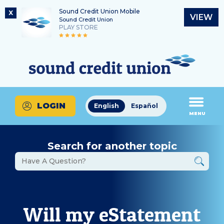
Sound Credit Union Mobile
X
VIEW
Sound Credit Union
PLAY STORE
Skip
Skip
Routing Number
to
to
What
325183220
content
web
can
banking
we
login
help
LOGIN
English
Español
you
MENU
find?
Search for another topic
Will my eStatement