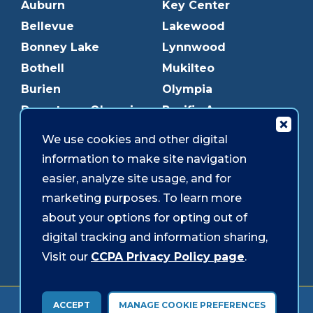
Auburn
Key Center
Bellevue
Lakewood
Bonney Lake
Lynnwood
Bothell
Mukilteo
Burien
Olympia
Downtown Olympia
Pacific Ave
Downtown Tacoma
Parkland
We use cookies and other digital
Edmonds
Puyallup
information to make site navigation
Everett
Redmond
easier, analyze site usage, and for
Federal Way
Shoreline
marketing purposes. To learn more
Gig Harbor
Southcenter
about your options for opting out of
Graham
Westgate
digital tracking and information sharing,
Visit our
CCPA Privacy Policy page
.
Forms & Disclosures
Accessibility
Security
ACCEPT
MANAGE COOKIE PREFERENCES