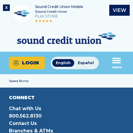
Sound Credit Union Mobile
X
VIEW
Sound Credit Union
PLAY STORE
Skip
Skip
Routing Number
to
to
What
325183220
content
web
can
banking
we
login
help
LOGIN
English
Español
you
MENU
find?
Speed Bump
CONNECT
Chat with Us
800.562.8130
Contact Us
Branches & ATMs