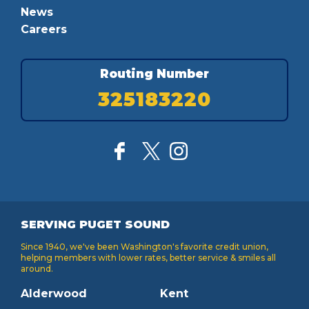
News
Careers
Routing Number
325183220
SERVING PUGET SOUND
Since 1940, we've been Washington's favorite credit union,
helping members with lower rates, better service & smiles all
around.
Alderwood
Kent