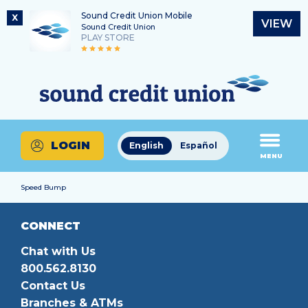
Sound Credit Union Mobile
X
VIEW
Sound Credit Union
PLAY STORE
Skip
Skip
Routing Number
to
to
What
325183220
content
web
can
banking
we
login
help
LOGIN
English
Español
you
MENU
find?
Speed Bump
CONNECT
Chat with Us
800.562.8130
Contact Us
Branches & ATMs