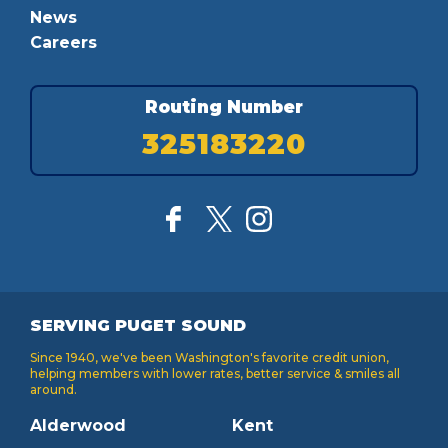
News
Careers
Routing Number
325183220
SERVING PUGET SOUND
Since 1940, we've been Washington's favorite credit union,
helping members with lower rates, better service & smiles all
around.
Alderwood
Kent