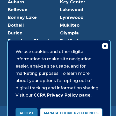
Auburn
Key Center
Bellevue
Lakewood
Bonney Lake
Lynnwood
Bothell
Mukilteo
Burien
Olympia
Downtown Olympia
Pacific Ave
Downtown Tacoma
Parkland
We use cookies and other digital
Edmonds
Puyallup
information to make site navigation
Everett
Redmond
easier, analyze site usage, and for
Federal Way
Shoreline
marketing purposes. To learn more
Gig Harbor
Southcenter
about your options for opting out of
Graham
Westgate
digital tracking and information sharing,
Visit our
CCPA Privacy Policy page
.
Forms & Disclosures
Accessibility
Security
ACCEPT
MANAGE COOKIE PREFERENCES