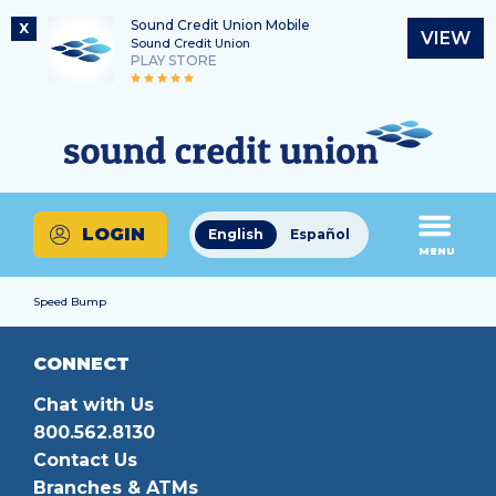
Sound Credit Union Mobile
X
VIEW
Sound Credit Union
PLAY STORE
Skip
Skip
Routing Number
to
to
What
325183220
content
web
can
banking
we
login
help
LOGIN
English
Español
you
MENU
find?
Speed Bump
CONNECT
Chat with Us
800.562.8130
Contact Us
Branches & ATMs