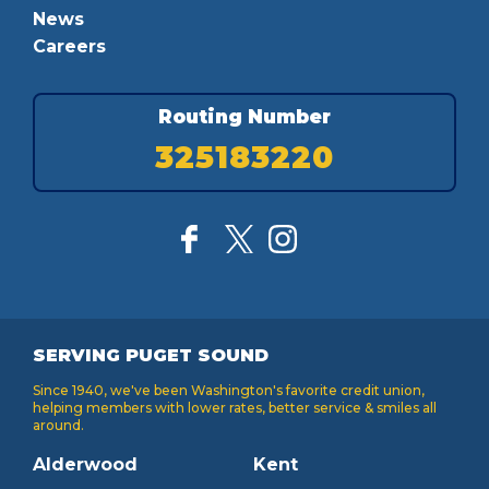
News
Careers
Routing Number
325183220
SERVING PUGET SOUND
Since 1940, we've been Washington's favorite credit union,
helping members with lower rates, better service & smiles all
around.
Alderwood
Kent