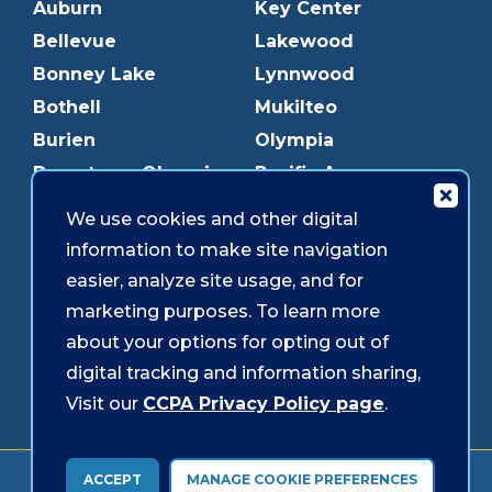
Auburn
Key Center
Bellevue
Lakewood
Bonney Lake
Lynnwood
Bothell
Mukilteo
Burien
Olympia
Downtown Olympia
Pacific Ave
Downtown Tacoma
Parkland
We use cookies and other digital
Edmonds
Puyallup
information to make site navigation
Everett
Redmond
easier, analyze site usage, and for
Federal Way
Shoreline
marketing purposes. To learn more
Gig Harbor
Southcenter
about your options for opting out of
Graham
Westgate
digital tracking and information sharing,
Visit our
CCPA Privacy Policy page
.
Forms & Disclosures
Accessibility
Security
ACCEPT
MANAGE COOKIE PREFERENCES