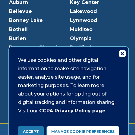
Auburn
Key Center
Bellevue
Lakewood
Bonney Lake
Lynnwood
Bothell
Mukilteo
Burien
Olympia
Downtown Olympia
Pacific Ave
Downtown Tacoma
Parkland
We use cookies and other digital
Edmonds
Puyallup
information to make site navigation
Everett
Redmond
easier, analyze site usage, and for
Federal Way
Shoreline
marketing purposes. To learn more
Gig Harbor
Southcenter
about your options for opting out of
Graham
Westgate
digital tracking and information sharing,
Visit our
CCPA Privacy Policy page
.
Forms & Disclosures
Accessibility
Security
ACCEPT
MANAGE COOKIE PREFERENCES