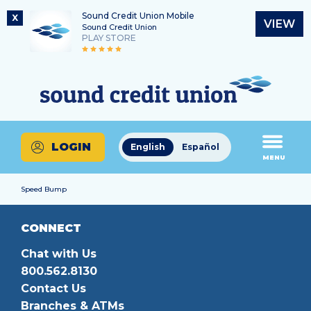
Sound Credit Union Mobile
X
VIEW
Sound Credit Union
PLAY STORE
Skip
Skip
Routing Number
to
to
What
325183220
content
web
can
banking
we
login
help
LOGIN
English
Español
you
MENU
find?
Speed Bump
CONNECT
Chat with Us
800.562.8130
Contact Us
Branches & ATMs