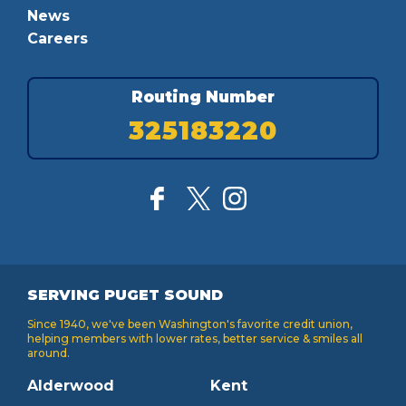
News
Careers
Routing Number
325183220
SERVING PUGET SOUND
Since 1940, we've been Washington's favorite credit union,
helping members with lower rates, better service & smiles all
around.
Alderwood
Kent