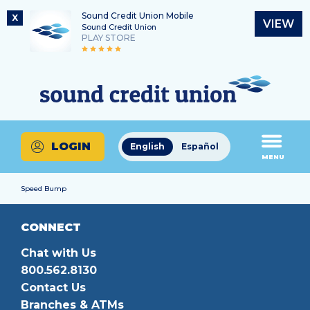
Sound Credit Union Mobile
X
VIEW
Sound Credit Union
PLAY STORE
Skip
Skip
Routing Number
to
to
What
325183220
content
web
can
banking
we
login
help
LOGIN
English
Español
you
MENU
find?
Speed Bump
CONNECT
Chat with Us
800.562.8130
Contact Us
Branches & ATMs