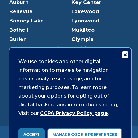
Auburn
Key Center
Bellevue
Lakewood
Bonney Lake
Lynnwood
Bothell
Mukilteo
Burien
Olympia
Downtown Olympia
Pacific Ave
Downtown Tacoma
Parkland
We use cookies and other digital
Edmonds
Puyallup
information to make site navigation
Everett
Redmond
easier, analyze site usage, and for
Federal Way
Shoreline
marketing purposes. To learn more
Gig Harbor
Southcenter
about your options for opting out of
Graham
Westgate
digital tracking and information sharing,
Visit our
CCPA Privacy Policy page
.
Forms & Disclosures
Accessibility
Security
ACCEPT
MANAGE COOKIE PREFERENCES