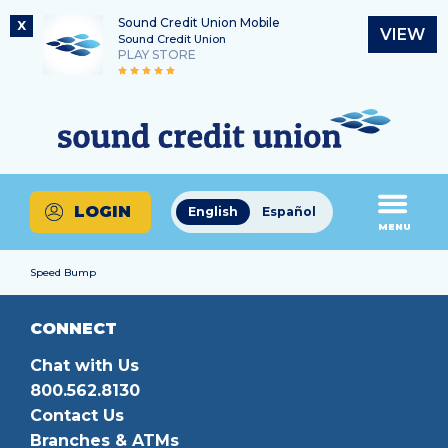
Sound Credit Union Mobile
X
VIEW
Sound Credit Union
PLAY STORE
Skip
Skip
Routing Number
to
to
What
325183220
content
web
can
banking
we
login
help
LOGIN
English
Español
you
MENU
find?
Speed Bump
CONNECT
Chat with Us
800.562.8130
Contact Us
Branches & ATMs