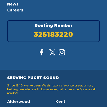
News
Careers
Routing Number
325183220
SERVING PUGET SOUND
Since 1940, we've been Washington's favorite credit union,
helping members with lower rates, better service & smiles all
around.
Alderwood
Kent