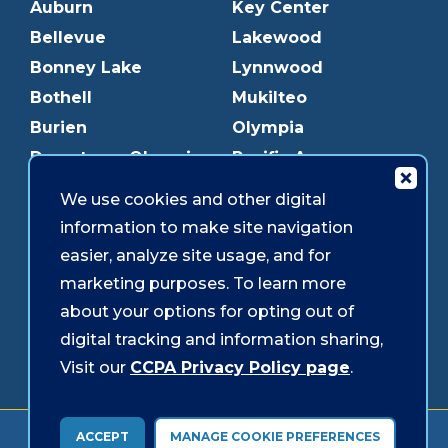
Auburn
Key Center
Bellevue
Lakewood
Bonney Lake
Lynnwood
Bothell
Mukilteo
Burien
Olympia
Downtown Olympia
Pacific Ave
Downtown Tacoma
Parkland
We use cookies and other digital
Edmonds
Puyallup
information to make site navigation
Everett
Redmond
easier, analyze site usage, and for
Federal Way
Shoreline
marketing purposes. To learn more
Gig Harbor
Southcenter
about your options for opting out of
Graham
Westgate
digital tracking and information sharing,
Visit our
CCPA Privacy Policy page
.
Forms & Disclosures
Accessibility
Security
ACCEPT
MANAGE COOKIE PREFERENCES