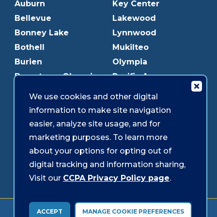
Auburn
Key Center
Bellevue
Lakewood
Bonney Lake
Lynnwood
Bothell
Mukilteo
Burien
Olympia
Downtown Olympia
Pacific Ave
Downtown Tacoma
Parkland
We use cookies and other digital
Edmonds
Puyallup
information to make site navigation
Everett
Redmond
easier, analyze site usage, and for
Federal Way
Shoreline
marketing purposes. To learn more
Gig Harbor
Southcenter
about your options for opting out of
Graham
Westgate
digital tracking and information sharing,
Visit our
CCPA Privacy Policy page
.
Forms & Disclosures
Accessibility
Security
ACCEPT
MANAGE COOKIE PREFERENCES