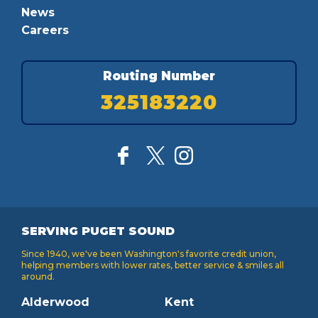
News
Careers
Routing Number
325183220
SERVING PUGET SOUND
Since 1940, we've been Washington's favorite credit union,
helping members with lower rates, better service & smiles all
around.
Alderwood
Kent