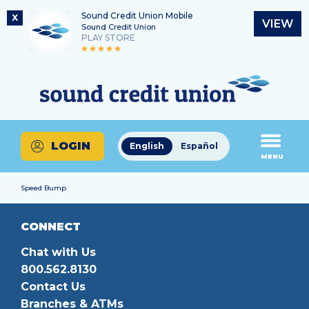
Sound Credit Union Mobile
X
VIEW
Sound Credit Union
PLAY STORE
Skip
Skip
Routing Number
to
to
What
325183220
content
web
can
banking
we
login
help
LOGIN
English
Español
you
MENU
find?
Speed Bump
CONNECT
Chat with Us
800.562.8130
Contact Us
Branches & ATMs