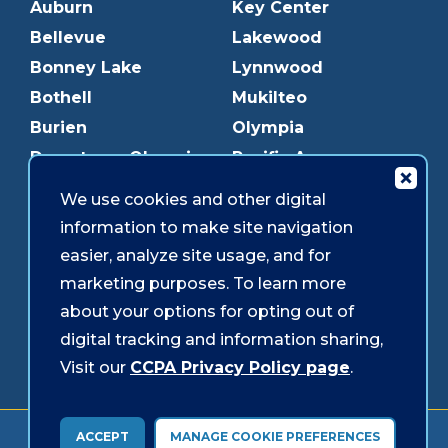
Auburn
Key Center
Bellevue
Lakewood
Bonney Lake
Lynnwood
Bothell
Mukilteo
Burien
Olympia
Downtown Olympia
Pacific Ave
Downtown Tacoma
Parkland
We use cookies and other digital
Edmonds
Puyallup
information to make site navigation
Everett
Redmond
easier, analyze site usage, and for
Federal Way
Shoreline
marketing purposes. To learn more
Gig Harbor
Southcenter
about your options for opting out of
Graham
Westgate
digital tracking and information sharing,
Visit our
CCPA Privacy Policy page
.
Forms & Disclosures
Accessibility
Security
ACCEPT
MANAGE COOKIE PREFERENCES