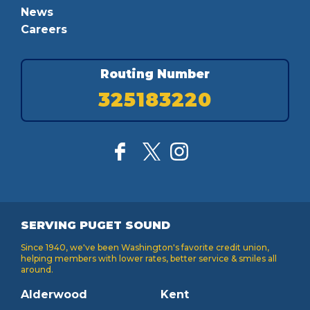
News
Careers
Routing Number
325183220
SERVING PUGET SOUND
Since 1940, we've been Washington's favorite credit union,
helping members with lower rates, better service & smiles all
around.
Alderwood
Kent