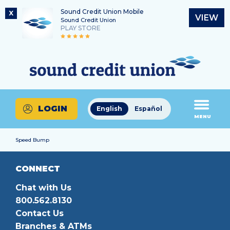
Sound Credit Union Mobile
X
VIEW
Sound Credit Union
PLAY STORE
Skip
Skip
Routing Number
to
to
What
325183220
content
web
can
banking
we
login
help
LOGIN
English
Español
you
MENU
find?
Speed Bump
CONNECT
Chat with Us
800.562.8130
Contact Us
Branches & ATMs