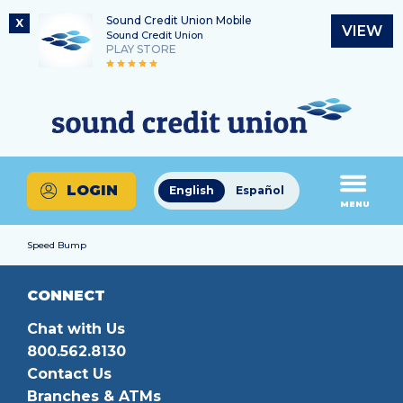
Sound Credit Union Mobile
X
VIEW
Sound Credit Union
PLAY STORE
Skip
Skip
Routing Number
to
to
What
325183220
content
web
can
banking
we
login
help
LOGIN
English
Español
you
MENU
find?
Speed Bump
CONNECT
Chat with Us
800.562.8130
Contact Us
Branches & ATMs