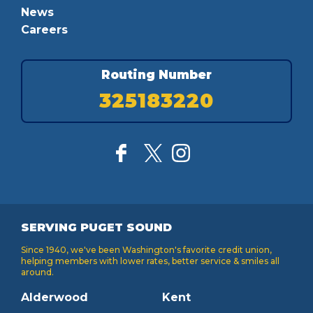
News
Careers
Routing Number
325183220
SERVING PUGET SOUND
Since 1940, we've been Washington's favorite credit union,
helping members with lower rates, better service & smiles all
around.
Alderwood
Kent