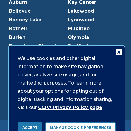
Auburn
Key Center
Bellevue
Lakewood
Bonney Lake
Lynnwood
Bothell
Mukilteo
Burien
Olympia
Downtown Olympia
Pacific Ave
Downtown Tacoma
Parkland
We use cookies and other digital
Edmonds
Puyallup
information to make site navigation
Everett
Redmond
easier, analyze site usage, and for
Federal Way
Shoreline
marketing purposes. To learn more
Gig Harbor
Southcenter
about your options for opting out of
Graham
Westgate
digital tracking and information sharing,
Visit our
CCPA Privacy Policy page
.
Forms & Disclosures
Accessibility
Security
ACCEPT
MANAGE COOKIE PREFERENCES