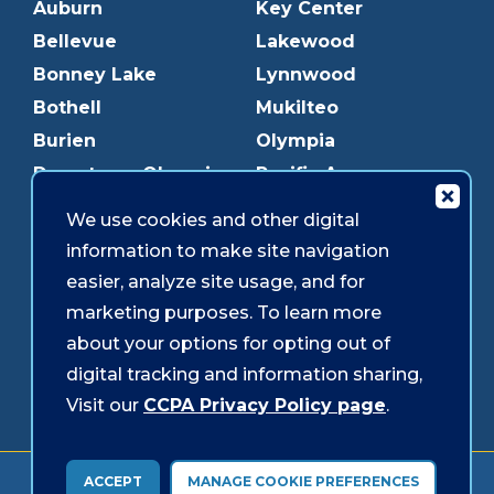
Auburn
Key Center
Bellevue
Lakewood
Bonney Lake
Lynnwood
Bothell
Mukilteo
Burien
Olympia
Downtown Olympia
Pacific Ave
Downtown Tacoma
Parkland
We use cookies and other digital
Edmonds
Puyallup
information to make site navigation
Everett
Redmond
easier, analyze site usage, and for
Federal Way
Shoreline
marketing purposes. To learn more
Gig Harbor
Southcenter
about your options for opting out of
Graham
Westgate
digital tracking and information sharing,
Visit our
CCPA Privacy Policy page
.
Forms & Disclosures
Accessibility
Security
ACCEPT
MANAGE COOKIE PREFERENCES