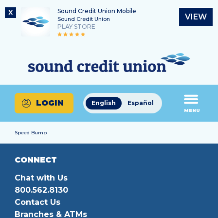
Sound Credit Union Mobile
X
VIEW
Sound Credit Union
PLAY STORE
Skip
Skip
Routing Number
to
to
What
325183220
content
web
can
banking
we
login
help
LOGIN
English
Español
you
MENU
find?
Speed Bump
CONNECT
Chat with Us
800.562.8130
Contact Us
Branches & ATMs