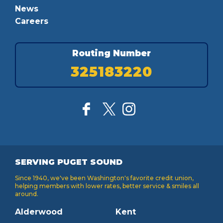
News
Careers
Routing Number
325183220
SERVING PUGET SOUND
Since 1940, we've been Washington's favorite credit union,
helping members with lower rates, better service & smiles all
around.
Alderwood
Kent