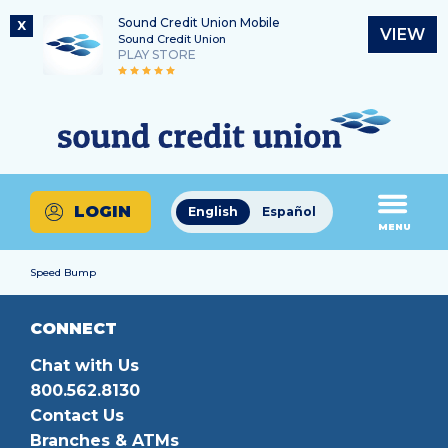
Sound Credit Union Mobile
X
VIEW
Sound Credit Union
PLAY STORE
Skip
Skip
Routing Number
to
to
What
325183220
content
web
can
banking
we
login
help
LOGIN
English
Español
you
MENU
find?
Speed Bump
CONNECT
Chat with Us
800.562.8130
Contact Us
Branches & ATMs