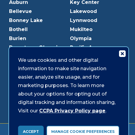
Auburn
Key Center
Bellevue
Lakewood
Bonney Lake
Lynnwood
Bothell
Mukilteo
Burien
Olympia
Downtown Olympia
Pacific Ave
Downtown Tacoma
Parkland
We use cookies and other digital
Edmonds
Puyallup
information to make site navigation
Everett
Redmond
easier, analyze site usage, and for
Federal Way
Shoreline
marketing purposes. To learn more
Gig Harbor
Southcenter
about your options for opting out of
Graham
Westgate
digital tracking and information sharing,
Visit our
CCPA Privacy Policy page
.
Forms & Disclosures
Accessibility
Security
ACCEPT
MANAGE COOKIE PREFERENCES