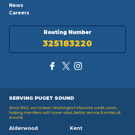
News
Careers
Routing Number
325183220
SERVING PUGET SOUND
Since 1940, we've been Washington's favorite credit union,
helping members with lower rates, better service & smiles all
around.
Alderwood
Kent