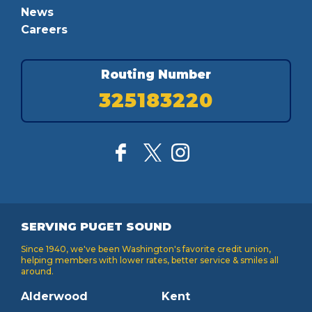
News
Careers
Routing Number
325183220
SERVING PUGET SOUND
Since 1940, we've been Washington's favorite credit union,
helping members with lower rates, better service & smiles all
around.
Alderwood
Kent