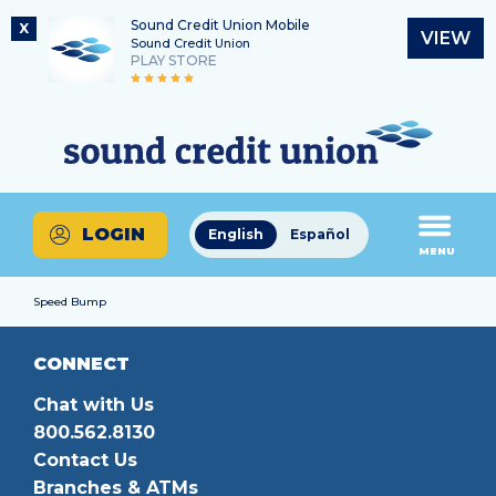
Sound Credit Union Mobile
X
VIEW
Sound Credit Union
PLAY STORE
Skip
Skip
Routing Number
to
to
What
325183220
content
web
can
banking
we
login
help
LOGIN
English
Español
you
MENU
find?
Speed Bump
CONNECT
Chat with Us
800.562.8130
Contact Us
Branches & ATMs