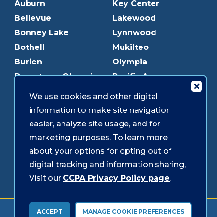
Auburn
Key Center
Bellevue
Lakewood
Bonney Lake
Lynnwood
Bothell
Mukilteo
Burien
Olympia
Downtown Olympia
Pacific Ave
Downtown Tacoma
Parkland
We use cookies and other digital
Edmonds
Puyallup
information to make site navigation
Everett
Redmond
easier, analyze site usage, and for
Federal Way
Shoreline
marketing purposes. To learn more
Gig Harbor
Southcenter
about your options for opting out of
Graham
Westgate
digital tracking and information sharing,
Visit our
CCPA Privacy Policy page
.
Forms & Disclosures
Accessibility
Security
ACCEPT
MANAGE COOKIE PREFERENCES