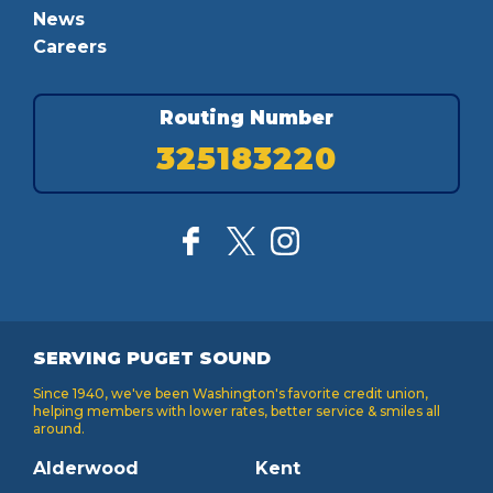
News
Careers
Routing Number
325183220
SERVING PUGET SOUND
Since 1940, we've been Washington's favorite credit union,
helping members with lower rates, better service & smiles all
around.
Alderwood
Kent