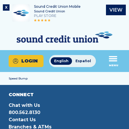
Sound Credit Union Mobile
X
VIEW
Sound Credit Union
PLAY STORE
Skip
Skip
Routing Number
to
to
What
325183220
content
web
can
banking
we
login
help
LOGIN
English
Español
you
MENU
find?
Speed Bump
CONNECT
Chat with Us
800.562.8130
Contact Us
Branches & ATMs