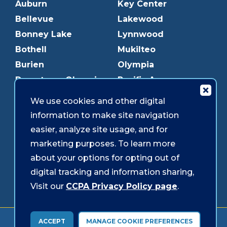
Auburn
Key Center
Bellevue
Lakewood
Bonney Lake
Lynnwood
Bothell
Mukilteo
Burien
Olympia
Downtown Olympia
Pacific Ave
Downtown Tacoma
Parkland
We use cookies and other digital
Edmonds
Puyallup
information to make site navigation
Everett
Redmond
easier, analyze site usage, and for
Federal Way
Shoreline
marketing purposes. To learn more
Gig Harbor
Southcenter
about your options for opting out of
Graham
Westgate
digital tracking and information sharing,
Visit our
CCPA Privacy Policy page
.
Forms & Disclosures
Accessibility
Security
ACCEPT
MANAGE COOKIE PREFERENCES