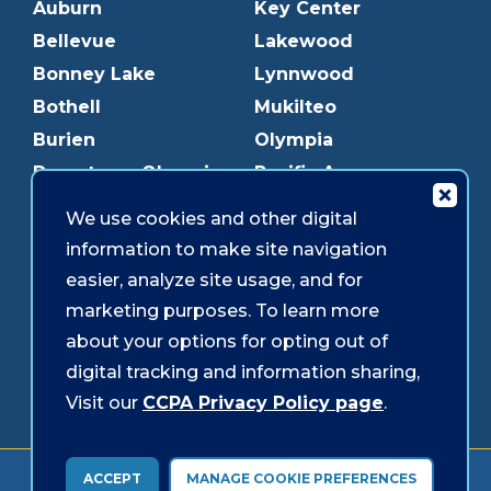
Auburn
Key Center
Bellevue
Lakewood
Bonney Lake
Lynnwood
Bothell
Mukilteo
Burien
Olympia
Downtown Olympia
Pacific Ave
Downtown Tacoma
Parkland
We use cookies and other digital
Edmonds
Puyallup
information to make site navigation
Everett
Redmond
easier, analyze site usage, and for
Federal Way
Shoreline
marketing purposes. To learn more
Gig Harbor
Southcenter
about your options for opting out of
Graham
Westgate
digital tracking and information sharing,
Visit our
CCPA Privacy Policy page
.
Forms & Disclosures
Accessibility
Security
ACCEPT
MANAGE COOKIE PREFERENCES