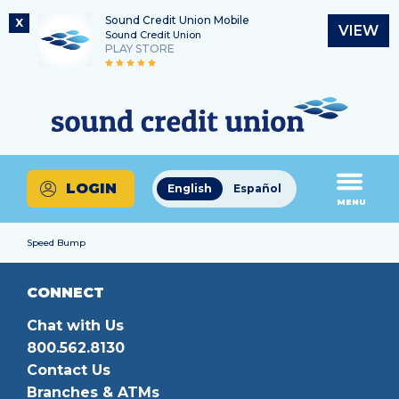
Sound Credit Union Mobile
X
VIEW
Sound Credit Union
PLAY STORE
Skip
Skip
Routing Number
to
to
What
325183220
content
web
can
banking
we
login
help
LOGIN
English
Español
you
MENU
find?
Speed Bump
CONNECT
Chat with Us
800.562.8130
Contact Us
Branches & ATMs