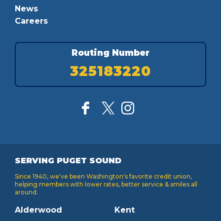
News
Careers
Routing Number
325183220
SERVING PUGET SOUND
Since 1940, we've been Washington's favorite credit union,
helping members with lower rates, better service & smiles all
around.
Alderwood
Kent