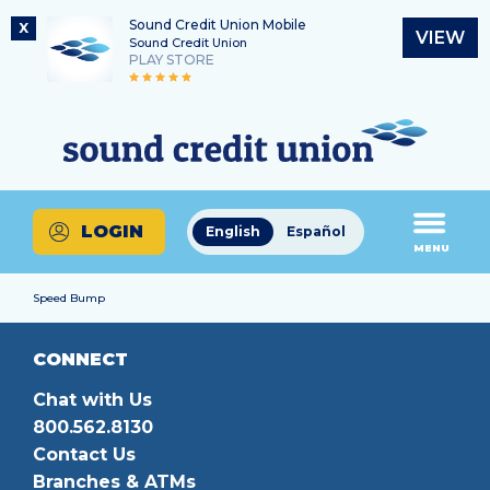
Sound Credit Union Mobile
X
VIEW
Sound Credit Union
PLAY STORE
Skip
Skip
Routing Number
to
to
What
325183220
content
web
can
banking
we
login
help
LOGIN
English
Español
you
MENU
find?
Speed Bump
CONNECT
Chat with Us
800.562.8130
Contact Us
Branches & ATMs