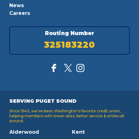
News
Careers
Routing Number
325183220
SERVING PUGET SOUND
Since 1940, we've been Washington's favorite credit union,
helping members with lower rates, better service & smiles all
around.
Alderwood
Kent