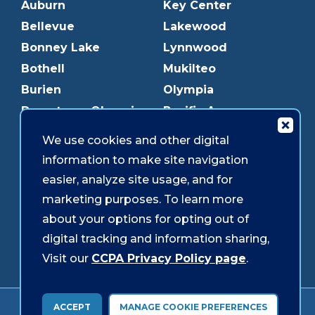
Auburn
Key Center
Bellevue
Lakewood
Bonney Lake
Lynnwood
Bothell
Mukilteo
Burien
Olympia
Downtown Olympia
Pacific Ave
Downtown Tacoma
Parkland
We use cookies and other digital
Edmonds
Puyallup
information to make site navigation
Everett
Redmond
easier, analyze site usage, and for
Federal Way
Shoreline
marketing purposes. To learn more
Gig Harbor
Southcenter
about your options for opting out of
Graham
Westgate
digital tracking and information sharing,
Visit our
CCPA Privacy Policy page
.
Forms & Disclosures
Accessibility
Security
ACCEPT
MANAGE COOKIE PREFERENCES