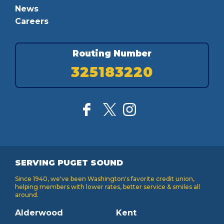
News
Careers
Routing Number
325183220
SERVING PUGET SOUND
Since 1940, we've been Washington's favorite credit union,
helping members with lower rates, better service & smiles all
around.
Alderwood
Kent