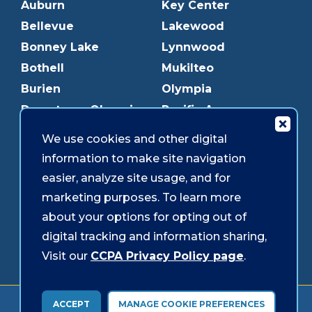
Auburn
Key Center
Bellevue
Lakewood
Bonney Lake
Lynnwood
Bothell
Mukilteo
Burien
Olympia
Downtown Olympia
Pacific Ave
Downtown Tacoma
Parkland
We use cookies and other digital
Edmonds
Puyallup
information to make site navigation
Everett
Redmond
easier, analyze site usage, and for
Federal Way
Shoreline
marketing purposes. To learn more
Gig Harbor
Southcenter
about your options for opting out of
Graham
Westgate
digital tracking and information sharing,
Visit our
CCPA Privacy Policy page
.
Forms & Disclosures
Accessibility
Security
ACCEPT
MANAGE COOKIE PREFERENCES