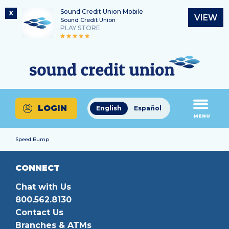
Sound Credit Union Mobile
X
VIEW
Sound Credit Union
PLAY STORE
Skip
Skip
Routing Number
to
to
What
325183220
content
web
can
banking
we
login
help
LOGIN
English
Español
you
MENU
find?
Speed Bump
CONNECT
Chat with Us
800.562.8130
Contact Us
Branches & ATMs