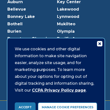
Auburn
Key Center
Bellevue
Lakewood
Bonney Lake
Lynnwood
Bothell
Mukilteo
Burien
Olympia
Downtown Olympia
Pacific Ave
Downtown Tacoma
Parkland
We use cookies and other digital
Edmonds
Puyallup
information to make site navigation
Everett
Redmond
easier, analyze site usage, and for
Federal Way
Shoreline
marketing purposes. To learn more
Gig Harbor
Southcenter
about your options for opting out of
Graham
Westgate
digital tracking and information sharing,
Visit our
CCPA Privacy Policy page
.
Forms & Disclosures
Accessibility
Security
ACCEPT
MANAGE COOKIE PREFERENCES