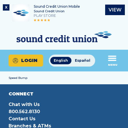
Sound Credit Union Mobile
X
VIEW
Sound Credit Union
PLAY STORE
Skip
Skip
Routing Number
to
to
What
325183220
content
web
can
banking
we
login
help
LOGIN
English
Español
you
MENU
find?
Speed Bump
CONNECT
Chat with Us
800.562.8130
Contact Us
Branches & ATMs