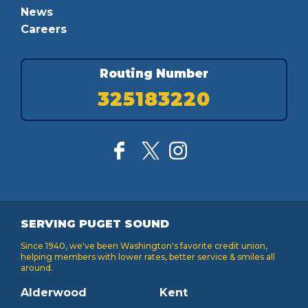
News
Careers
Routing Number
325183220
SERVING PUGET SOUND
Since 1940, we've been Washington's favorite credit union,
helping members with lower rates, better service & smiles all
around.
Alderwood
Kent