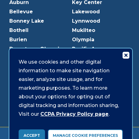
Auburn
Key Center
Bellevue
Lakewood
Bonney Lake
Lynnwood
Bothell
Mukilteo
Burien
Olympia
Downtown Olympia
Pacific Ave
Downtown Tacoma
Parkland
We use cookies and other digital
Edmonds
Puyallup
information to make site navigation
Everett
Redmond
easier, analyze site usage, and for
Federal Way
Shoreline
marketing purposes. To learn more
Gig Harbor
Southcenter
about your options for opting out of
Graham
Westgate
digital tracking and information sharing,
Visit our
CCPA Privacy Policy page
.
Forms & Disclosures
Accessibility
Security
ACCEPT
MANAGE COOKIE PREFERENCES