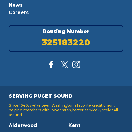
News
Careers
Routing Number
325183220
SERVING PUGET SOUND
Since 1940, we've been Washington's favorite credit union,
helping members with lower rates, better service & smiles all
around.
Alderwood
Kent