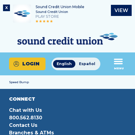
Sound Credit Union Mobile
X
VIEW
Sound Credit Union
PLAY STORE
Skip
Skip
Routing Number
to
to
What
325183220
content
web
can
banking
we
login
help
LOGIN
English
Español
you
MENU
find?
Speed Bump
CONNECT
Chat with Us
800.562.8130
Contact Us
Branches & ATMs