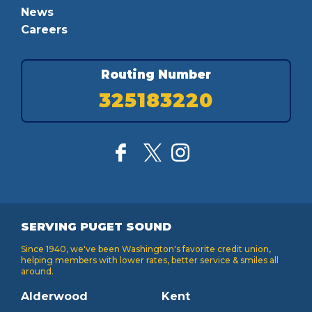
News
Careers
Routing Number
325183220
SERVING PUGET SOUND
Since 1940, we've been Washington's favorite credit union,
helping members with lower rates, better service & smiles all
around.
Alderwood
Kent