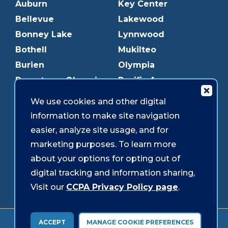
Auburn
Key Center
Bellevue
Lakewood
Bonney Lake
Lynnwood
Bothell
Mukilteo
Burien
Olympia
Downtown Olympia
Pacific Ave
Downtown Tacoma
Parkland
We use cookies and other digital
Edmonds
Puyallup
information to make site navigation
Everett
Redmond
easier, analyze site usage, and for
Federal Way
Shoreline
marketing purposes. To learn more
Gig Harbor
Southcenter
about your options for opting out of
Graham
Westgate
digital tracking and information sharing,
Visit our
CCPA Privacy Policy page
.
Forms & Disclosures
Accessibility
Security
ACCEPT
MANAGE COOKIE PREFERENCES