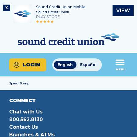
Sound Credit Union Mobile
X
VIEW
Sound Credit Union
PLAY STORE
Skip
Skip
Routing Number
to
to
What
325183220
content
web
can
banking
we
login
help
LOGIN
English
Español
you
MENU
find?
Speed Bump
CONNECT
Chat with Us
800.562.8130
Contact Us
Branches & ATMs