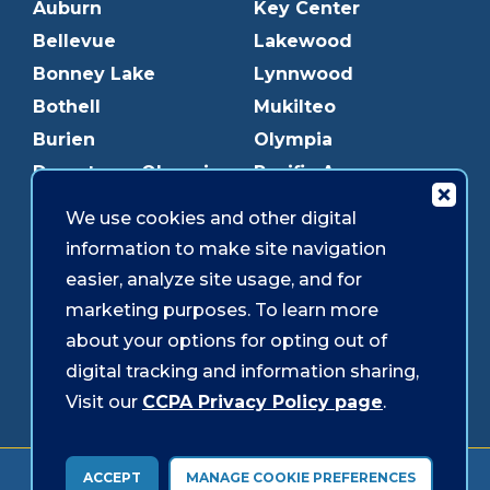
Auburn
Key Center
Bellevue
Lakewood
Bonney Lake
Lynnwood
Bothell
Mukilteo
Burien
Olympia
Downtown Olympia
Pacific Ave
Downtown Tacoma
Parkland
We use cookies and other digital
Edmonds
Puyallup
information to make site navigation
Everett
Redmond
easier, analyze site usage, and for
Federal Way
Shoreline
marketing purposes. To learn more
Gig Harbor
Southcenter
about your options for opting out of
Graham
Westgate
digital tracking and information sharing,
Visit our
CCPA Privacy Policy page
.
Forms & Disclosures
Accessibility
Security
ACCEPT
MANAGE COOKIE PREFERENCES