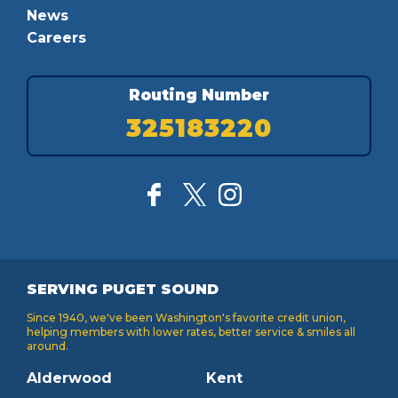
News
Careers
Routing Number
325183220
SERVING PUGET SOUND
Since 1940, we've been Washington's favorite credit union,
helping members with lower rates, better service & smiles all
around.
Alderwood
Kent