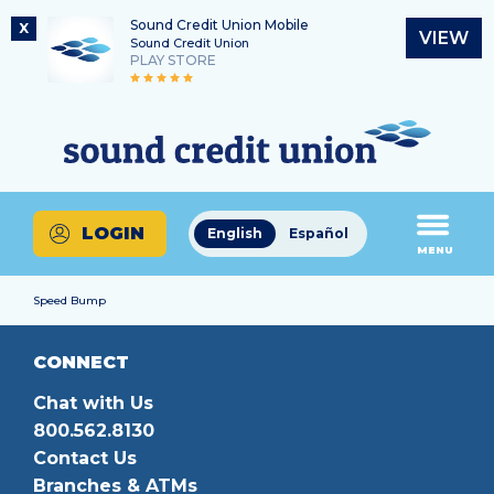
Sound Credit Union Mobile
X
VIEW
Sound Credit Union
PLAY STORE
Skip
Skip
Routing Number
to
to
What
325183220
content
web
can
banking
we
login
help
LOGIN
English
Español
you
MENU
find?
Speed Bump
CONNECT
Chat with Us
800.562.8130
Contact Us
Branches & ATMs