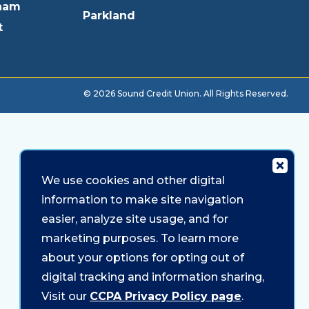
ham
Parkland
t
© 2026 Sound Credit Union. All Rights Reserved.
We use cookies and other digital
information to make site navigation
easier, analyze site usage, and for
marketing purposes. To learn more
about your options for opting out of
digital tracking and information sharing,
Visit our
CCPA Privacy Policy page
.