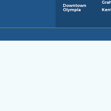
Gra
Downtown
Olympia
Ken