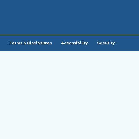
Forms & Disclosures
Accessibility
Security