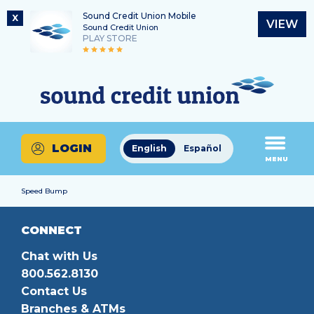
Sound Credit Union Mobile
X
VIEW
Sound Credit Union
PLAY STORE
Skip
Skip
Routing Number
to
to
What
325183220
content
web
can
banking
we
login
help
LOGIN
English
Español
you
MENU
find?
Speed Bump
CONNECT
Chat with Us
800.562.8130
Contact Us
Branches & ATMs