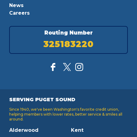
News
Careers
Routing Number
325183220
SERVING PUGET SOUND
Since 1940, we've been Washington's favorite credit union,
helping members with lower rates, better service & smiles all
around.
Alderwood
Kent