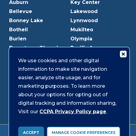
Auburn
Key Center
Bellevue
Lakewood
Bonney Lake
Lynnwood
Bothell
Mukilteo
Burien
Olympia
Downtown Olympia
Pacific Ave
Downtown Tacoma
Parkland
We use cookies and other digital
Edmonds
Puyallup
information to make site navigation
Everett
Redmond
easier, analyze site usage, and for
Federal Way
Shoreline
marketing purposes. To learn more
Gig Harbor
Southcenter
about your options for opting out of
Graham
Westgate
digital tracking and information sharing,
Visit our
CCPA Privacy Policy page
.
Forms & Disclosures
Accessibility
Security
ACCEPT
MANAGE COOKIE PREFERENCES