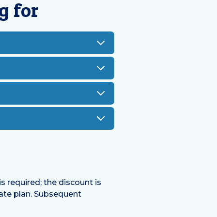
g for
s required; the discount is
tate plan. Subsequent