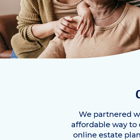
We partnered wi
affordable way to c
online estate pla