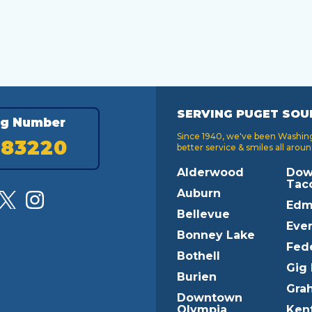
SERVING PUGET SOU
ng Number
Since 1940, we've been Washingt
183220
better service & smiles all aroun
Alderwood
Dow
Tac
Auburn
Edm
Bellevue
Ever
Bonney Lake
Fed
Bothell
Gig
Burien
Gra
Downtown
Olympia
Ken