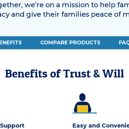
gether, we’re on a mission to help fam
acy and give their families peace of m
ENEFITS
COMPARE PRODUCTS
FA
Benefits of Trust & Will
 Support
Easy and Conveni