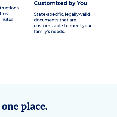
Customized by You
tructions
trust
State-specific, legally-valid
minutes.
documents that are
customizable to meet your
family’s needs.
 one place.