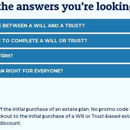
the answers you’re lookin
E BETWEEN A WILL AND A TRUST?
E TO COMPLETE A WILL OR TRUST?
FIRM?
AN RIGHT FOR EVERYONE?
ff the initial purchase of an estate plan. No promo code i
kout to the initial purchase of a Will or Trust-based es
 discount.