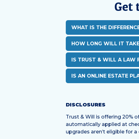
Get 
WHAT IS THE DIFFERENC
HOW LONG WILL IT TAK
IS TRUST & WILL A LAW 
IS AN ONLINE ESTATE PL
DISCLOSURES
Trust & Will is offering 20% o
automatically applied at chec
upgrades aren’t eligible for a