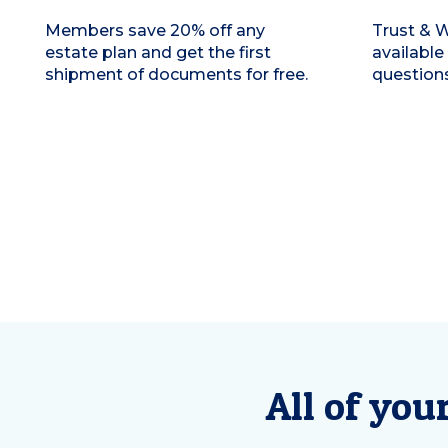
Members save 20% off any
Trust & W
estate plan and get the first
available
shipment of documents for free.
questions
All of you