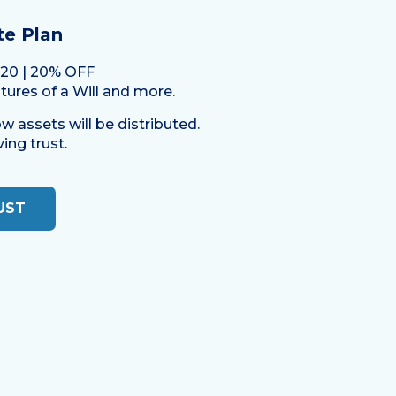
te Plan
.20 | 20% OFF
atures of a Will and more.
w assets will be distributed.
ing trust.
UST