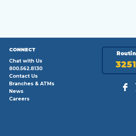
CONNECT
Routi
Chat with Us
325
800.562.8130
Contact Us
Branches & ATMs
News
Careers