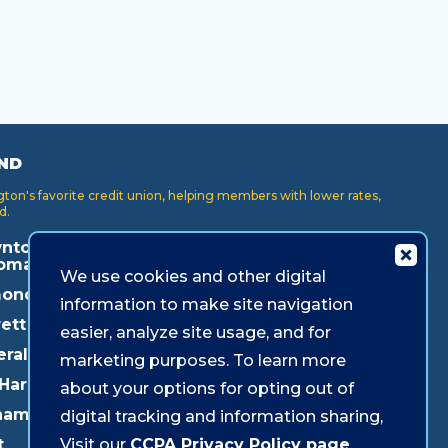
ND
on's favorite credit union, helping members with lower rates,
d.
ntown
Key Center
Puyallup
oma
We use cookies and other digital
Lakewood
Redmond
onds
information to make site navigation
Lynnwood
Shoreline
ett
easier, analyze site usage, and for
Mukilteo
Southcenter
eral Way
marketing purposes. To learn more
Olympia
Westgate
 Harbor
about your options for opting out of
Pacific Ave
ham
digital tracking and information sharing,
Parkland
t
Visit our
CCPA Privacy Policy page
.