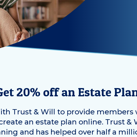
Get 20% off an Estate Plan
th Trust & Will to provide members 
reate an estate plan online. Trust & W
nning and has helped over half a milli