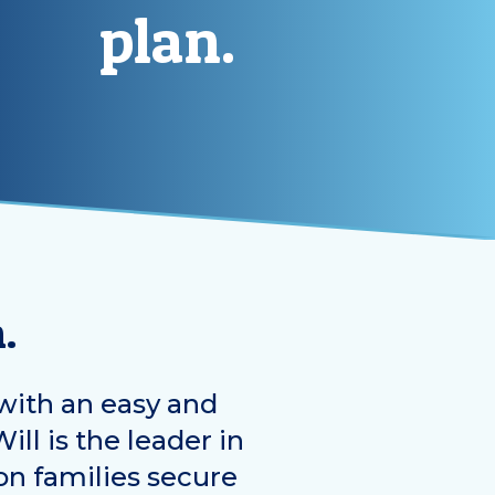
plan.
.
with an easy and
ill is the leader in
on families secure