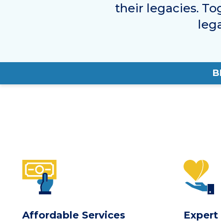
their legacies. To
leg
B
Affordable Services
Expert