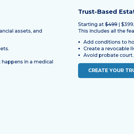
Trust-Based Esta
Starting at
$499
| $399
ancial assets, and
This includes all the fe
Add conditions to ho
ets.
Create a revocable liv
Avoid probate court.
 happens in a medical
CREATE YOUR TR