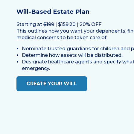
Will-Based Estate Plan
Starting at
$199
| $159.20 | 20% OFF
This outlines how you want your dependents, fin
medical concerns to be taken care of.
Nominate trusted guardians for children and p
Determine how assets will be distributed.
Designate healthcare agents and specify what
emergency.
CREATE YOUR WILL