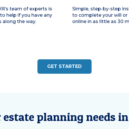
ill’s team of experts is
Simple, step-by-step ins
 to help if you have any
to complete your will or 
 along the way.
online in as little as 30 
GET STARTED
r estate planning needs in