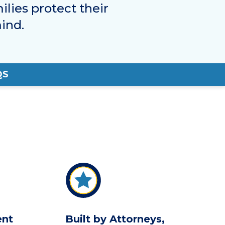
ilies protect their
ind.
QS
ent
Built by Attorneys,