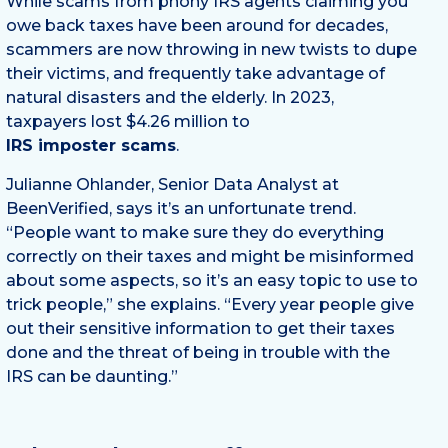
While scams from phony IRS agents claiming you
owe back taxes have been around for decades,
scammers are now throwing in new twists to dupe
their victims, and frequently take advantage of
natural disasters and the elderly. In 2023,
taxpayers lost $4.26 million to
IRS imposter scams
.
Julianne Ohlander, Senior Data Analyst at
BeenVerified, says it’s an unfortunate trend.
“People want to make sure they do everything
correctly on their taxes and might be misinformed
about some aspects, so it’s an easy topic to use to
trick people,” she explains. “Every year people give
out their sensitive information to get their taxes
done and the threat of being in trouble with the
IRS can be daunting.”