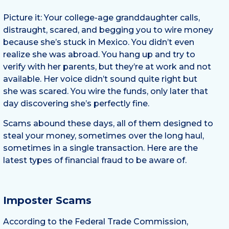
Picture it: Your college-age granddaughter calls,
distraught, scared, and begging you to wire money
because she’s stuck in Mexico. You didn’t even
realize she was abroad. You hang up and try to
verify with her parents, but they’re at work and not
available. Her voice didn’t sound quite right but
she was scared. You wire the funds, only later that
day discovering she’s perfectly fine.
Scams abound these days, all of them designed to
steal your money, sometimes over the long haul,
sometimes in a single transaction. Here are the
latest types of financial fraud to be aware of.
Imposter Scams
According to the Federal Trade Commission,