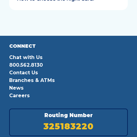
CONNECT
Chat with Us
800.562.8130
Contact Us
Branches & ATMs
News
Careers
Routing Number
325183220