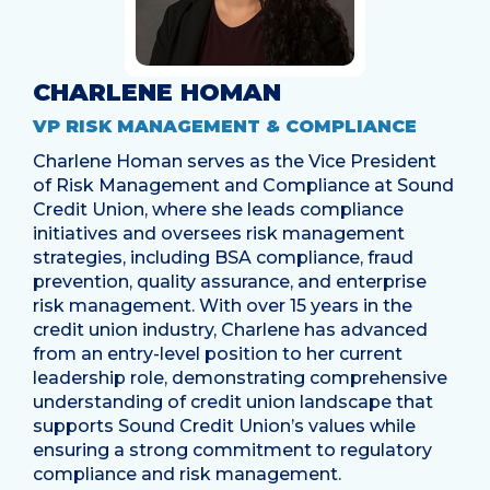
CHARLENE HOMAN
VP RISK MANAGEMENT & COMPLIANCE
Charlene Homan serves as the Vice President
of Risk Management and Compliance at Sound
Credit Union, where she leads compliance
initiatives and oversees risk management
strategies, including BSA compliance, fraud
prevention, quality assurance, and enterprise
risk management. With over 15 years in the
credit union industry, Charlene has advanced
from an entry-level position to her current
leadership role, demonstrating comprehensive
understanding of credit union landscape that
supports Sound Credit Union’s values while
ensuring a strong commitment to regulatory
compliance and risk management.