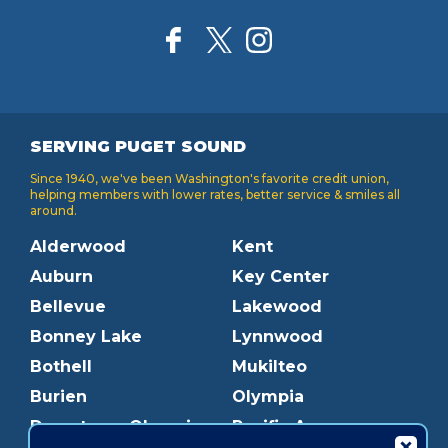
SERVING PUGET SOUND
Since 1940, we've been Washington's favorite credit union,
helping members with lower rates, better service & smiles all
around.
Alderwood
Kent
Auburn
Key Center
Bellevue
Lakewood
Bonney Lake
Lynnwood
Bothell
Mukilteo
Burien
Olympia
Downtown Olympia
Pacific Ave