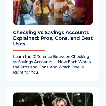
Checking vs Savings Accounts
Explained: Pros, Cons, and Best
Uses
Learn the Difference Between Checking
vs Savings Accounts — How Each Works,
the Pros and Cons, and Which One Is
Right for You.