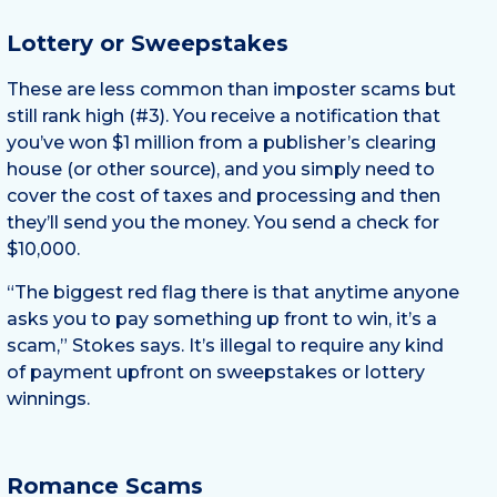
Lottery or Sweepstakes
These are less common than imposter scams but
still rank high (#3). You receive a notification that
you’ve won $1 million from a publisher’s clearing
house (or other source), and you simply need to
cover the cost of taxes and processing and then
they’ll send you the money. You send a check for
$10,000.
“The biggest red flag there is that anytime anyone
asks you to pay something up front to win, it’s a
scam,” Stokes says. It’s illegal to require any kind
of payment upfront on sweepstakes or lottery
winnings.
Romance Scams