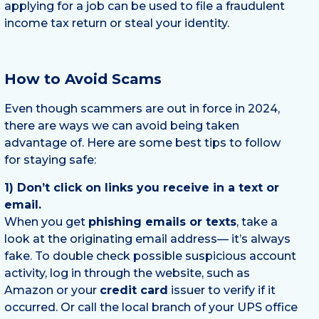
applying for a job can be used to file a fraudulent
income tax return or steal your identity.
How to Avoid Scams
Even though scammers are out in force in 2024,
there are ways we can avoid being taken
advantage of. Here are some best tips to follow
for staying safe:
1) Don’t click on links you receive in a text or
email.
When you get
phishing emails or texts
, take a
look at the originating email address— it’s always
fake. To double check possible suspicious account
activity, log in through the website, such as
Amazon or your
credit card
issuer to verify if it
occurred. Or call the local branch of your UPS office