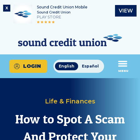
Sound Credit Union Mobile
X
VIEW
Sound Credit Union
PLAY STORE
Skip
Skip
Routing Number
to
to
What
325183220
content
web
can
banking
we
login
help
LOGIN
English
Español
you
MENU
find?
Life & Finances
How to Spot A Scam
And Protect Your