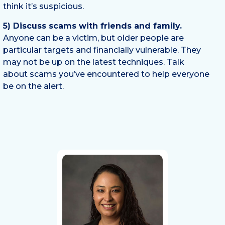
think it’s suspicious.
5) Discuss scams with friends and family.
Anyone can be a victim, but older people are
particular targets and financially vulnerable. They
may not be up on the latest techniques. Talk
about scams you’ve encountered to help everyone
be on the alert.