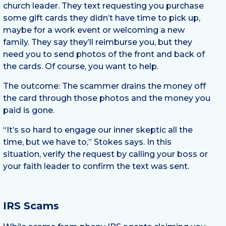
church leader. They text requesting you purchase
some gift cards they didn’t have time to pick up,
maybe for a work event or welcoming a new
family. They say they’ll reimburse you, but they
need you to send photos of the front and back of
the cards. Of course, you want to help.
The outcome: The scammer drains the money off
the card through those photos and the money you
paid is gone.
“It’s so hard to engage our inner skeptic all the
time, but we have to,” Stokes says. In this
situation, verify the request by calling your boss or
your faith leader to confirm the text was sent.
IRS Scams