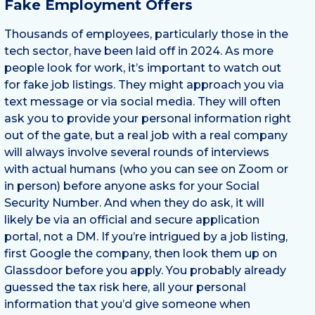
Fake Employment Offers
Thousands of employees, particularly those in the
tech sector, have been laid off in 2024. As more
people look for work, it’s important to watch out
for fake job listings. They might approach you via
text message or via social media. They will often
ask you to provide your personal information right
out of the gate, but a real job with a real company
will always involve several rounds of interviews
with actual humans (who you can see on Zoom or
in person) before anyone asks for your Social
Security Number. And when they do ask, it will
likely be via an official and secure application
portal, not a DM. If you’re intrigued by a job listing,
first Google the company, then look them up on
Glassdoor before you apply. You probably already
guessed the tax risk here, all your personal
information that you’d give someone when