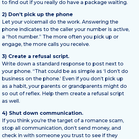
to find out if you really do have a package waiting.
2) Don’t pick up the phone
Let your voicemail do the work. Answering the
phone indicates to the caller your number is active,
a “hot number.” The more often you pick up or
engage, the more calls you receive.
3) Create a refusal script.
Write down a standard response to post next to
your phone. “That could be as simple as ‘I don’t do
business on the phone.’ Even if you don’t pick up
as a habit, your parents or grandparents might do
so out of reflex. Help them create a refusal script
as well.
4) Shut down communication.
If you think you’re the target of a romance scam,
stop all communication, don’t send money, and
check in with someone you trust to see if they