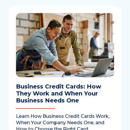
Business Credit Cards: How
They Work and When Your
Business Needs One
Learn How Business Credit Cards Work,
When Your Company Needs One, and
How to Choose the Right Card.