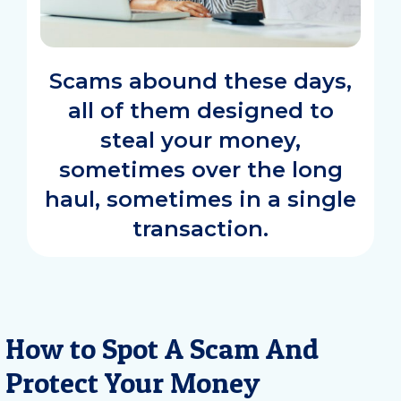
Scams abound these days,
all of them designed to
steal your money,
sometimes over the long
haul, sometimes in a single
transaction.
How to Spot A Scam And
Protect Your Money