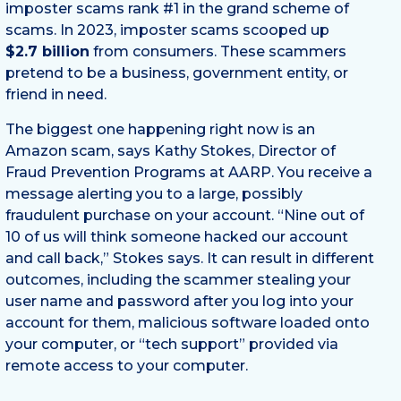
imposter scams rank #1 in the grand scheme of
scams. In 2023, imposter scams scooped up
$2.7 billion
from consumers. These scammers
pretend to be a business, government entity, or
friend in need.
The biggest one happening right now is an
Amazon scam, says Kathy Stokes, Director of
Fraud Prevention Programs at AARP. You receive a
message alerting you to a large, possibly
fraudulent purchase on your account. “Nine out of
10 of us will think someone hacked our account
and call back,” Stokes says. It can result in different
outcomes, including the scammer stealing your
user name and password after you log into your
account for them, malicious software loaded onto
your computer, or “tech support” provided via
remote access to your computer.