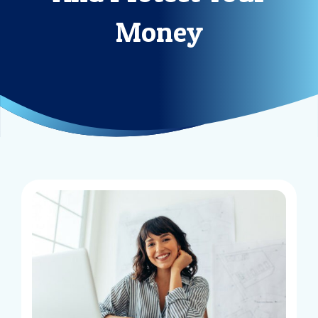
Money