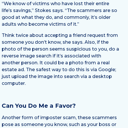
“We know of victims who have lost their entire
life’s savings,” Stokes says. “The scammers are so
good at what they do, and commonly, it’s older
adults who become victims of it.”
Think twice about accepting a friend request from
someone you don’t know, she says. Also, if the
photo of the person seems suspicious to you, do a
reverse image search if it’s associated with
another person. It could be a photo from a real
estate ad. The safest way to do this is via Google;
just upload the image into search via a desktop
computer.
Can You Do Me a Favor?
Another form of imposter scam, these scammers
pose as someone you know, such as your boss or