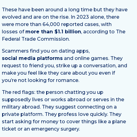
These have been around a long time but they have
evolved and are on the rise. In 2023 alone, there
were more than 64,000 reported cases, with
losses of
more than $1.1 billion
, according to The
Federal Trade Commission.
Scammers find you on dating apps,
social media platforms
and online games. They
request to friend you, strike up a conversation, and
make you feel like they care about you even if
you’re not looking for romance.
The red flags: the person chatting you up
supposedly lives or works abroad or serves in the
military abroad. They suggest connecting on a
private platform. They profess love quickly. They
start asking for money to cover things like a plane
ticket or an emergency surgery.