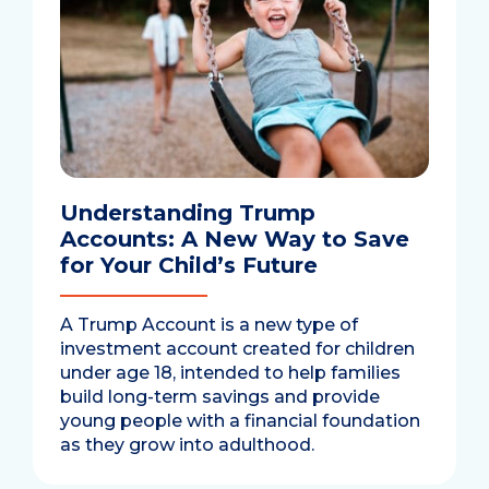
Understanding Trump
Accounts: A New Way to Save
for Your Child’s Future
A Trump Account is a new type of
investment account created for children
under age 18, intended to help families
build long-term savings and provide
young people with a financial foundation
as they grow into adulthood.