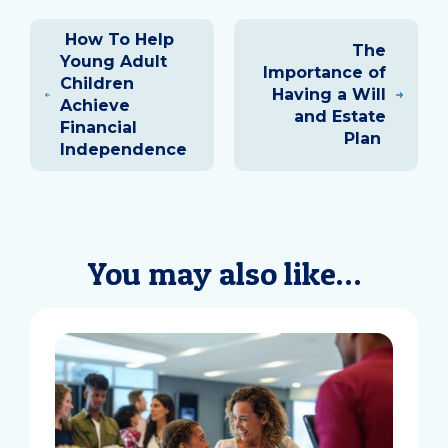
Post
How To Help
navigation
The
Young Adult
Importance of
Children
Having a Will
Achieve
and Estate
Financial
Plan
Independence
You may also like…