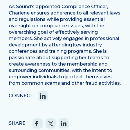
As Sound’s appointed Compliance Officer,
Charlene ensures adherence to all relevant laws
and regulations while providing essential
oversight on compliance issues, with the
overarching goal of effectively serving
members. She actively engages in professional
development by attending key industry
conferences and training programs. She is
passionate about supporting her teams to
create awareness to the membership and
surrounding communities, with the intent to
empower individuals to protect themselves
from common scams and other fraud activities.
CONNECT
SHARE