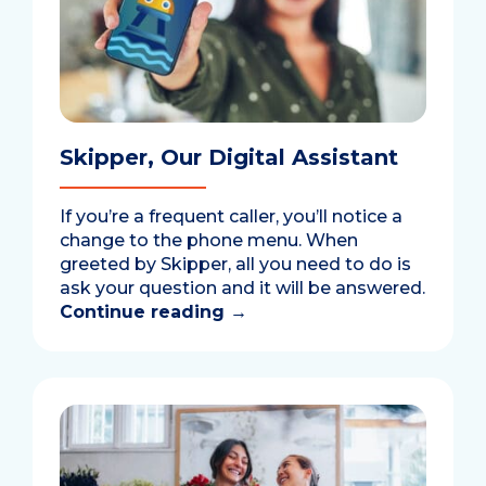
Skipper, Our Digital Assistant
If you’re a frequent caller, you’ll notice a
change to the phone menu. When
greeted by Skipper, all you need to do is
ask your question and it will be answered.
Continue reading
→