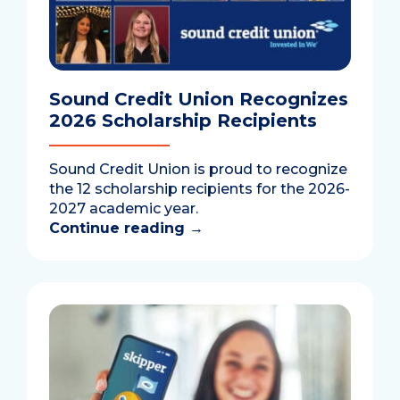
Sound Credit Union Recognizes
2026 Scholarship Recipients
Sound Credit Union is proud to recognize
the 12 scholarship recipients for the 2026-
2027 academic year.
Continue reading
→