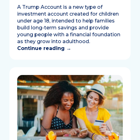
A Trump Account is a new type of
investment account created for children
under age 18, intended to help families
build long-term savings and provide
young people with a financial foundation
as they grow into adulthood.
Continue reading
→