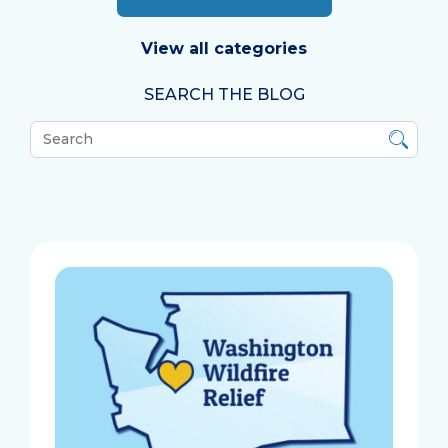
View all categories
SEARCH THE BLOG
What
can
we
help
you
find?