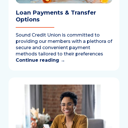
Loan Payments & Transfer
Options
Sound Credit Union is committed to
providing our members with a plethora of
secure and convenient payment
methods tailored to their preferences
Continue reading
→