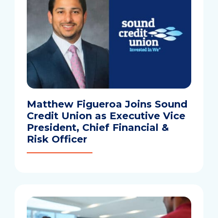
Matthew Figueroa Joins Sound
Credit Union as Executive Vice
President, Chief Financial &
Risk Officer