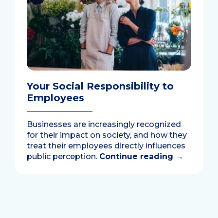
Your Social Responsibility to
Employees
Businesses are increasingly recognized
for their impact on society, and how they
treat their employees directly influences
public perception.
Continue reading
→