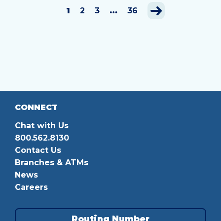
1
2
3
…
36
CONNECT
Chat with Us
800.562.8130
Contact Us
Branches & ATMs
News
Careers
Routing Number