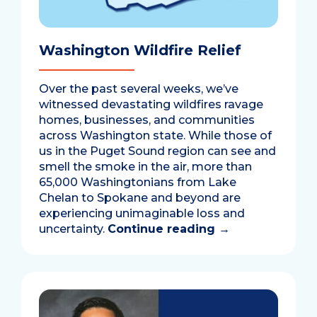
Washington Wildfire Relief
Over the past several weeks, we’ve
witnessed devastating wildfires ravage
homes, businesses, and communities
across Washington state. While those of
us in the Puget Sound region can see and
smell the smoke in the air, more than
65,000 Washingtonians from Lake
Chelan to Spokane and beyond are
experiencing unimaginable loss and
uncertainty.
Continue reading
→