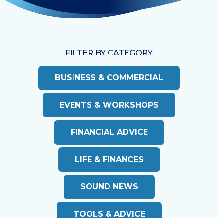
FILTER BY CATEGORY
BUSINESS & COMMERCIAL
EVENTS & WORKSHOPS
FINANCIAL ADVICE
LIFE & FINANCES
SOUND NEWS
TOOLS & ADVICE