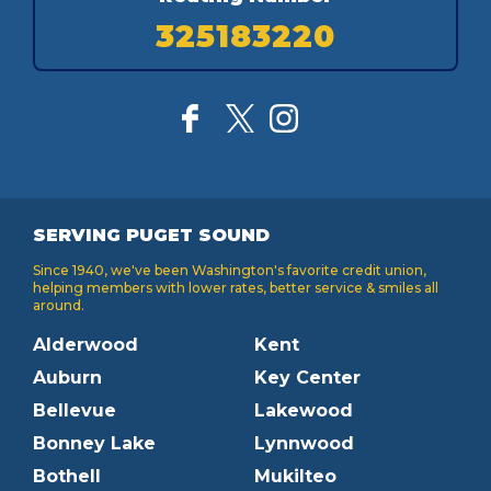
325183220
SERVING PUGET SOUND
Since 1940, we've been Washington's favorite credit union,
helping members with lower rates, better service & smiles all
around.
Alderwood
Kent
Auburn
Key Center
Bellevue
Lakewood
Bonney Lake
Lynnwood
Bothell
Mukilteo