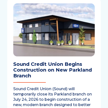
Sound Credit Union Begins
Construction on New Parkland
Branch
Sound Credit Union (Sound) will
temporarily close its Parkland branch on
July 24, 2026 to begin construction of a
new, modern branch designed to better