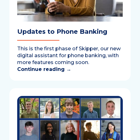
Updates to Phone Banking
This is the first phase of Skipper, our new
digital assistant for phone banking, with
more features coming soon.
Continue reading
→