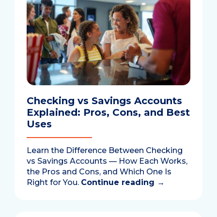
Checking vs Savings Accounts
Explained: Pros, Cons, and Best
Uses
Learn the Difference Between Checking
vs Savings Accounts — How Each Works,
the Pros and Cons, and Which One Is
Right for You.
Continue reading
→