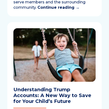
serve members and the surrounding
community.
Continue reading
→
Understanding Trump
Accounts: A New Way to Save
for Your Child’s Future