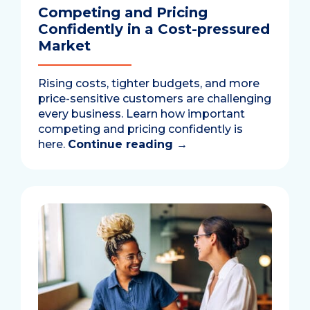
Competing and Pricing
Confidently in a Cost-pressured
Market
Rising costs, tighter budgets, and more
price-sensitive customers are challenging
every business. Learn how important
competing and pricing confidently is
here.
Continue reading
→