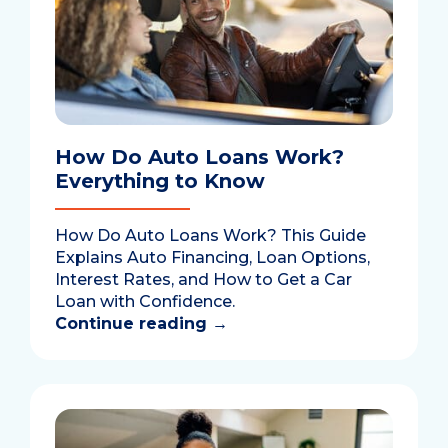
How Do Auto Loans Work?
Everything to Know
How Do Auto Loans Work? This Guide
Explains Auto Financing, Loan Options,
Interest Rates, and How to Get a Car
Loan with Confidence.
Continue reading
→