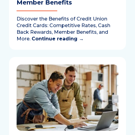
Member Benefits
Discover the Benefits of Credit Union
Credit Cards: Competitive Rates, Cash
Back Rewards, Member Benefits, and
More.
Continue reading
→