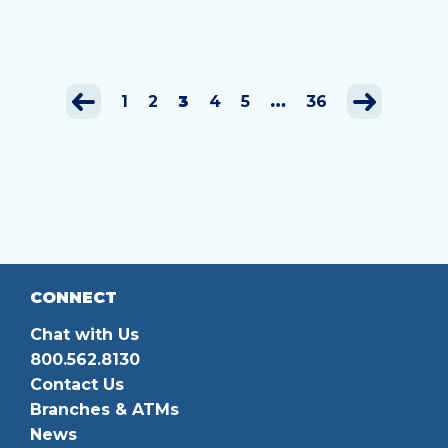
1
2
3
4
5
…
36
CONNECT
Chat with Us
800.562.8130
Contact Us
Branches & ATMs
News