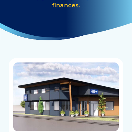
finances.