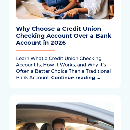
Why Choose a Credit Union
Checking Account Over a Bank
Account in 2026
Learn What a Credit Union Checking
Account Is, How It Works, and Why It’s
Often a Better Choice Than a Traditional
Bank Account.
Continue reading
→