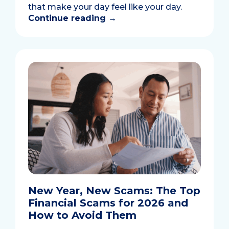
that make your day feel like your day.
Continue reading
→
New Year, New Scams: The Top
Financial Scams for 2026 and
How to Avoid Them