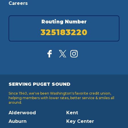
Careers
Routing Number
325183220
SERVING PUGET SOUND
Since 1940, we've been Washington's favorite credit union,
helping members with lower rates, better service & smiles all
around.
Alderwood
Kent
Auburn
Key Center