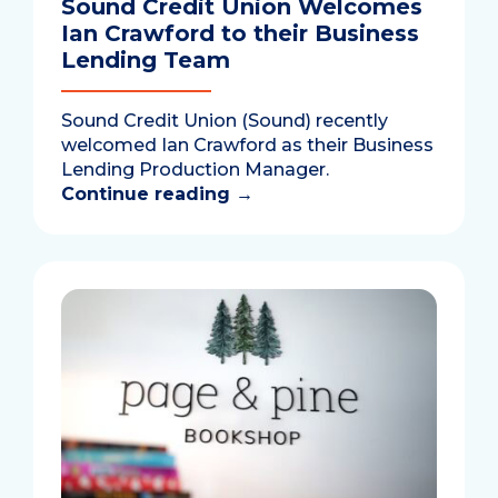
Sound Credit Union Welcomes
Ian Crawford to their Business
Lending Team
Sound Credit Union (Sound) recently
welcomed Ian Crawford as their Business
Lending Production Manager.
Continue reading
→