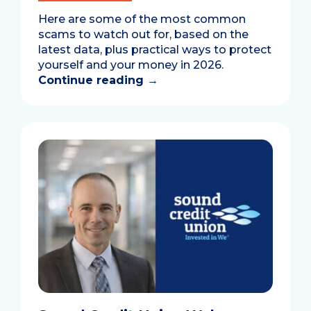
Here are some of the most common
scams to watch out for, based on the
latest data, plus practical ways to protect
yourself and your money in 2026.
Continue reading
→