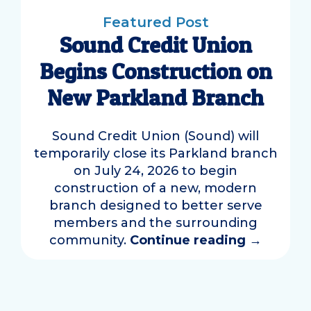
Featured Post
Sound Credit Union
Begins Construction on
New Parkland Branch
Sound Credit Union (Sound) will
temporarily close its Parkland branch
on July 24, 2026 to begin
construction of a new, modern
branch designed to better serve
members and the surrounding
community.
Continue reading
→