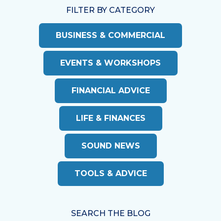
FILTER BY CATEGORY
BUSINESS & COMMERCIAL
EVENTS & WORKSHOPS
FINANCIAL ADVICE
LIFE & FINANCES
SOUND NEWS
TOOLS & ADVICE
SEARCH THE BLOG