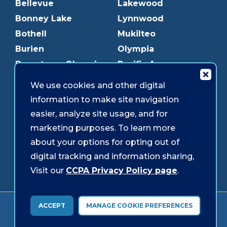
Bellevue
Lakewood
Bonney Lake
Lynnwood
Bothell
Mukilteo
Burien
Olympia
Downtown Olympia
Pacific Ave
Downtown Tacoma
Parkland
We use cookies and other digital
Edmonds
Puyallup
information to make site navigation
Everett
Redmond
easier, analyze site usage, and for
Federal Way
Shoreline
marketing purposes. To learn more
Gig Harbor
Southcenter
about your options for opting out of
Graham
Westgate
digital tracking and information sharing,
Visit our
CCPA Privacy Policy page
.
Forms & Disclosures
Accessibility
Security
ACCEPT
MANAGE COOKIE PREFERENCES
© 2026 Sound Credit Union. All Rights Reserved.