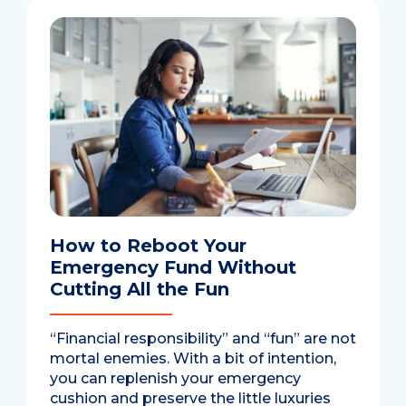
How to Reboot Your
Emergency Fund Without
Cutting All the Fun
“Financial responsibility” and “fun” are not
mortal enemies. With a bit of intention,
you can replenish your emergency
cushion and preserve the little luxuries