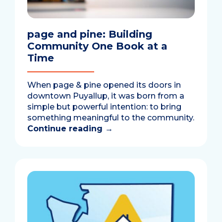
page and pine: Building
Community One Book at a
Time
When page & pine opened its doors in
downtown Puyallup, it was born from a
simple but powerful intention: to bring
something meaningful to the community.
Continue reading
→