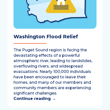
Washington Flood Relief
The Puget Sound region is facing the
devastating effects of a powerful
atmospheric river, leading to landslides,
overflowing rivers, and widespread
evacuations. Nearly 100,000 individuals
have been encouraged to leave their
homes, and many of our members and
community members are experiencing
significant challenges.
Continue reading
→