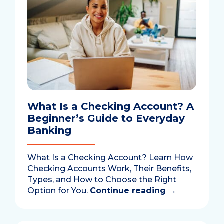
What Is a Checking Account? A
Beginner’s Guide to Everyday
Banking
What Is a Checking Account? Learn How
Checking Accounts Work, Their Benefits,
Types, and How to Choose the Right
Option for You.
Continue reading
→