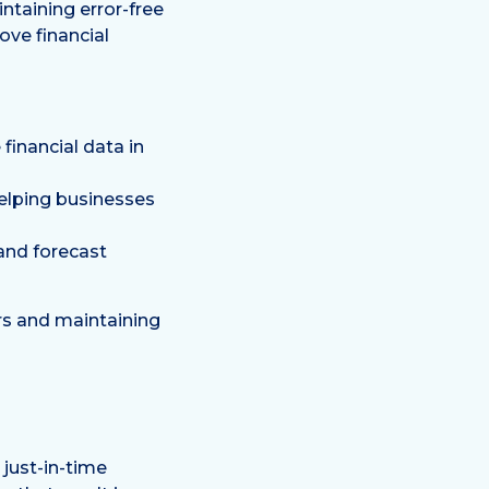
ntaining error-free
ove financial
inancial data in
helping businesses
and forecast
rs and maintaining
 just-in-time