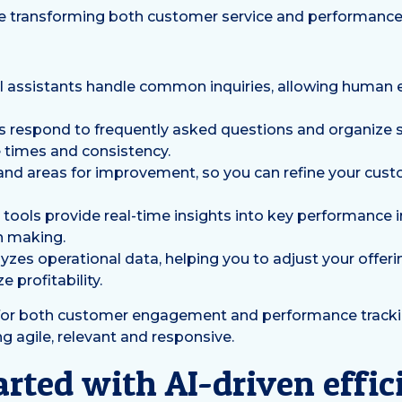
are transforming both customer service and performance
l assistants handle common inquiries, allowing human
respond to frequently asked questions and organize s
 times and consistency.
s and areas for improvement, so you can refine your cus
g tools provide real-time insights into key performance 
n making.
yzes operational data, helping you to adjust your offeri
 profitability.
 for both customer engagement and performance tracki
g agile, relevant and responsive.
arted with AI-driven effi