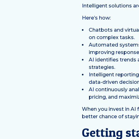
Intelligent solutions 
Here’s how:
Chatbots and virtua
on complex tasks.
Automated systems 
improving response
AI identifies trend
strategies.
Intelligent reportin
data-driven decisio
AI continuously anal
pricing, and maximize
When you invest in AI
better chance of stayin
Getting st