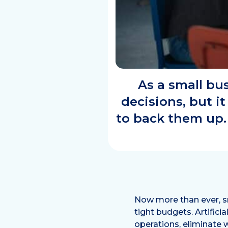
As a small bu
decisions, but it
to back them up.
Now more than ever, sm
tight budgets. Artifici
operations, eliminate