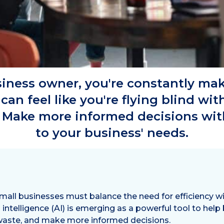
siness owner, you're constantly mak
 can feel like you're flying blind wi
 Make more informed decisions with 
to your business' needs.
all businesses must balance the need for efficiency wit
al intelligence (AI) is emerging as a powerful tool to help
 waste, and make more informed decisions.