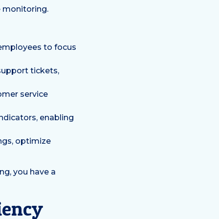
 monitoring.
 employees to focus
upport tickets,
tomer service
indicators, enabling
ngs, optimize
ng, you have a
ciency