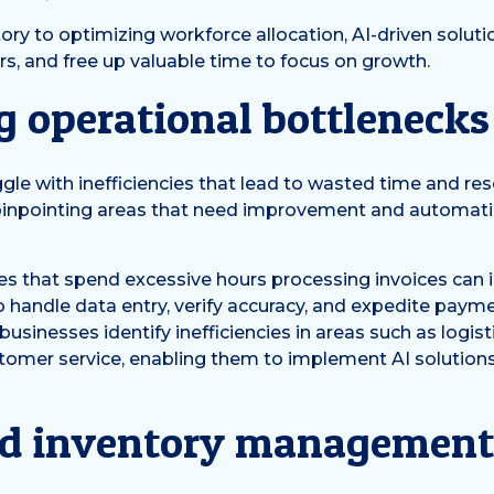
y to optimizing workforce allocation, AI-driven soluti
rs, and free up valuable time to focus on growth.
g operational bottlenecks
le with inefficiencies that lead to wasted time and reso
 pinpointing areas that need improvement and automa
es that spend excessive hours processing invoices can
 to handle data entry, verify accuracy, and expedite pay
 businesses identify inefficiencies in areas such as logis
mer service, enabling them to implement AI solutions t
d inventory managemen