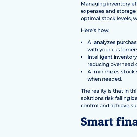
Managing inventory eff
expenses and storage 
optimal stock levels,
Here’s how:
AI analyzes purchas
with your customers
Intelligent invento
reducing overhead c
AI minimizes stock
when needed.
The reality is that in t
solutions risk falling 
control and achieve sup
Smart fin