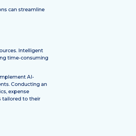
ons can streamline
urces. Intelligent
ting time-consuming
 implement AI-
ments. Conducting an
tics, expense
ailored to their
t