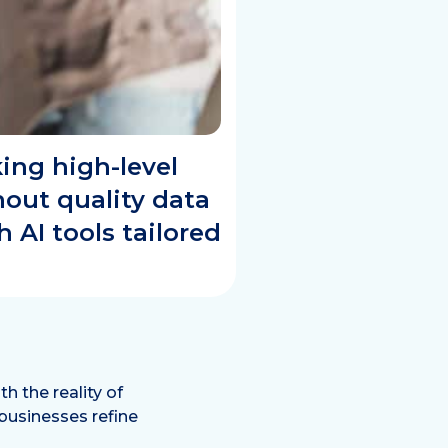
ing high-level
thout quality data
AI tools tailored
h the reality of
 businesses refine