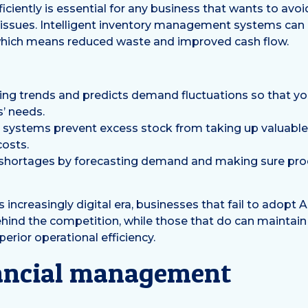
iciently is essential for any business that wants to avo
issues. Intelligent inventory management systems can 
 which means reduced waste and improved cash flow.
ing trends and predicts demand fluctuations so that you
’ needs.
ry systems prevent excess stock from taking up valuabl
osts.
 shortages by forecasting demand and making sure prod
his increasingly digital era, businesses that fail to adopt 
behind the competition, while those that do can maintain
erior operational efficiency.
ancial management