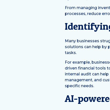
From managing inventor
processes, reduce erro
Identifyin
Many businesses strugg
solutions can help by
tasks.
For example, business
driven financial tools
internal audit can help
management, and custo
specific needs.
AI-powere