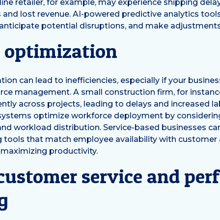
ine retailer, for example, may experience shipping delays
 and lost revenue. AI-powered predictive analytics tool
anticipate potential disruptions, and make adjustments
 optimization
ion can lead to inefficiencies, especially if your busines
ce management. A small construction firm, for instanc
ently across projects, leading to delays and increased la
 systems optimize workforce deployment by considering
 and workload distribution. Service-based businesses ca
 tools that match employee availability with customer
 maximizing productivity.
 customer service and pe
g