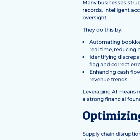
Many businesses strugg
records. Intelligent a
oversight.
They do this by:
Automating bookkeep
real time, reducing 
Identifying discrepa
flag and correct err
Enhancing cash flo
revenue trends.
Leveraging AI means mo
a strong financial foun
Optimizin
Supply chain disruptions