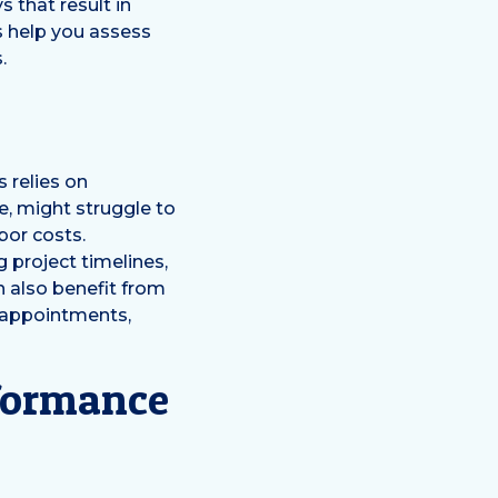
 that result in
s help you assess
.
s relies on
e, might struggle to
bor costs.
 project timelines,
n also benefit from
 appointments,
rformance