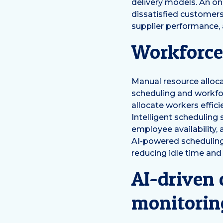
delivery models. An onl
dissatisfied customers
supplier performance, 
Workforce
Manual resource allocat
scheduling and workfor
allocate workers effici
Intelligent scheduling
employee availability,
AI-powered scheduling
reducing idle time and
AI-driven
monitorin