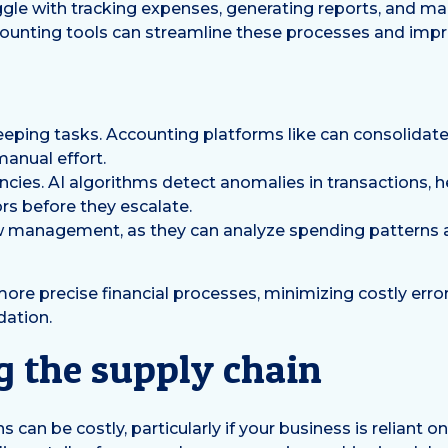
le with tracking expenses, generating reports, and mai
ccounting tools can streamline these processes and impr
ing tasks. Accounting platforms like can consolidate f
manual effort.
ncies. AI algorithms detect anomalies in transactions, 
ors before they escalate.
w management, as they can analyze spending patterns 
re precise financial processes, minimizing costly erro
dation.
g the supply chain
 can be costly, particularly if your business is reliant on