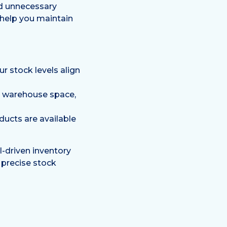
id unnecessary
help you maintain
r stock levels align
e warehouse space,
ucts are available
AI-driven inventory
 precise stock