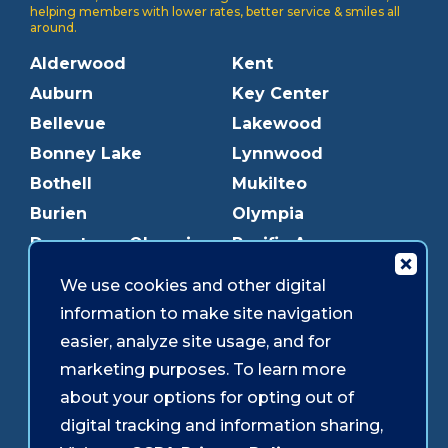
helping members with lower rates, better service & smiles all
around.
Alderwood
Kent
Auburn
Key Center
Bellevue
Lakewood
Bonney Lake
Lynnwood
Bothell
Mukilteo
Burien
Olympia
Downtown Olympia
Pacific Ave
Downtown Tacoma
Parkland
We use cookies and other digital
Edmonds
Puyallup
information to make site navigation
Everett
Redmond
easier, analyze site usage, and for
Federal Way
Shoreline
marketing purposes. To learn more
Gig Harbor
Southcenter
about your options for opting out of
Graham
Westgate
digital tracking and information sharing,