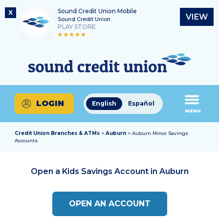
Sound Credit Union Mobile
X
VIEW
Sound Credit Union
PLAY STORE
Skip
Skip
Routing Number
to
to
What
325183220
content
web
can
banking
we
login
help
LOGIN
English
Español
you
MENU
find?
Credit Union Branches & ATMs
>
Auburn
> Auburn Minor Savings
Accounts
Open a Kids Savings Account in
Auburn
OPEN AN ACCOUNT