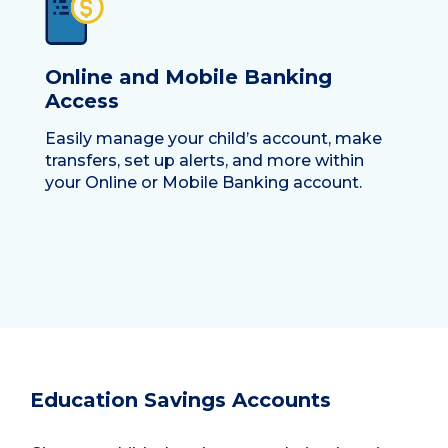
Online and Mobile Banking
Access
Easily manage your child’s account, make
transfers, set up alerts, and more within
your Online or Mobile Banking account.
Education Savings Accounts