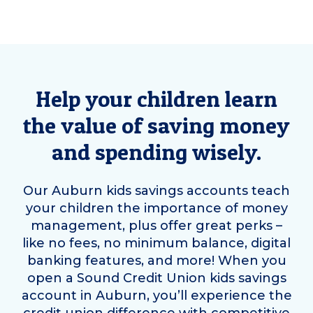
Help your children learn
the value of saving money
and spending wisely.
Our
Auburn
kids savings accounts teach
your children the importance of money
management, plus offer great perks –
like no fees, no minimum balance, digital
banking features, and more! When you
open a Sound Credit Union kids savings
account in
Auburn
, you’ll experience the