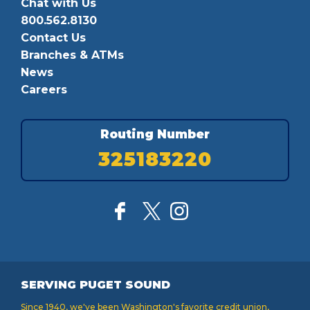
Chat with Us
800.562.8130
Contact Us
Branches & ATMs
News
Careers
Routing Number
325183220
SERVING PUGET SOUND
Since 1940, we've been Washington's favorite credit union,