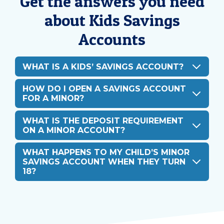
Get the answers you need
about Kids Savings
Accounts
WHAT IS A KIDS’ SAVINGS ACCOUNT?
HOW DO I OPEN A SAVINGS ACCOUNT
FOR A MINOR?
WHAT IS THE DEPOSIT REQUIREMENT
ON A MINOR ACCOUNT?
WHAT HAPPENS TO MY CHILD’S MINOR
SAVINGS ACCOUNT WHEN THEY TURN
18?