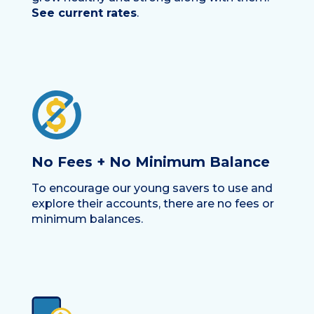
See current rates
.
No Fees + No Minimum Balance
To encourage our young savers to use and
explore their accounts, there are no fees or
minimum balances.