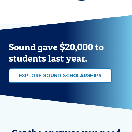
Sound gave $20,000 to
students last year.
EXPLORE SOUND SCHOLARSHIPS