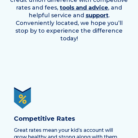
credit union difference with competitive
rates and fees,
tools and advice
, and
helpful service and
support
.
Conveniently located, we hope you’ll
stop by to experience the difference
today!
Competitive Rates
Great rates mean your kid’s account will
grow healthy and strong along with them.