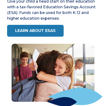
Give your child a head start on their education
with a tax-favored Education Savings Account
(ESA). Funds can be used for both K-12 and
higher education expenses.
LEARN ABOUT ESAS