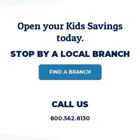
Open your Kids Savings
today.
STOP BY A LOCAL BRANCH
FIND A BRANCH
CALL US
800.562.8130