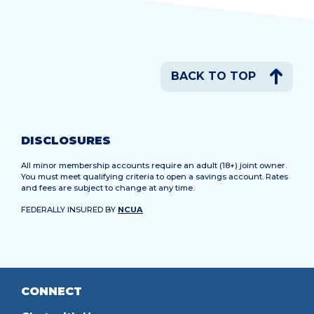
BACK TO TOP
DISCLOSURES
All minor membership accounts require an adult (18+) joint owner.
You must meet qualifying criteria to open a savings account. Rates
and fees are subject to change at any time.
FEDERALLY INSURED BY
NCUA
CONNECT