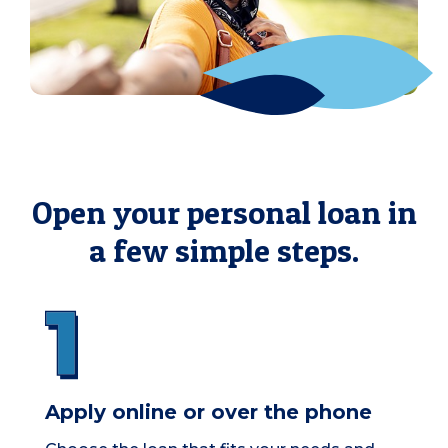
Open your personal loan in
a few simple steps.
Apply online or over the phone