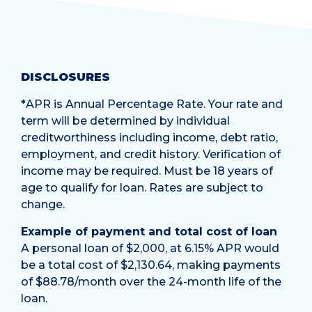
DISCLOSURES
*
APR is Annual Percentage Rate. Your rate and
term will be determined by individual
creditworthiness including income, debt ratio,
employment, and credit history. Verification of
income may be required. Must be 18 years of
age to qualify for loan. Rates are subject to
change.
Example of payment and total cost of loan
A personal loan of $2,000, at 6.15% APR would
be a total cost of $2,130.64, making payments
of $88.78/month over the 24-month life of the
loan.