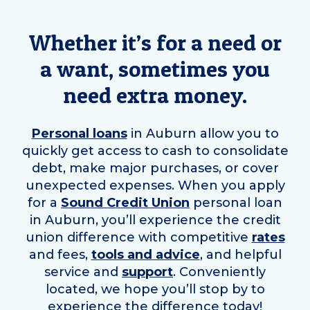
Whether it’s for a need or
a want, sometimes you
need extra money.
Personal loans
in
Auburn
allow you to
quickly get access to cash to consolidate
debt, make major purchases, or cover
unexpected expenses. When you apply
for a
Sound Credit Union
personal loan
in
Auburn
, you’ll experience the credit
union difference with competitive
rates
and fees,
tools and advice
, and helpful
service and
support
. Conveniently
located, we hope you’ll stop by to
experience the difference today!