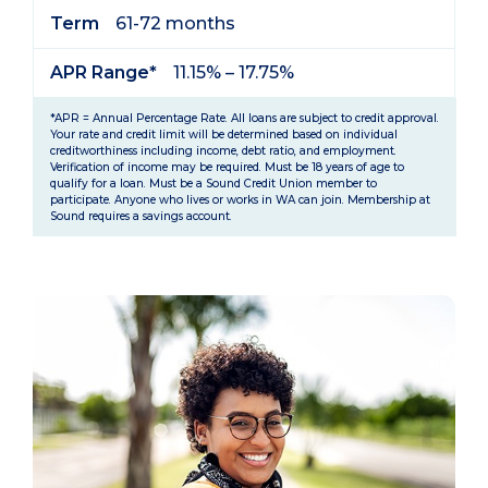
Term
61-72 months
APR Range*
11.15% – 17.75%
*APR = Annual Percentage Rate. All loans are subject to credit approval.
Your rate and credit limit will be determined based on individual
creditworthiness including income, debt ratio, and employment.
Verification of income may be required. Must be 18 years of age to
qualify for a loan. Must be a Sound Credit Union member to
participate. Anyone who lives or works in WA can join. Membership at
Sound requires a savings account.