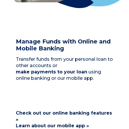
Manage Funds with Online and
Mobile Banking
Transfer funds from your personal loan to
other accounts or
make payments to your loan
using
online banking or our mobile app.
Check out our online banking features
»
Learn about our mobile app »