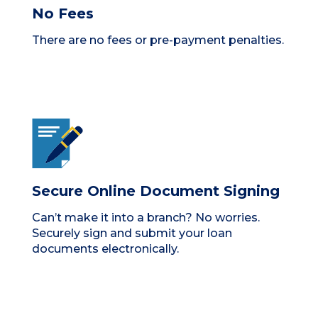
No Fees
There are no fees or pre-payment penalties.
Secure Online Document Signing
Can’t make it into a branch? No worries.
Securely sign and submit your loan
documents electronically.