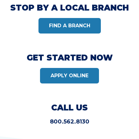
STOP BY A LOCAL BRANCH
FIND A BRANCH
GET STARTED NOW
APPLY ONLINE
CALL US
800.562.8130