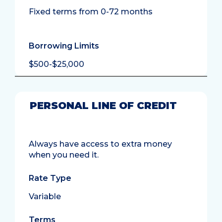
Fixed terms from 0-72 months
Borrowing Limits
$500-$25,000
PERSONAL LINE OF CREDIT
Always have access to extra money
when you need it.
Rate Type
Variable
Terms