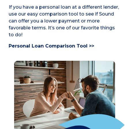
If you have a personal loan at a different lender,
use our easy comparison tool to see if Sound
can offer you a lower payment or more
favorable terms. It’s one of our favorite things
to do!
Personal Loan Comparison Tool >>