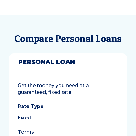
Compare Personal Loans
PERSONAL LOAN
Get the money you need at a
guaranteed, fixed rate.
Rate Type
Fixed
Terms