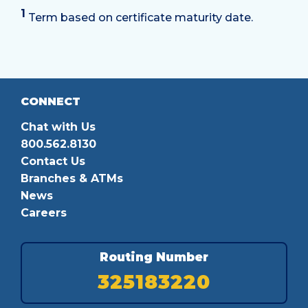
1
Term based on certificate maturity date.
CONNECT
Chat with Us
800.562.8130
Contact Us
Branches & ATMs
News
Careers
Routing Number
325183220