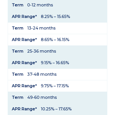
Term
APR
Term
0-12 months
Range*
APR Range*
8.25% – 15.65%
Term
13-24 months
APR Range*
8.65% – 16.15%
Term
25-36 months
APR Range*
9.15% – 16.65%
Term
37-48 months
APR Range*
9.75% – 17.15%
Term
49-60 months
APR Range*
10.25% – 17.65%