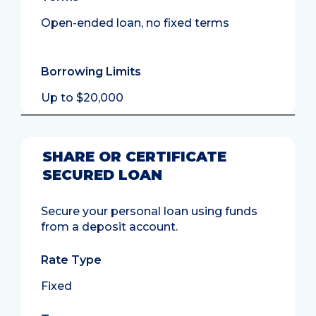
Open-ended loan, no fixed terms
Borrowing Limits
Up to $20,000
SHARE OR CERTIFICATE
SECURED LOAN
Secure your personal loan using funds
from a deposit account.
Rate Type
Fixed