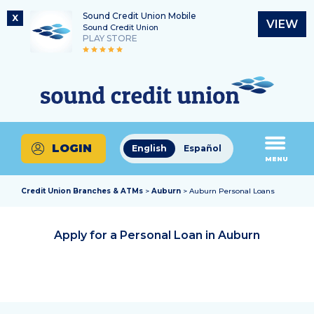
Sound Credit Union Mobile
X
VIEW
Sound Credit Union
PLAY STORE
Skip
Skip
Routing Number
to
to
What
325183220
content
web
can
banking
we
login
help
LOGIN
English
Español
you
MENU
find?
Credit Union Branches & ATMs
>
Auburn
> Auburn Personal Loans
Apply for a Personal Loan in
Auburn