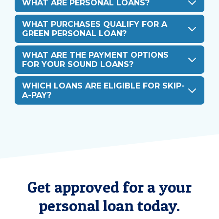
WHAT ARE PERSONAL LOANS?
WHAT PURCHASES QUALIFY FOR A
GREEN PERSONAL LOAN?
WHAT ARE THE PAYMENT OPTIONS
FOR YOUR SOUND LOANS?
WHICH LOANS ARE ELIGIBLE FOR SKIP-
A-PAY?
Get approved for a your
personal loan today.