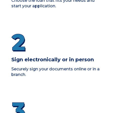
Choose the loan that fits your needs and
start your application.
Sign electronically or in person
Securely sign your documents online or in a
branch.