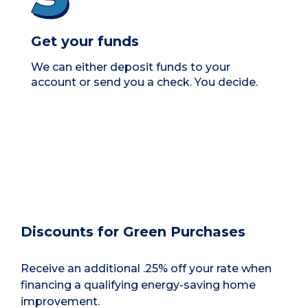
Get your funds
We can either deposit funds to your
account or send you a check. You decide.
Discounts for Green Purchases
Receive an additional .25% off your rate when
financing a qualifying energy-saving home
improvement.