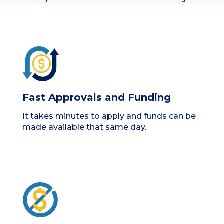
Fast Approvals and Funding
It takes minutes to apply and funds can be
made available that same day.