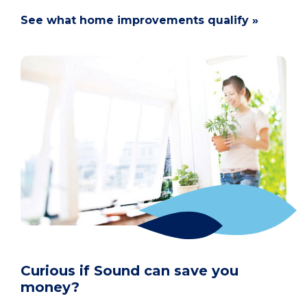
See what home improvements qualify »
Curious if Sound can save you
money?