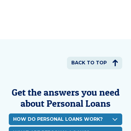
BACK TO TOP
Get the answers you need
about Personal Loans
HOW DO PERSONAL LOANS WORK?