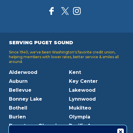
SERVING PUGET SOUND
Since 1940, we've been Washington's favorite credit union,
helping members with lower rates, better service & smiles all
around.
Alderwood
Kent
Auburn
Key Center
Bellevue
Lakewood
Bonney Lake
Lynnwood
Bothell
Mukilteo
Burien
Olympia
Downtown Olympia
Pacific Ave