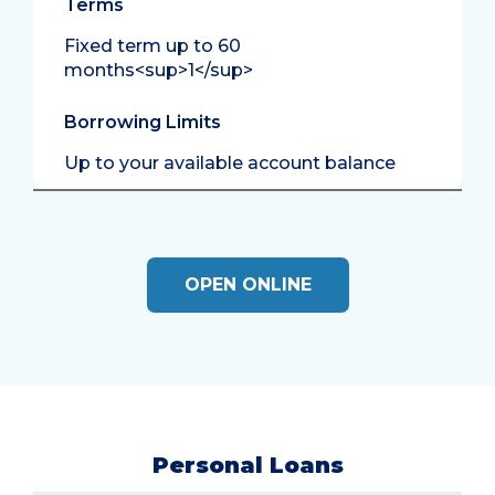
Terms
Fixed term up to 60
months<sup>1</sup>
Borrowing Limits
Up to your available account balance
OPEN ONLINE
Personal Loans