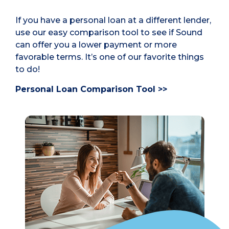
If you have a personal loan at a different lender,
use our easy comparison tool to see if Sound
can offer you a lower payment or more
favorable terms. It’s one of our favorite things
to do!
Personal Loan Comparison Tool >>