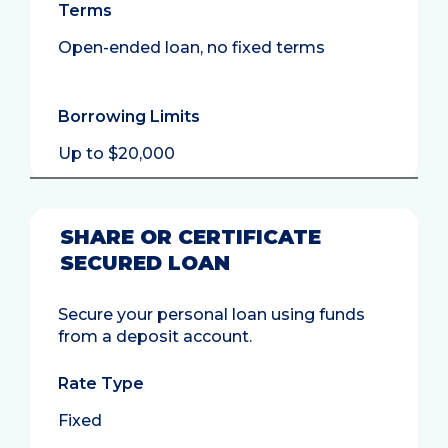
Terms
Open-ended loan, no fixed terms
Borrowing Limits
Up to $20,000
SHARE OR CERTIFICATE
SECURED LOAN
Secure your personal loan using funds
from a deposit account.
Rate Type
Fixed