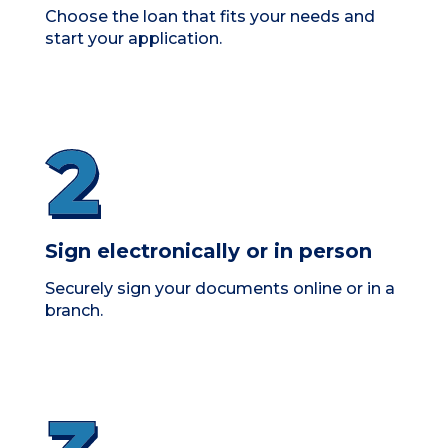
Choose the loan that fits your needs and
start your application.
Sign electronically or in person
Securely sign your documents online or in a
branch.