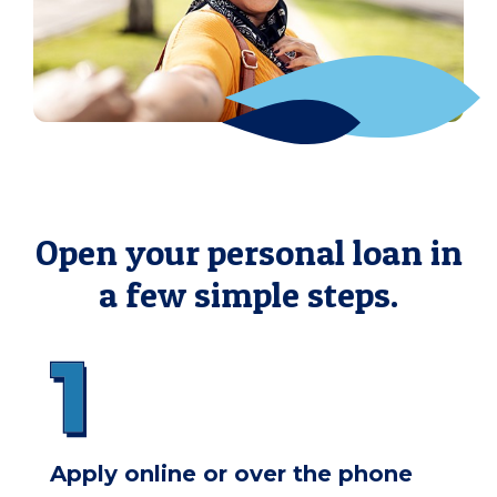
Open your personal loan in
a few simple steps.
Apply online or over the phone