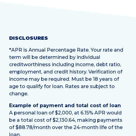
DISCLOSURES
*
APR is Annual Percentage Rate. Your rate and
term will be determined by individual
creditworthiness including income, debt ratio,
employment, and credit history. Verification of
income may be required. Must be 18 years of
age to qualify for loan. Rates are subject to
change.
Example of payment and total cost of loan
A personal loan of $2,000, at 6.15% APR would
be a total cost of $2,130.64, making payments
of $88.78/month over the 24-month life of the
loan.