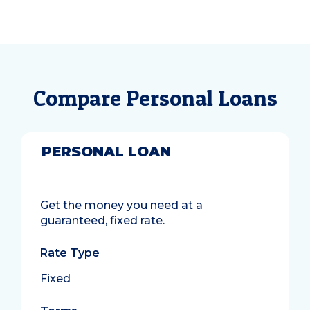
Compare Personal Loans
PERSONAL LOAN
Get the money you need at a
guaranteed, fixed rate.
Rate Type
Fixed