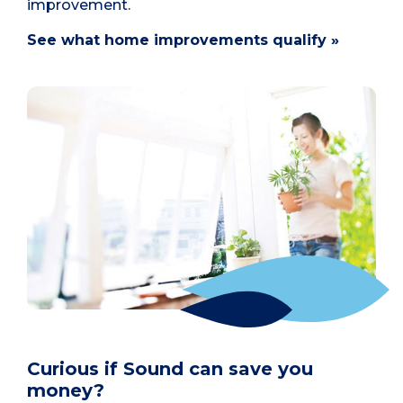
improvement.
See what home improvements qualify »
Curious if Sound can save you
money?