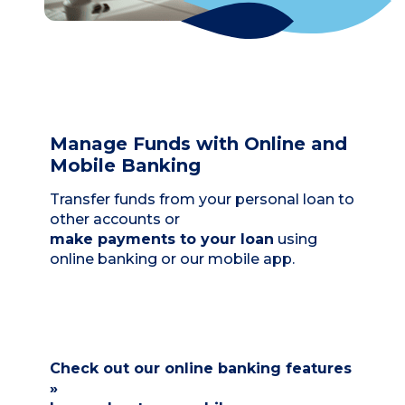
Manage Funds with Online and
Mobile Banking
Transfer funds from your personal loan to
other accounts or
make payments to your loan
using
online banking or our mobile app.
Check out our online banking features
»