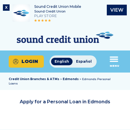
Sound Credit Union Mobile
X
VIEW
Sound Credit Union
PLAY STORE
Skip
Skip
Routing Number
to
to
What
325183220
content
web
can
banking
we
login
help
LOGIN
English
Español
you
MENU
find?
Credit Union Branches & ATMs
>
Edmonds
> Edmonds Personal
Loans
Apply for a Personal Loan in
Edmonds