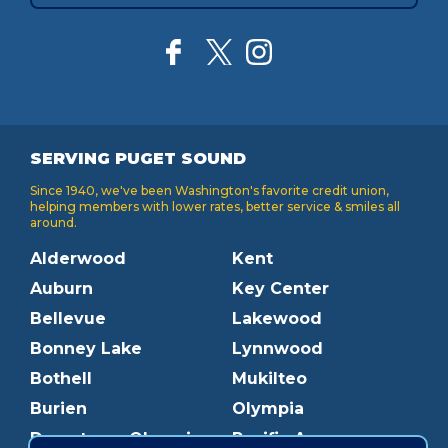
SERVING PUGET SOUND
Since 1940, we've been Washington's favorite credit union,
helping members with lower rates, better service & smiles all
around.
Alderwood
Kent
Auburn
Key Center
Bellevue
Lakewood
Bonney Lake
Lynnwood
Bothell
Mukilteo
Burien
Olympia
Downtown Olympia
Pacific Ave