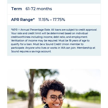
Term
61-72 months
APR Range*
11.15% – 17.75%
*APR = Annual Percentage Rate. All loans are subject to credit approval.
Your rate and credit limit will be determined based on individual
creditworthiness including income, debt ratio, and employment.
Verification of income may be required. Must be 18 years of age to
qualify for a loan. Must be a Sound Credit Union member to
participate. Anyone who lives or works in WA can join. Membership at
Sound requires a savings account.