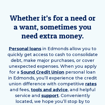
Whether it’s for a need or
a want, sometimes you
need extra money.
Personal loans
in
Edmonds
allow you to
quickly get access to cash to consolidate
debt, make major purchases, or cover
unexpected expenses. When you apply
for a
Sound Credit Union
personal loan
in
Edmonds
, you’ll experience the credit
union difference with competitive
rates
and fees,
tools and advice
, and helpful
service and
support
. Conveniently
located, we hope you’ll stop by to