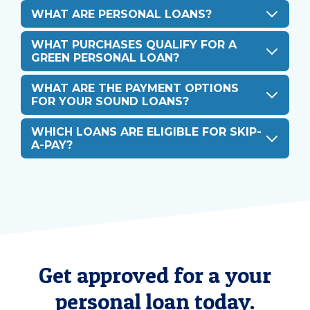
WHAT ARE PERSONAL LOANS?
WHAT PURCHASES QUALIFY FOR A
GREEN PERSONAL LOAN?
WHAT ARE THE PAYMENT OPTIONS
FOR YOUR SOUND LOANS?
WHICH LOANS ARE ELIGIBLE FOR SKIP-
A-PAY?
Get approved for a your
personal loan today.