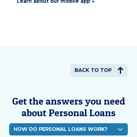
Learn about our mobile app »
BACK TO TOP
Get the answers you need
about Personal Loans
HOW DO PERSONAL LOANS WORK?