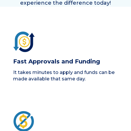
experience the difference today!
Fast Approvals and Funding
It takes minutes to apply and funds can be
made available that same day.