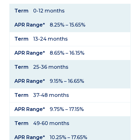
Term
APR
Term
0-12 months
Range*
APR Range*
8.25% – 15.65%
Term
13-24 months
APR Range*
8.65% – 16.15%
Term
25-36 months
APR Range*
9.15% – 16.65%
Term
37-48 months
APR Range*
9.75% – 17.15%
Term
49-60 months
APR Range*
10.25% – 17.65%