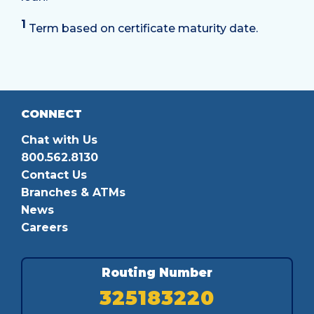
1
Term based on certificate maturity date.
CONNECT
Chat with Us
800.562.8130
Contact Us
Branches & ATMs
News
Careers
Routing Number
325183220