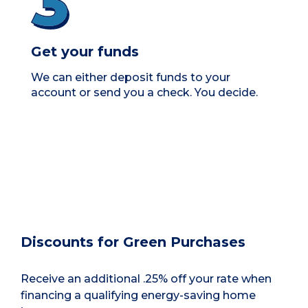
Get your funds
We can either deposit funds to your
account or send you a check. You decide.
Discounts for Green Purchases
Receive an additional .25% off your rate when
financing a qualifying energy-saving home