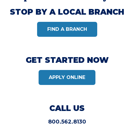
STOP BY A LOCAL BRANCH
FIND A BRANCH
GET STARTED NOW
APPLY ONLINE
CALL US
800.562.8130