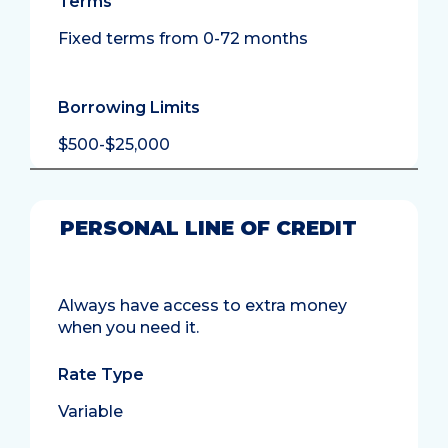
Terms
Fixed terms from 0-72 months
Borrowing Limits
$500-$25,000
PERSONAL LINE OF CREDIT
Always have access to extra money
when you need it.
Rate Type
Variable