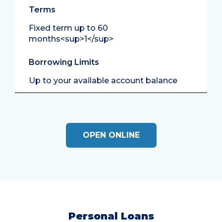
Terms
Fixed term up to 60
months<sup>1</sup>
Borrowing Limits
Up to your available account balance
OPEN ONLINE
Personal Loans