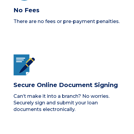
No Fees
There are no fees or pre-payment penalties.
Secure Online Document Signing
Can’t make it into a branch? No worries.
Securely sign and submit your loan
documents electronically.