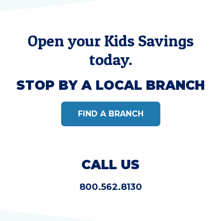
Open your Kids Savings
today.
STOP BY A LOCAL BRANCH
FIND A BRANCH
CALL US
800.562.8130