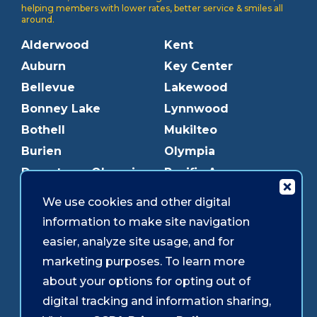
helping members with lower rates, better service & smiles all
around.
Alderwood
Kent
Auburn
Key Center
Bellevue
Lakewood
Bonney Lake
Lynnwood
Bothell
Mukilteo
Burien
Olympia
Downtown Olympia
Pacific Ave
Downtown Tacoma
Parkland
We use cookies and other digital
Edmonds
Puyallup
information to make site navigation
Everett
Redmond
easier, analyze site usage, and for
Federal Way
Shoreline
marketing purposes. To learn more
Gig Harbor
Southcenter
about your options for opting out of
Graham
Westgate
digital tracking and information sharing,