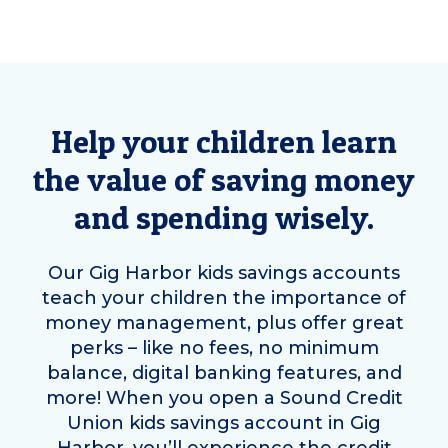
Help your children learn
the value of saving money
and spending wisely.
Our
Gig Harbor
kids savings accounts
teach your children the importance of
money management, plus offer great
perks – like no fees, no minimum
balance, digital banking features, and
more! When you open a Sound Credit
Union kids savings account in
Gig