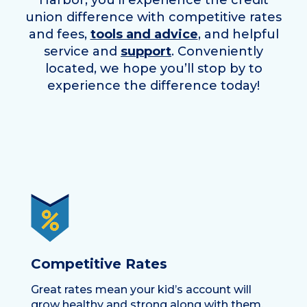
Harbor
, you’ll experience the credit
union difference with competitive rates
and fees,
tools and advice
, and helpful
service and
support
. Conveniently
located, we hope you’ll stop by to
experience the difference today!
Competitive Rates
Great rates mean your kid’s account will
grow healthy and strong along with them.