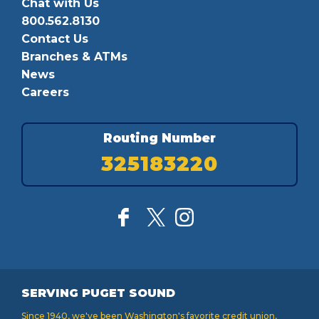
Chat with Us
800.562.8130
Contact Us
Branches & ATMs
News
Careers
Routing Number
325183220
SERVING PUGET SOUND
Since 1940, we've been Washington's favorite credit union,