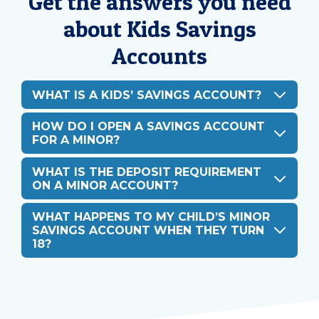
Get the answers you need
about Kids Savings
Accounts
WHAT IS A KIDS’ SAVINGS ACCOUNT?
HOW DO I OPEN A SAVINGS ACCOUNT
FOR A MINOR?
WHAT IS THE DEPOSIT REQUIREMENT
ON A MINOR ACCOUNT?
WHAT HAPPENS TO MY CHILD’S MINOR
SAVINGS ACCOUNT WHEN THEY TURN
18?