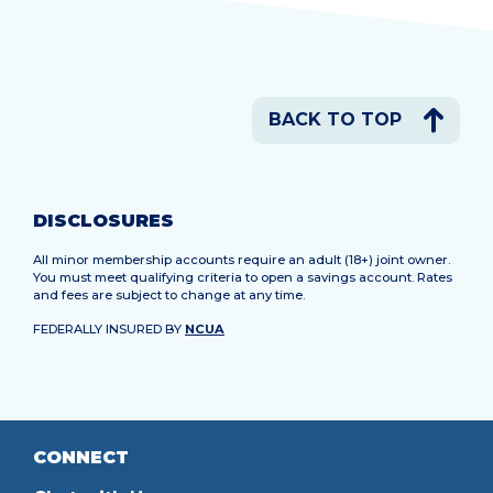
BACK TO TOP
DISCLOSURES
All minor membership accounts require an adult (18+) joint owner.
You must meet qualifying criteria to open a savings account. Rates
and fees are subject to change at any time.
FEDERALLY INSURED BY
NCUA
CONNECT