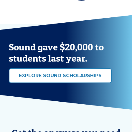
Sound gave $20,000 to
students last year.
EXPLORE SOUND SCHOLARSHIPS