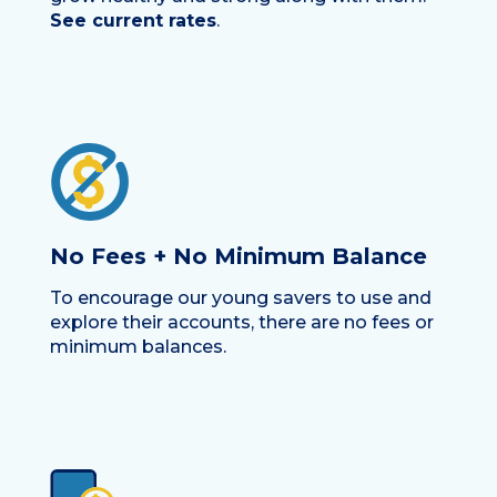
See current rates
.
No Fees + No Minimum Balance
To encourage our young savers to use and
explore their accounts, there are no fees or
minimum balances.