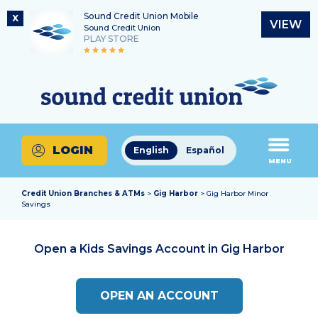
Sound Credit Union Mobile
X
VIEW
Sound Credit Union
PLAY STORE
Skip
Skip
Routing Number
to
to
What
325183220
content
web
can
banking
we
login
help
LOGIN
English
Español
you
MENU
find?
Credit Union Branches & ATMs
>
Gig Harbor
> Gig Harbor Minor
Savings
Open a Kids Savings Account in
Gig Harbor
OPEN AN ACCOUNT