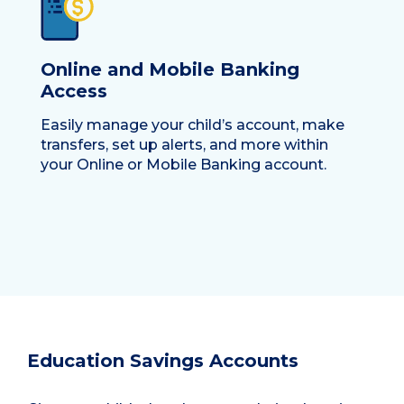
Online and Mobile Banking
Access
Easily manage your child’s account, make
transfers, set up alerts, and more within
your Online or Mobile Banking account.
Education Savings Accounts