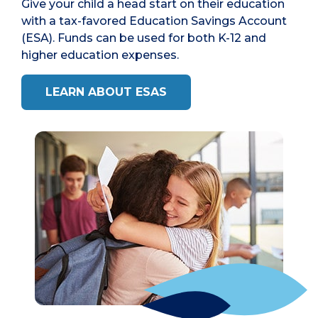
Give your child a head start on their education
with a tax-favored Education Savings Account
(ESA). Funds can be used for both K-12 and
higher education expenses.
LEARN ABOUT ESAS