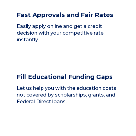
Fast Approvals and Fair Rates
Easily apply online and get a credit
decision with your competitive rate
instantly
Fill Educational Funding Gaps
Let us help you with the education costs
not covered by scholarships, grants, and
Federal Direct loans.