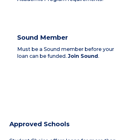
Sound Member
Must be a Sound member before your
loan can be funded.
Join Sound
.
Approved Schools