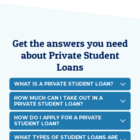
Get the answers you need
about Private Student
Loans
WHAT IS A PRIVATE STUDENT LOAN?
HOW MUCH CAN I TAKE OUT IN A
PRIVATE STUDENT LOAN?
HOW DO I APPLY FOR A PRIVATE
STUDENT LOAN?
WHAT TYPES OF STUDENT LOANS ARE