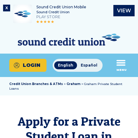
Sound Credit Union Mobile
X
VIEW
Sound Credit Union
PLAY STORE
Skip
Skip
Routing Number
to
to
What
325183220
content
web
can
banking
we
login
help
LOGIN
English
Español
you
MENU
find?
Credit Union Branches & ATMs
>
Graham
> Graham Private Student
Loans
Apply for a Private
Student Loan in