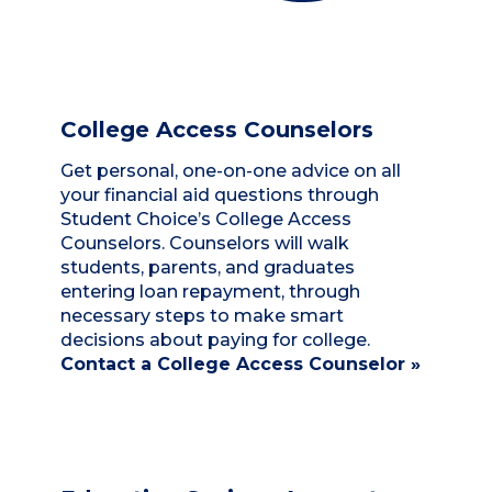
College Access Counselors
Get personal, one-on-one advice on all
your financial aid questions through
Student Choice’s College Access
Counselors. Counselors will walk
students, parents, and graduates
entering loan repayment, through
necessary steps to make smart
decisions about paying for college.
Contact a College Access Counselor »