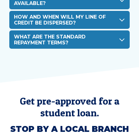
AVAILABLE?
HOW AND WHEN WILL MY LINE OF
CREDIT BE DISPERSED?
WHAT ARE THE STANDARD
REPAYMENT TERMS?
Get pre-approved for a
student loan.
STOP BY A LOCAL BRANCH