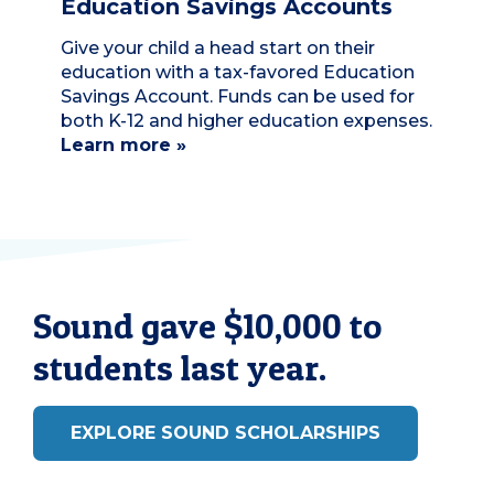
Education Savings Accounts
Give your child a head start on their
education with a tax-favored Education
Savings Account. Funds can be used for
both K-12 and higher education expenses.
Learn more »
Sound gave $10,000 to
students last year.
EXPLORE SOUND SCHOLARSHIPS