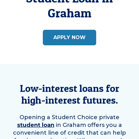
Graham
APPLY NOW
Low-interest loans for
high-interest futures.
Opening a Student Choice private
student loan
in
Graham
offers you a
convenient line of credit that can help