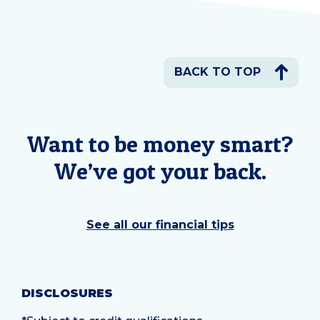
BACK TO TOP
Want to be money smart?
We’ve got your back.
See all our financial tips
DISCLOSURES