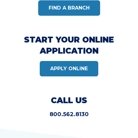
FIND A BRANCH
START YOUR ONLINE
APPLICATION
APPLY ONLINE
CALL US
800.562.8130