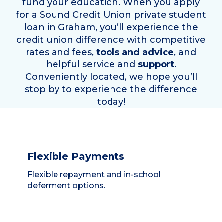
fund your education. When you apply
for a Sound Credit Union private student
loan in
Graham
, you’ll experience the
credit union difference with competitive
rates and fees,
tools and advice
, and
helpful service and
support
.
Conveniently located, we hope you’ll
stop by to experience the difference
today!
Flexible Payments
Flexible repayment and in-school
deferment options.