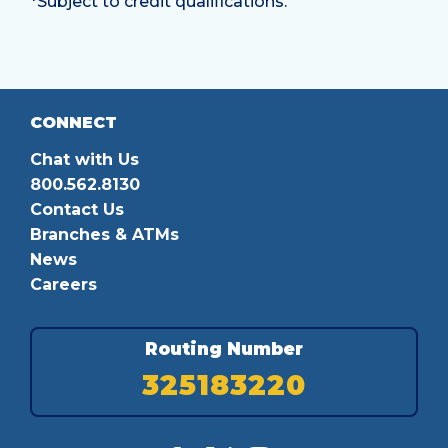
*Subject to credit qualifications.
CONNECT
Chat with Us
800.562.8130
Contact Us
Branches & ATMs
News
Careers
Routing Number
325183220