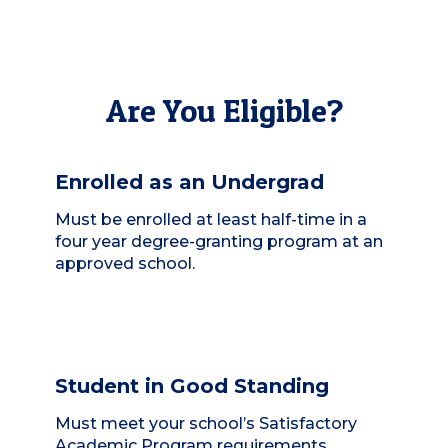
Are You Eligible?
Enrolled as an Undergrad
Must be enrolled at least half-time in a
four year degree-granting program at an
approved school.
Student in Good Standing
Must meet your school’s Satisfactory
Academic Program requirements.