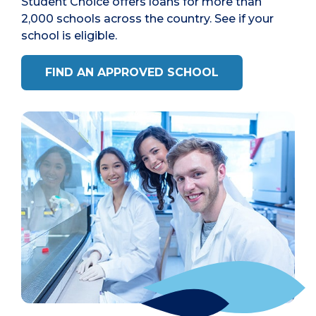
Student Choice offers loans for more than
2,000 schools across the country. See if your
school is eligible.
FIND AN APPROVED SCHOOL