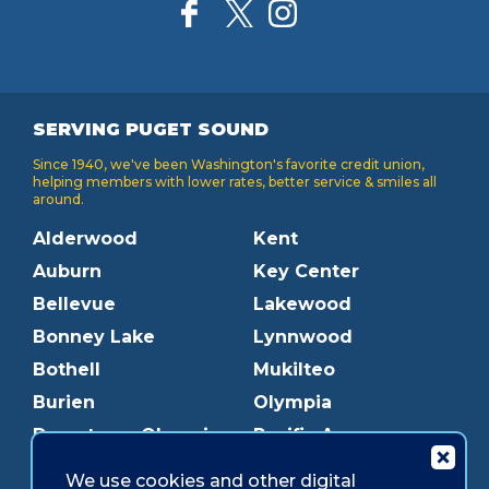
SERVING PUGET SOUND
Since 1940, we've been Washington's favorite credit union,
helping members with lower rates, better service & smiles all
around.
Alderwood
Kent
Auburn
Key Center
Bellevue
Lakewood
Bonney Lake
Lynnwood
Bothell
Mukilteo
Burien
Olympia
Downtown Olympia
Pacific Ave
Downtown Tacoma
Parkland
We use cookies and other digital