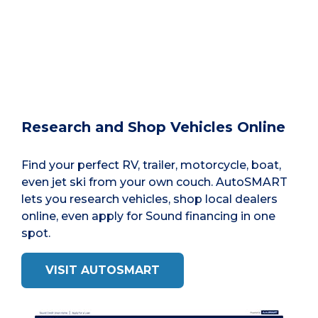
Research and Shop Vehicles Online
Find your perfect RV, trailer, motorcycle, boat,
even jet ski from your own couch. AutoSMART
lets you research vehicles, shop local dealers
online, even apply for Sound financing in one
spot.
VISIT AUTOSMART