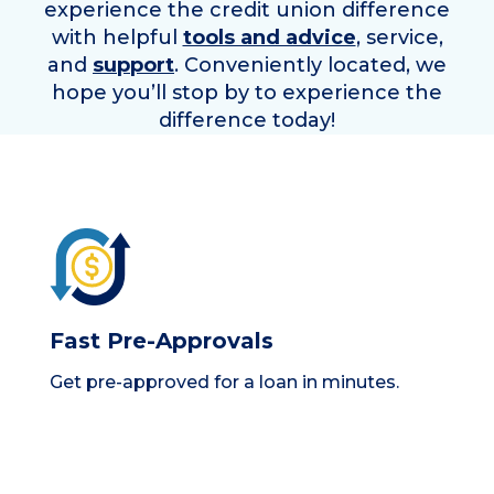
experience the credit union difference
with helpful
tools and advice
, service,
and
support
. Conveniently located, we
hope you’ll stop by to experience the
difference today!
Fast Pre-Approvals
Get pre-approved for a loan in minutes.