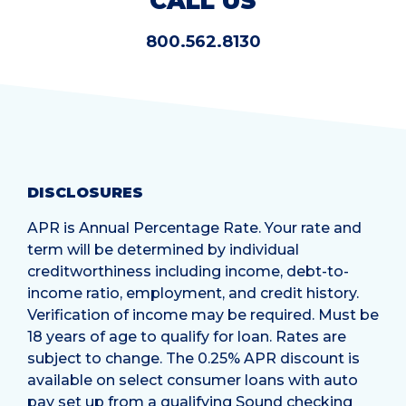
CALL US
800.562.8130
DISCLOSURES
APR is Annual Percentage Rate. Your rate and
term will be determined by individual
creditworthiness including income, debt-to-
income ratio, employment, and credit history.
Verification of income may be required. Must be
18 years of age to qualify for loan. Rates are
subject to change. The 0.25% APR discount is
available on select consumer loans with auto
pay set up from a qualifying Sound checking