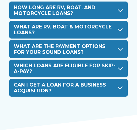
HOW LONG ARE RV, BOAT, AND
MOTORCYCLE LOANS?
WHAT ARE RV, BOAT & MOTORCYCLE
LOANS?
WHAT ARE THE PAYMENT OPTIONS
FOR YOUR SOUND LOANS?
WHICH LOANS ARE ELIGIBLE FOR SKIP-
A-PAY?
CAN I GET A LOAN FOR A BUSINESS
ACQUISITION?