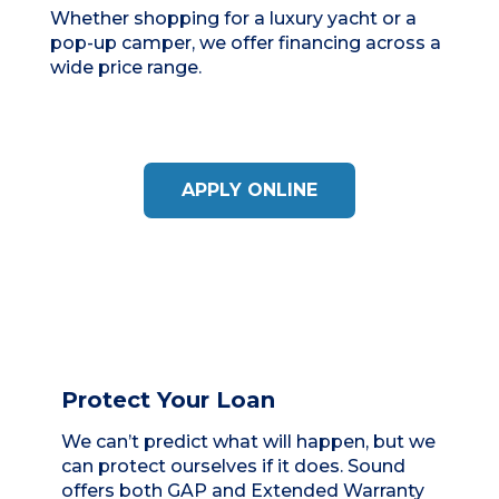
Whether shopping for a luxury yacht or a
pop-up camper, we offer financing across a
wide price range.
APPLY ONLINE
Protect Your Loan
We can’t predict what will happen, but we
can protect ourselves if it does. Sound
offers both GAP and Extended Warranty