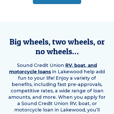
Big wheels, two wheels, or
no wheels…
Sound Credit Union
RV, boat, and
motorcycle loans
in
Lakewood
help add
fun to your life! Enjoy a variety of
benefits, including fast pre-approvals,
competitive rates, a wide range of loan
amounts, and more. When you apply for
a Sound Credit Union RV, boat, or
motorcycle loan in
Lakewood
, you’ll