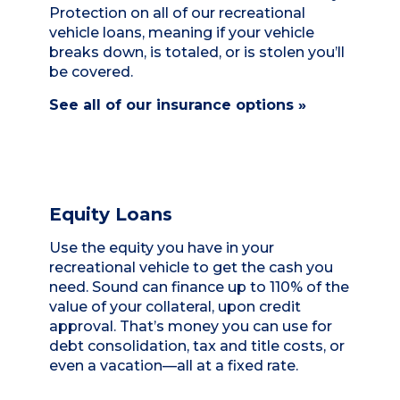
Protection on all of our recreational
vehicle loans, meaning if your vehicle
breaks down, is totaled, or is stolen you’ll
be covered.
See all of our insurance options »
Equity Loans
Use the equity you have in your
recreational vehicle to get the cash you
need. Sound can finance up to 110% of the
value of your collateral, upon credit
approval. That’s money you can use for
debt consolidation, tax and title costs, or
even a vacation—all at a fixed rate.