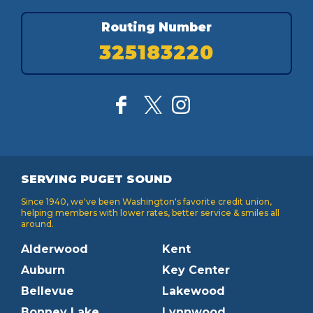
Routing Number
325183220
SERVING PUGET SOUND
Since 1940, we've been Washington's favorite credit union,
helping members with lower rates, better service & smiles all
around.
Alderwood
Kent
Auburn
Key Center
Bellevue
Lakewood
Bonney Lake
Lynnwood