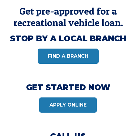
Get pre-approved for a
recreational vehicle loan.
STOP BY A LOCAL BRANCH
FIND A BRANCH
GET STARTED NOW
APPLY ONLINE