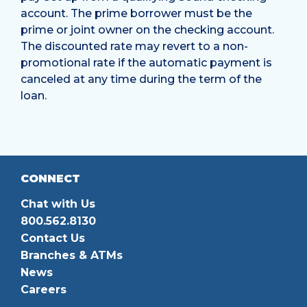
account. The prime borrower must be the
prime or joint owner on the checking account.
The discounted rate may revert to a non-
promotional rate if the automatic payment is
canceled at any time during the term of the
loan.
CONNECT
Chat with Us
800.562.8130
Contact Us
Branches & ATMs
News
Careers