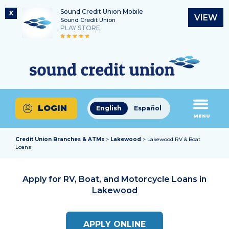
Sound Credit Union Mobile
X
VIEW
Sound Credit Union
PLAY STORE
Skip
Skip
Routing Number
to
to
What
325183220
content
web
can
banking
we
login
help
LOGIN
English
Español
you
MENU
find?
Credit Union Branches & ATMs
>
Lakewood
> Lakewood RV & Boat
Loans
Apply for RV, Boat, and Motorcycle Loans in
Lakewood
APPLY ONLINE