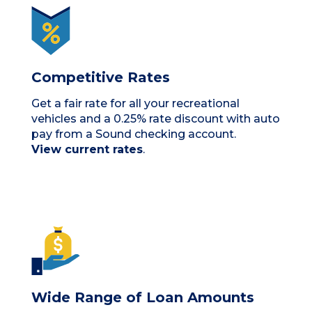
Competitive Rates
Get a fair rate for all your recreational
vehicles and a 0.25% rate discount with auto
pay from a Sound checking account.
View current rates
.
Wide Range of Loan Amounts