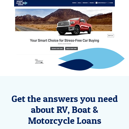
Get the answers you need
about RV, Boat &
Motorcycle Loans