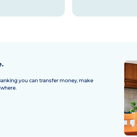
e.
l Banking you can transfer money, make
ywhere.