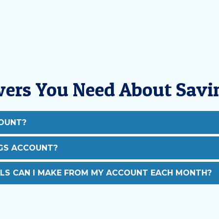
wers You Need About Savi
COUNT?
NGS ACCOUNT?
S CAN I MAKE FROM MY ACCOUNT EACH MONTH?