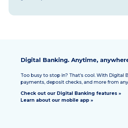
Digital Banking. Anytime, anywher
Too busy to stop in? That’s cool. With Digita
payments, deposit checks, and more from an
Check out our Digital Banking features »
Learn about our mobile app »