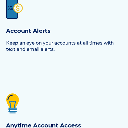
Account Alerts
Keep an eye on your accounts at all times with
text and email alerts.
Anytime Account Access