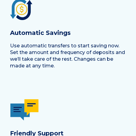
Automatic Savings
Use automatic transfers to start saving now.
Set the amount and frequency of deposits and
we’ll take care of the rest. Changes can be
made at any time.
Friendly Support