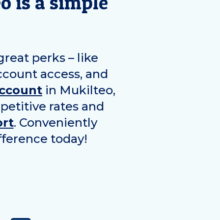
eo
is a simple
eat perks – like
ccount access, and
account
in
Mukilteo
,
petitive rates and
rt
. Conveniently
fference today!