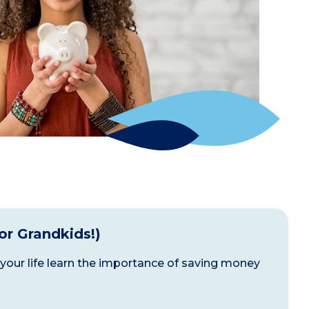
(or Grandkids!)
 your life learn the importance of saving money