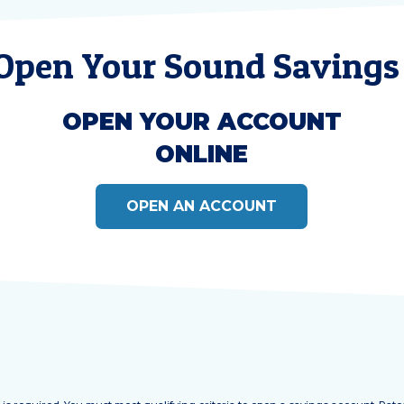
 Open Your Sound Savings
OPEN YOUR ACCOUNT
ONLINE
OPEN AN ACCOUNT