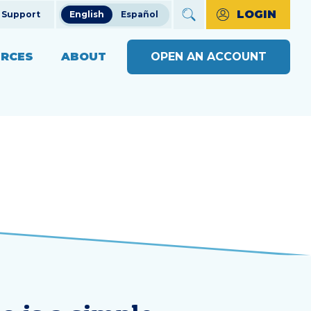
LOGIN
Support
English
Español
RCES
ABOUT
OPEN AN ACCOUNT
ncial Education
The Credit Union Difference
BUSINESS BANKING WITH
MAKE A PAYMENT
Community Impact
SOUND
ng
OPEN AN ACCOUNT
s
Our Board
BUSINESS RESOURCE
ts & Workshops
Careers
CENTER
APPLY FOR A LOAN
ices
ulators
Diversity, Equity & Inclusion
BUSINESS RATES
CHECK LOAN STATUS
SEE RATES