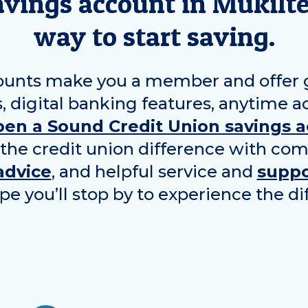
avings account in
Mukilt
way to start saving.
ounts make you a member and offer gr
, digital banking features, anytime a
pen a Sound Credit Union savings 
 the credit union difference with com
advice
, and helpful service and
suppo
pe you’ll stop by to experience the di