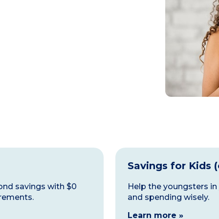
Savings for Kids 
ond savings with $0
Help the youngsters in
rements.
and spending wisely.
Learn more »