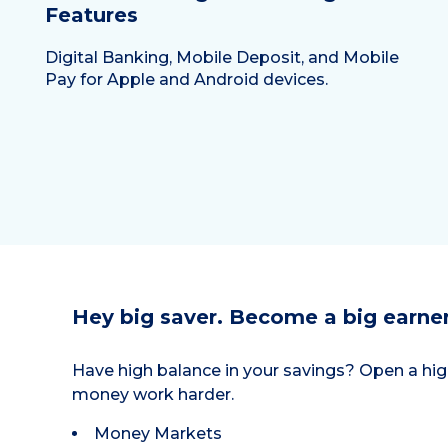
Features
Digital Banking, Mobile Deposit, and Mobile
Pay for Apple and Android devices.
Hey big saver. Become a big earner
Have high balance in your savings? Open a hig
money work harder.
Money Markets