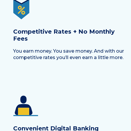
Competitive Rates + No Monthly
Fees
You earn money. You save money. And with our
competitive rates you’ll even earn a little more.
Convenient Digital Banking