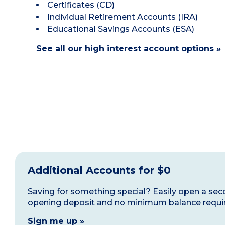
Certificates (CD)
Individual Retirement Accounts (IRA)
Educational Savings Accounts (ESA)
See all our high interest account options »
Additional Accounts for $0
Saving for something special? Easily open a sec
opening deposit and no minimum balance requi
Sign me up »