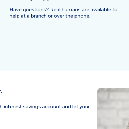
Have questions? Real humans are available to
help at a branch or over the phone.
.
h interest savings account and let your