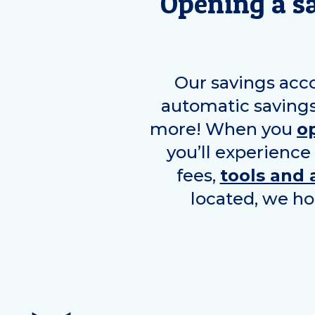
Opening a s
Our savings acc
automatic savings
more! When you
o
you’ll experience
fees,
tools and 
located, we ho