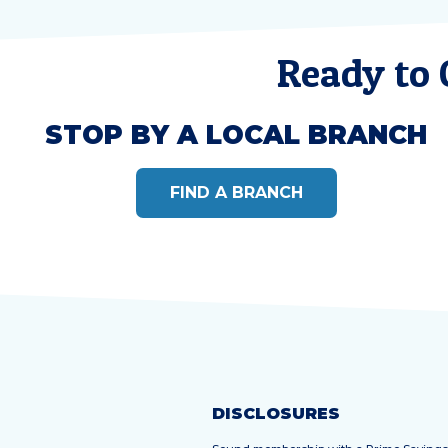
Ready to
STOP BY A LOCAL BRANCH
FIND A BRANCH
DISCLOSURES