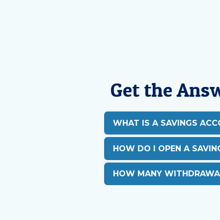
Get the Ans
WHAT IS A SAVINGS AC
HOW DO I OPEN A SAVI
HOW MANY WITHDRAWAL