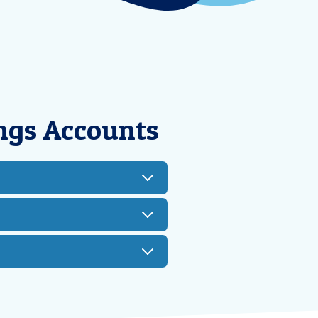
ngs Accounts