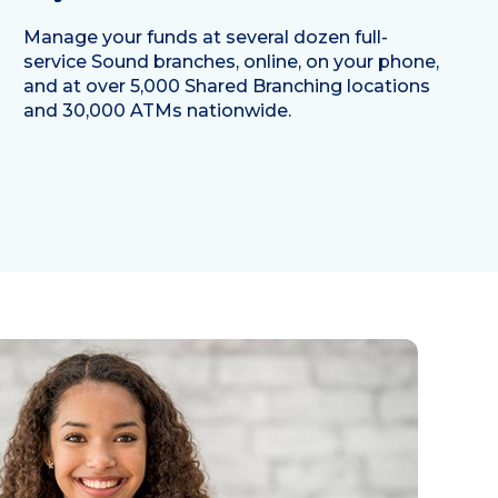
Manage your funds at several dozen full-
service Sound branches, online, on your phone,
and at over 5,000 Shared Branching locations
and 30,000 ATMs nationwide.