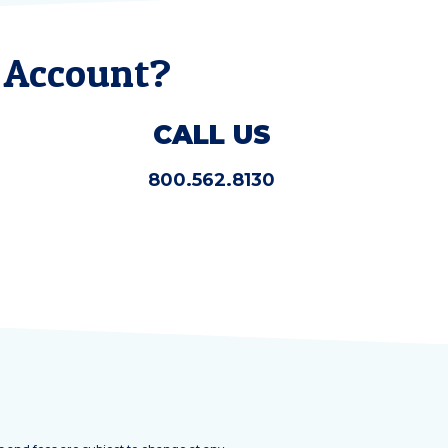
 Account?
CALL US
800.562.8130