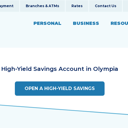
ayment
Branches & ATMs
Rates
Contact Us
PERSONAL
BUSINESS
RESOU
Fina
SERVICES
SERVICES
Blog
ans
al Real Estate
Mobile Banking
Business Online Banki
New
High-Yield Savings Account in
Olympia
ns
 Auto Loans
Online Banking
Business Insurance
Even
 & Motorcycle Loans
siness Loans
Insurance Services
Business Banking Serv
Calc
OPEN A HIGH-YIELD SAVINGS
 Loans
Investment Services
Loans
Retirement Planning
Rewards