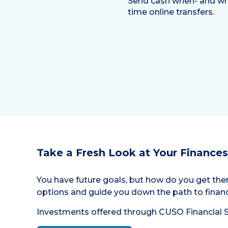
Send cash when- and whe
time online transfers.
Take a Fresh Look at Your Finances
You have future goals, but how do you get the
options and guide you down the path to financ
Investments offered through CUSO Financial Se