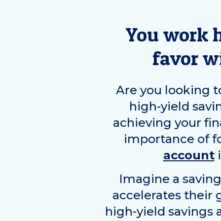
You work h
favor w
Are you looking to
high-yield savi
achieving your fin
importance of f
account
i
Imagine a saving
accelerates their
high-yield savings 