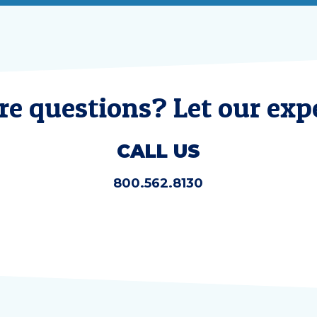
e questions? Let our expe
CALL US
800.562.8130