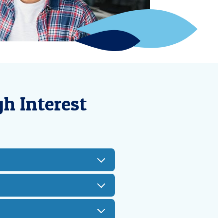
h Interest