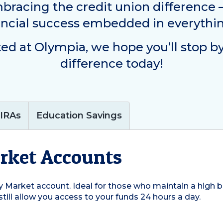
mbracing the credit union difference
ancial success embedded in everythi
ted at
Olympia
, we hope you’ll stop b
difference today!
IRAs
Education Savings
rket Accounts
 Market account. Ideal for those who maintain a high ba
still allow you access to your funds 24 hours a day.