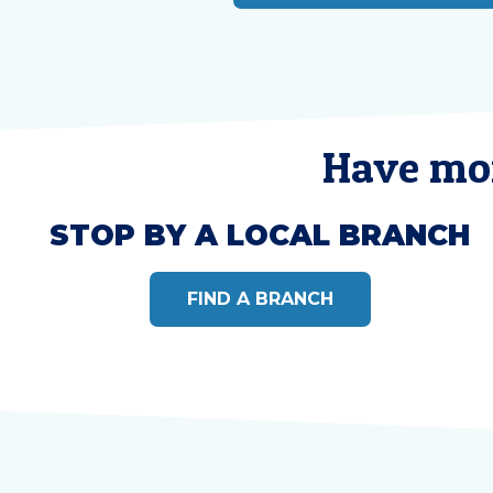
Have mor
STOP BY A LOCAL BRANCH
FIND A BRANCH