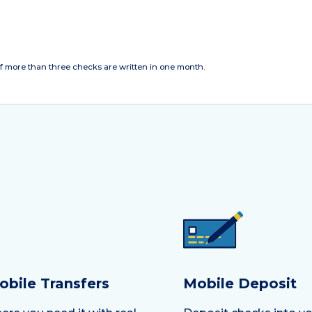
f more than three checks are written in one month.
obile Transfers
Mobile Deposit