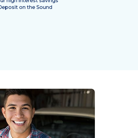
ur high interest savings
Deposit on the Sound