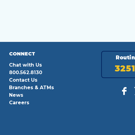
CONNECT
Routi
Chat with Us
325
800.562.8130
Contact Us
Branches & ATMs
News
Careers