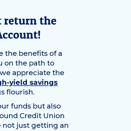
 return the
Account!
e the benefits of a
u on the path to
 we appreciate the
gh-yield savings
s flourish.
ur funds but also
Sound Credit Union
 not just getting an