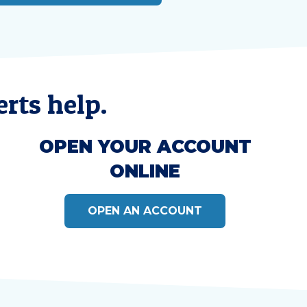
rts help.
OPEN YOUR ACCOUNT
ONLINE
OPEN AN ACCOUNT