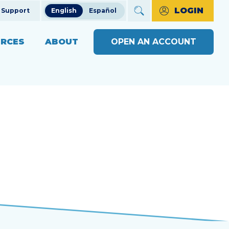
LOGIN
Support
English
Español
RCES
ABOUT
OPEN AN ACCOUNT
ncial Education
The Credit Union Difference
BUSINESS BANKING WITH
MAKE A PAYMENT
Community Impact
SOUND
ng
OPEN AN ACCOUNT
s
Our Board
BUSINESS RESOURCE
ts & Workshops
Careers
CENTER
APPLY FOR A LOAN
ices
ulators
Diversity, Equity & Inclusion
BUSINESS RATES
CHECK LOAN STATUS
SEE RATES