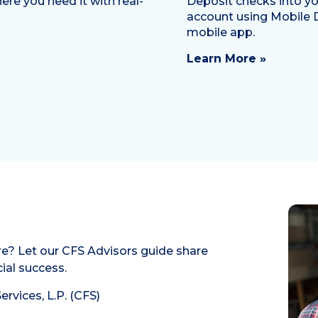
re you need it with real-
Deposit checks into yo
account using Mobile 
mobile app.
Learn More »
re? Let our CFS Advisors guide share
ial success.
rvices, L.P. (CFS)