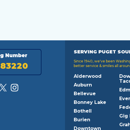
SERVING PUGET SOU
ng Number
Since 1940, we've been Washingt
183220
better service & smiles all aroun
Alderwood
Dow
Tac
Auburn
Edm
Bellevue
Ever
Bonney Lake
Fed
Bothell
Gig
Burien
Gra
Downtown