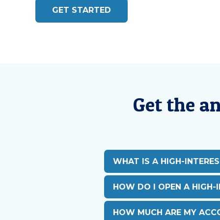
GET STARTED
Get the a
WHAT IS A HIGH-INTERE
HOW DO I OPEN A HIGH-
HOW MUCH ARE MY ACCO