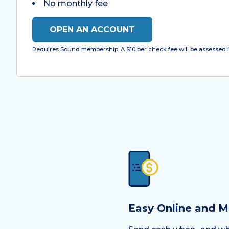
No monthly fee
OPEN AN ACCOUNT
Requires Sound membership. A $10 per check fee will be assessed i
Easy Online and M