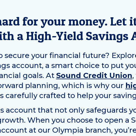
ard for your money. Let it
ith a High-Yield Savings 
 secure your financial future? Explor
ngs account, a smart choice to put yo
ancial goals. At
Sound Credit Union
,
orward planning, which is why our
hi
s carefully crafted to help your saving
s account that not only safeguards yo
 growth. When you choose to open a 
account at our
Olympia
branch, you’re