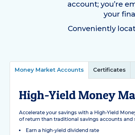
account; you’re e
your fin
Conveniently loca
Money Market Accounts
Certificates
High-Yield Money Ma
Accelerate your savings with a High-Yield Money
of return than traditional savings accounts and 
Earn a high-yield dividend rate