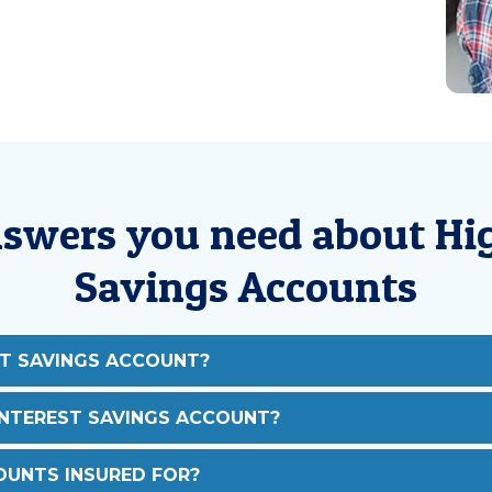
nswers you need about Hig
Savings Accounts
ST SAVINGS ACCOUNT?
INTEREST SAVINGS ACCOUNT?
UNTS INSURED FOR?