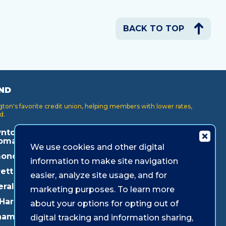
BACK TO TOP
ND
on's favorite credit union, helping members with lower rates,
d.
ntown
Key Center
Puyallup
oma
We use cookies and other digital
Lakewood
Redmond
onds
information to make site navigation
Lynnwood
Shoreline
ett
easier, analyze site usage, and for
Mukilteo
Southcenter
eral Way
marketing purposes. To learn more
Olympia
Westgate
 Harbor
about your options for opting out of
Pacific Ave
ham
digital tracking and information sharing,
Parkland