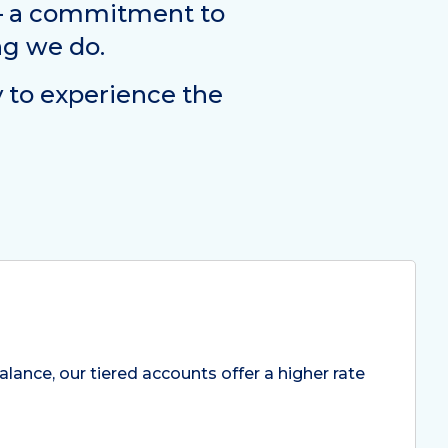
 – a commitment to
ng we do.
y to experience the
lance, our tiered accounts offer a higher rate